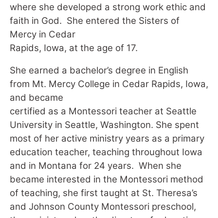
where she developed a strong work ethic and
faith in God. She entered the Sisters of
Mercy in Cedar
Rapids, Iowa, at the age of 17.
She earned a bachelor’s degree in English
from Mt. Mercy College in Cedar Rapids, Iowa,
and became
certified as a Montessori teacher at Seattle
University in Seattle, Washington. She spent
most of her active ministry years as a primary
education teacher, teaching throughout Iowa
and in Montana for 24 years. When she
became interested in the Montessori method
of teaching, she first taught at St. Theresa’s
and Johnson County Montessori preschool,