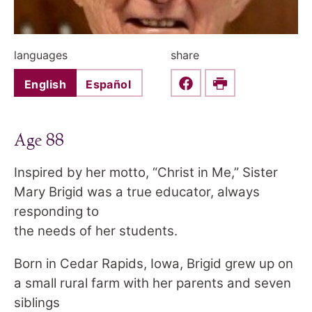
languages
share
English
Español
Share this on Faceboo
Print
Age 88
Inspired by her motto, “Christ in Me,” Sister
Mary Brigid was a true educator, always
responding to
the needs of her students.
Born in Cedar Rapids, Iowa, Brigid grew up on
a small rural farm with her parents and seven
siblings