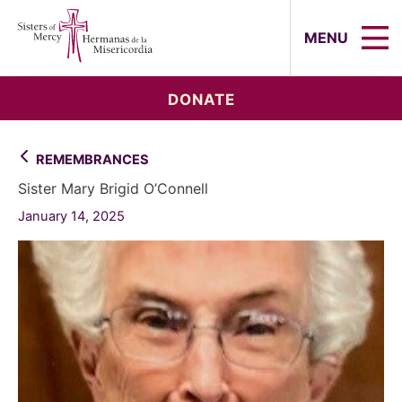
Sisters of Mercy, Hermanas de la Mi
MENU
DONATE
REMEMBRANCES
Sister Mary Brigid O’Connell
January 14, 2025