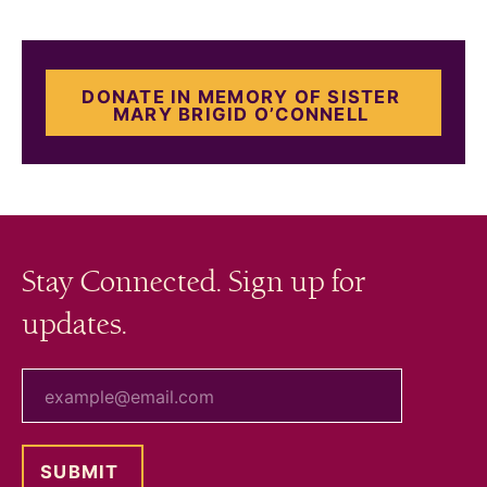
DONATE IN MEMORY OF SISTER
MARY BRIGID O’CONNELL
Stay Connected. Sign up for
updates.
your email