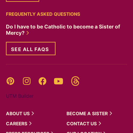
FREQUENTLY ASKED QUESTIONS
Do I have to be Catholic to become a Sister of
Mercy?
SEE ALL FAQS
Threads
Pinterest
Instagram
YouTube
Facebook
UTM Builder
ABOUT
US
BECOME A
SISTER
CAREERS
CONTACT
US