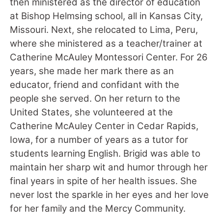
then ministered as the director of education
at Bishop Helmsing school, all in Kansas City,
Missouri. Next, she relocated to Lima, Peru,
where she ministered as a teacher/trainer at
Catherine McAuley Montessori Center. For 26
years, she made her mark there as an
educator, friend and confidant with the
people she served. On her return to the
United States, she volunteered at the
Catherine McAuley Center in Cedar Rapids,
Iowa, for a number of years as a tutor for
students learning English. Brigid was able to
maintain her sharp wit and humor through her
final years in spite of her health issues. She
never lost the sparkle in her eyes and her love
for her family and the Mercy Community.