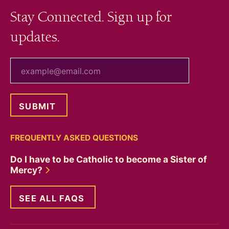
Stay Connected. Sign up for
updates.
your email
FREQUENTLY ASKED QUESTIONS
Do I have to be Catholic to become a Sister of
Mercy?
SEE ALL FAQS