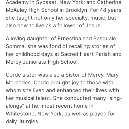
Academy in Syosset, New York; and Catherine
McAuley High School in Brooklyn. For 48 years
she taught not only her specialty, music, but
also how to live as a follower of Jesus.
A loving daughter of Ernestina and Pasquale
Somma, she was fond of recalling stories of
her childhood days at Sacred Heart Parish and
Mercy Juniorate High School.
Corde sister was also a Sister of Mercy, Mary
Mercedes. Corde brought joy to those with
whom she lived and enhanced their lives with
her musical talent. She conducted many “sing-
alongs” at her most recent home in
Whitestone, New York, as well as played for
daily liturgies.