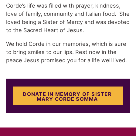
Corde’s life was filled with prayer, kindness,
love of family, community and Italian food. She
loved being a Sister of Mercy and was devoted
to the Sacred Heart of Jesus.
We hold Corde in our memories, which is sure
to bring smiles to our lips. Rest now in the
peace Jesus promised you for a life well lived.
DONATE IN MEMORY OF SISTER
MARY CORDE SOMMA