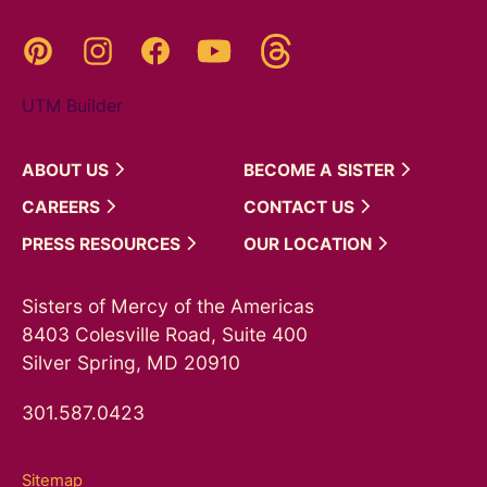
Threads
Pinterest
Instagram
YouTube
Facebook
UTM Builder
ABOUT
US
BECOME A
SISTER
CAREERS
CONTACT
US
PRESS
RESOURCES
OUR
LOCATION
Sisters of Mercy of the Americas
8403 Colesville Road, Suite 400
Silver Spring, MD 20910
301.587.0423
Sitemap