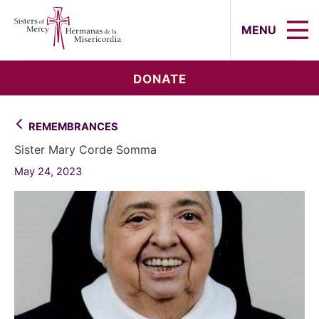
Sisters of Mercy, Hermanas de la Mi
MENU
DONATE
REMEMBRANCES
Sister Mary Corde Somma
May 24, 2023