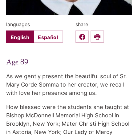
languages
share
English
Español
Share this on Faceboo
Print
Age 89
As we gently present the beautiful soul of Sr.
Mary Corde Somma to her creator, we recall
with love her presence among us.
How blessed were the students she taught at
Bishop McDonnell Memorial High School in
Brooklyn, New York; Mater Christi High School
in Astoria, New York; Our Lady of Mercy