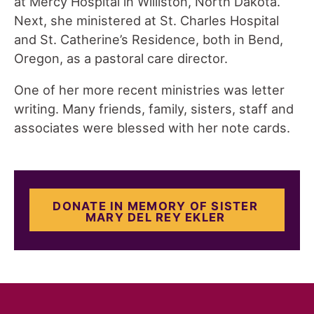
at Mercy Hospital in Williston, North Dakota.
Next, she ministered at St. Charles Hospital
and St. Catherine’s Residence, both in Bend,
Oregon, as a pastoral care director.
One of her more recent ministries was letter
writing. Many friends, family, sisters, staff and
associates were blessed with her note cards.
DONATE IN MEMORY OF SISTER
MARY DEL REY EKLER