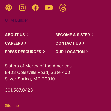
Threads
Pinterest
Instagram
YouTube
Facebook
UTM Builder
ABOUT
US
BECOME A
SISTER
CAREERS
CONTACT
US
PRESS
RESOURCES
OUR
LOCATION
Sisters of Mercy of the Americas
8403 Colesville Road, Suite 400
Silver Spring, MD 20910
301.587.0423
Sitemap