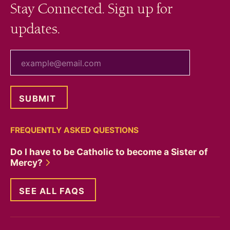
Stay Connected. Sign up for
updates.
your email
FREQUENTLY ASKED QUESTIONS
Do I have to be Catholic to become a Sister of
Mercy?
SEE ALL FAQS