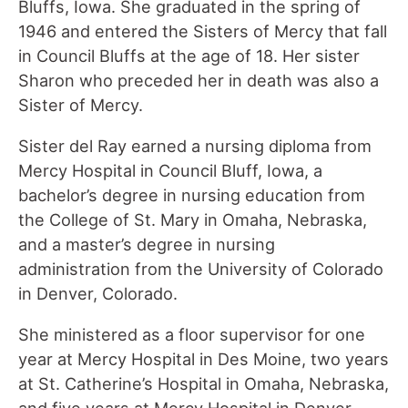
Bluffs, Iowa. She graduated in the spring of
1946 and entered the Sisters of Mercy that fall
in Council Bluffs at the age of 18. Her sister
Sharon who preceded her in death was also a
Sister of Mercy.
Sister del Ray earned a nursing diploma from
Mercy Hospital in Council Bluff, Iowa, a
bachelor’s degree in nursing education from
the College of St. Mary in Omaha, Nebraska,
and a master’s degree in nursing
administration from the University of Colorado
in Denver, Colorado.
She ministered as a floor supervisor for one
year at Mercy Hospital in Des Moine, two years
at St. Catherine’s Hospital in Omaha, Nebraska,
and five years at Mercy Hospital in Denver,