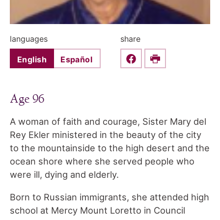
languages
share
English
Español
Share this on Faceboo
Print
Age 96
A woman of faith and courage, Sister Mary del
Rey Ekler ministered in the beauty of the city
to the mountainside to the high desert and the
ocean shore where she served people who
were ill, dying and elderly.
Born to Russian immigrants, she attended high
school at Mercy Mount Loretto in Council