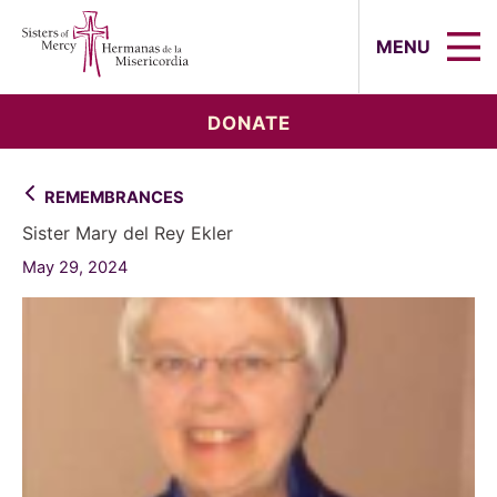
Sisters of Mercy, Hermanas de la Mi
MENU
DONATE
REMEMBRANCES
Sister Mary del Rey Ekler
May 29, 2024