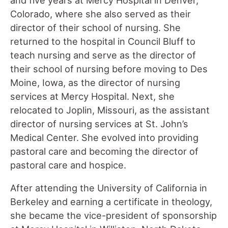
Colorado, where she also served as their
director of their school of nursing. She
returned to the hospital in Council Bluff to
teach nursing and serve as the director of
their school of nursing before moving to Des
Moine, Iowa, as the director of nursing
services at Mercy Hospital. Next, she
relocated to Joplin, Missouri, as the assistant
director of nursing services at St. John’s
Medical Center. She evolved into providing
pastoral care and becoming the director of
pastoral care and hospice.
After attending the University of California in
Berkeley and earning a certificate in theology,
she became the vice-president of sponsorship