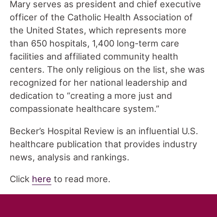
Mary serves as president and chief executive
officer of the Catholic Health Association of
the United States, which represents more
than 650 hospitals, 1,400 long-term care
facilities and affiliated community health
centers. The only religious on the list, she was
recognized for her national leadership and
dedication to “creating a more just and
compassionate healthcare system.”
Becker’s Hospital Review is an influential U.S.
healthcare publication that provides industry
news, analysis and rankings.
Click
here
to read more.