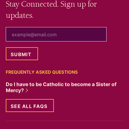
Stay Connected. Sign up for
updates.
your email
FREQUENTLY ASKED QUESTIONS
Do I have to be Catholic to become a Sister of
Mercy?
SEE ALL FAQS