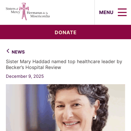
Sisters of Mercy, Hermanas de la Mi
MENU
DONATE
NEWS
Sister Mary Haddad named top healthcare leader by
Becker’s Hospital Review
December 9, 2025