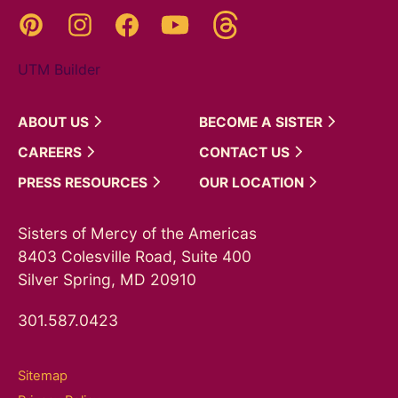
Threads
Pinterest
Instagram
YouTube
Facebook
UTM Builder
ABOUT
US
BECOME A
SISTER
CAREERS
CONTACT
US
PRESS
RESOURCES
OUR
LOCATION
Sisters of Mercy of the Americas
8403 Colesville Road, Suite 400
Silver Spring, MD 20910
301.587.0423
Sitemap