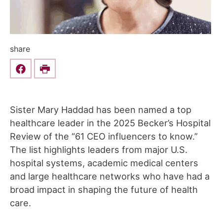
share
Share this on Facebook
Print
Sister Mary Haddad has been named a top
healthcare leader in the 2025 Becker’s Hospital
Review of the “61 CEO influencers to know.”
The list highlights leaders from major U.S.
hospital systems, academic medical centers
and large healthcare networks who have had a
broad impact in shaping the future of health
care.