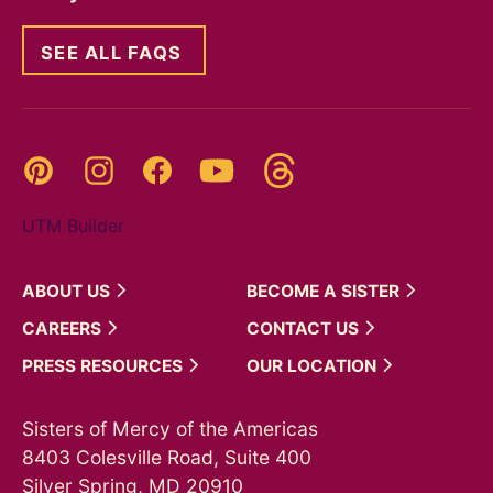
SEE ALL FAQS
Threads
Pinterest
Instagram
YouTube
Facebook
UTM Builder
ABOUT
US
BECOME A
SISTER
CAREERS
CONTACT
US
PRESS
RESOURCES
OUR
LOCATION
Sisters of Mercy of the Americas
8403 Colesville Road, Suite 400
Silver Spring, MD 20910