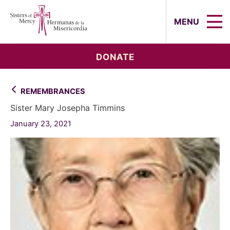
Sisters of Mercy, Hermanas de la Mi
MENU
DONATE
REMEMBRANCES
Sister Mary Josepha Timmins
January 23, 2021