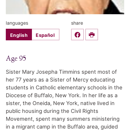
languages
share
English
Español
Share this on Faceboo
Print
Age 95
Sister Mary Josepha Timmins spent most of
her 77 years as a Sister of Mercy educating
students in Catholic elementary schools in the
Diocese of Buffalo, New York. In her life as a
sister, the Oneida, New York, native lived in
public housing during the Civil Rights
Movement, spent many summers ministering
in a migrant camp in the Buffalo area, guided