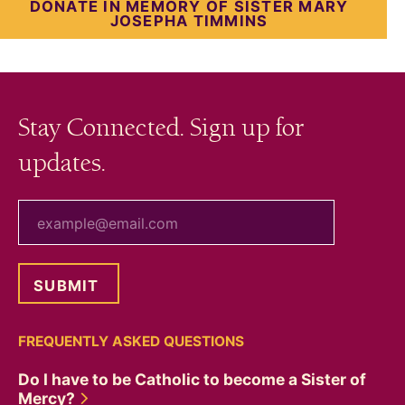
DONATE IN MEMORY OF SISTER MARY
JOSEPHA TIMMINS
Stay Connected. Sign up for
updates.
your email
FREQUENTLY ASKED QUESTIONS
Do I have to be Catholic to become a Sister of
Mercy?