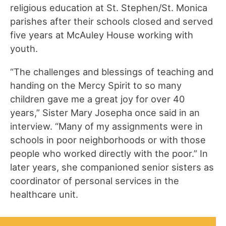
religious education at St. Stephen/St. Monica
parishes after their schools closed and served
five years at McAuley House working with
youth.
“The challenges and blessings of teaching and
handing on the Mercy Spirit to so many
children gave me a great joy for over 40
years,” Sister Mary Josepha once said in an
interview. “Many of my assignments were in
schools in poor neighborhoods or with those
people who worked directly with the poor.” In
later years, she companioned senior sisters as
coordinator of personal services in the
healthcare unit.