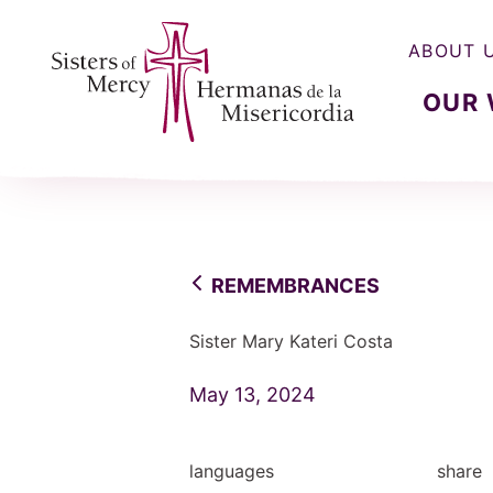
ABOUT 
OUR
Sisters of Mercy, Hermanas de la Misercordia
REMEMBRANCES
Sister Mary Kateri Costa
May 13, 2024
languages
share