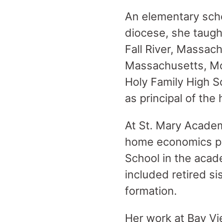
An elementary scho
diocese, she taugh
Fall River, Massac
Massachusetts, Mo
Holy Family High 
as principal of the
At St. Mary Academ
home economics pro
School in the acad
included retired si
formation.
Her work at Bay Vie