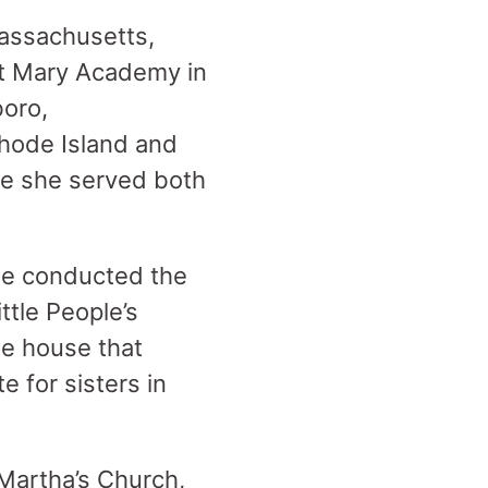
Massachusetts,
St Mary Academy in
boro,
hode Island and
re she served both
she conducted the
ttle People’s
he house that
e for sisters in
 Martha’s Church,