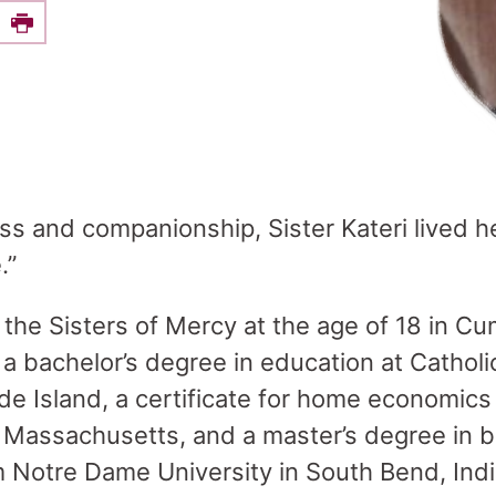
e this on Facebook
Print
ss and companionship, Sister Kateri lived h
.”
 the Sisters of Mercy at the age of 18 in 
 a bachelor’s degree in education at Cathol
de Island, a certificate for home economics
 Massachusetts, and a master’s degree in 
m Notre Dame University in South Bend, Indi