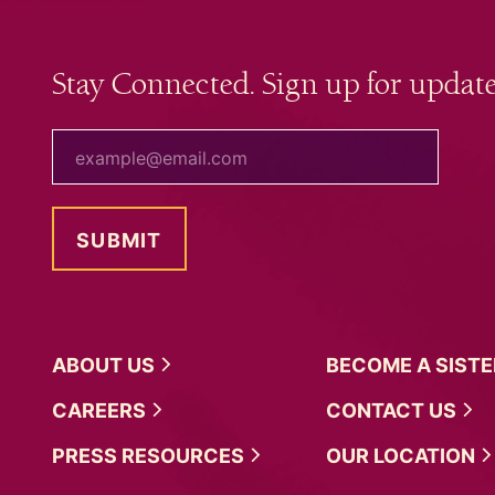
Stay Connected. Sign up for update
your email
ABOUT
US
BECOME A
SIST
CAREERS
CONTACT
US
PRESS
RESOURCES
OUR
LOCATION