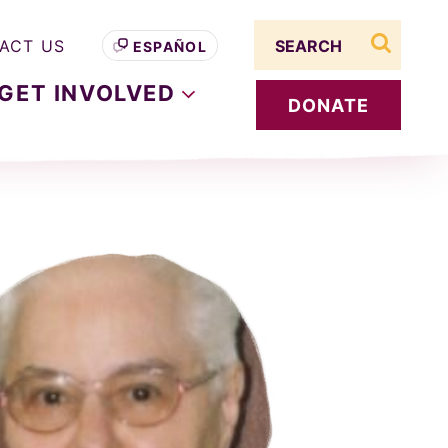
Search term
ACT US
ESPAÑOL
search s
GET
INVOLVED
DONATE