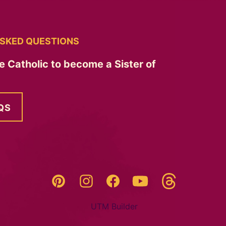
SKED QUESTIONS
e Catholic to become a Sister of
QS
Threads
Pinterest
Instagram
YouTube
Facebook
UTM Builder