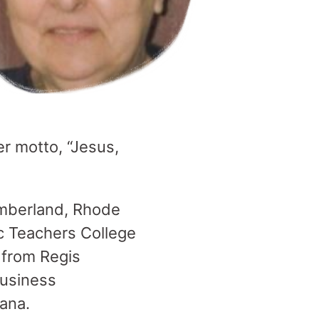
er motto, “Jesus,
Cumberland, Rhode
ic Teachers College
 from Regis
business
ana.