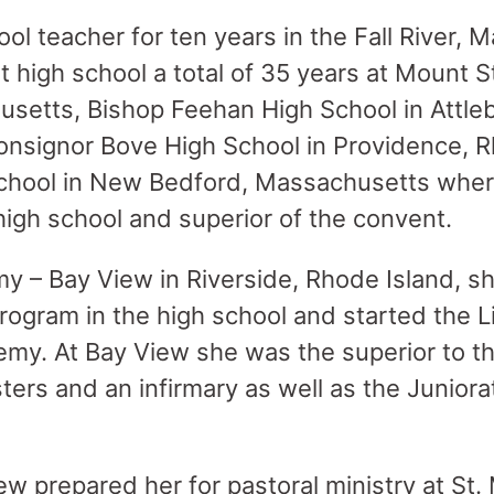
ol teacher for ten years in the Fall River, 
t high school a total of 35 years at Mount 
husetts, Bishop Feehan High School in Attle
nsignor Bove High School in Providence, R
School in New Bedford, Massachusetts whe
 high school and superior of the convent.
y – Bay View in Riverside, Rhode Island, 
gram in the high school and started the Li
emy. At Bay View she was the superior to t
sters and an infirmary as well as the Juniorat
w prepared her for pastoral ministry at St.