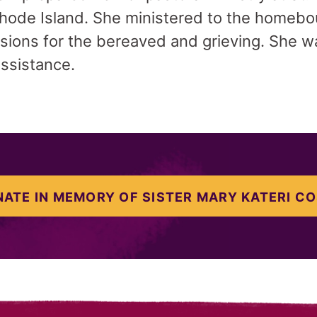
hode Island. She ministered to the homebou
sions for the bereaved and grieving. She w
ssistance.
ATE IN MEMORY OF SISTER MARY KATERI C