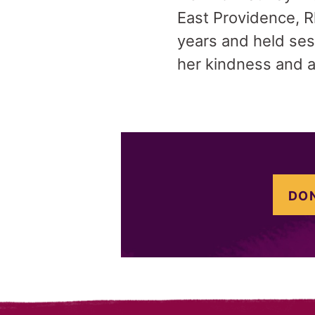
East Providence, R
years and held ses
her kindness and a
DON