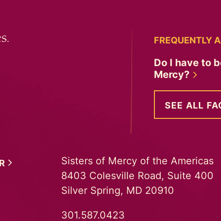
s.
FREQUENTLY A
Do I have to b
Mercy?
SEE ALL FA
Sisters of Mercy of the Americas
ER
8403 Colesville Road, Suite 400
Silver Spring, MD 20910
301.587.0423