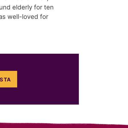
nd elderly for ten
as well-loved for
OSTA