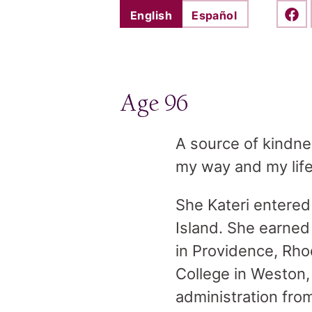
English
Español
Shar
Age 96
A source of kindne
my way and my life
She Kateri entered
Island. She earned
in Providence, Rho
College in Weston,
administration fro