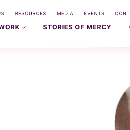
US
RESOURCES
MEDIA
EVENTS
CONT
WORK
STORIES OF MERCY