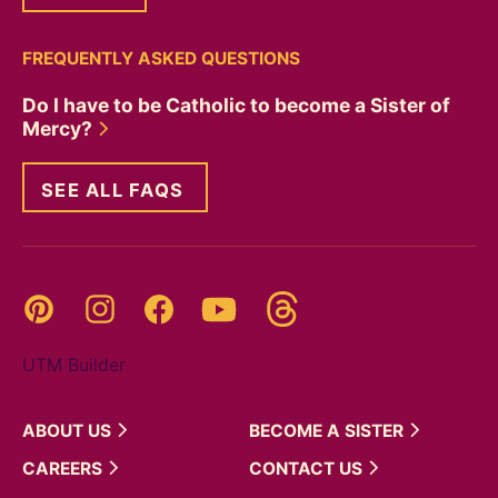
FREQUENTLY ASKED QUESTIONS
Do I have to be Catholic to become a Sister of
Mercy?
SEE ALL FAQS
Threads
Pinterest
Instagram
YouTube
Facebook
UTM Builder
ABOUT
US
BECOME A
SISTER
CAREERS
CONTACT
US