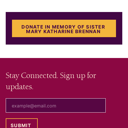
DONATE IN MEMORY OF SISTER
MARY KATHARINE BRENNAN
Stay Connected. Sign up for
updates.
your email