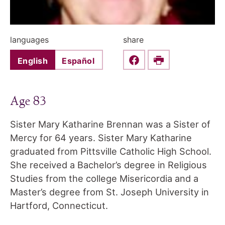
languages
share
English
Español
Share this on Faceboo
Print
Age 83
Sister Mary Katharine Brennan was a Sister of
Mercy for 64 years. Sister Mary Katharine
graduated from Pittsville Catholic High School.
She received a Bachelor’s degree in Religious
Studies from the college Misericordia and a
Master’s degree from St. Joseph University in
Hartford, Connecticut.