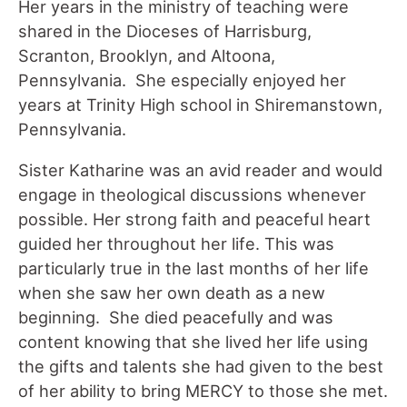
Her years in the ministry of teaching were
shared in the Dioceses of Harrisburg,
Scranton, Brooklyn, and Altoona,
Pennsylvania. She especially enjoyed her
years at Trinity High school in Shiremanstown,
Pennsylvania.
Sister Katharine was an avid reader and would
engage in theological discussions whenever
possible. Her strong faith and peaceful heart
guided her throughout her life. This was
particularly true in the last months of her life
when she saw her own death as a new
beginning. She died peacefully and was
content knowing that she lived her life using
the gifts and talents she had given to the best
of her ability to bring MERCY to those she met.