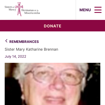
Sisters of Mercy, Hermanas de la Mi
MENU
DONATE
REMEMBRANCES
Sister Mary Katharine Brennan
July 14, 2022