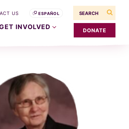
Search term
ACT US
ESPAÑOL
search s
GET
INVOLVED
DONATE