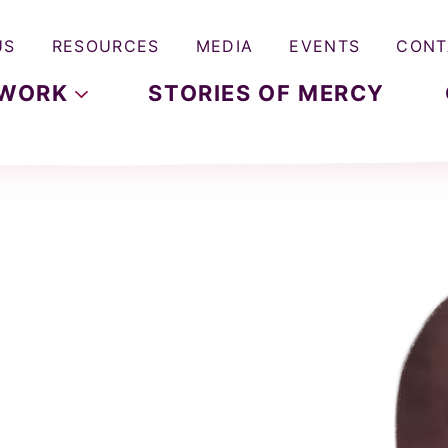
US
RESOURCES
MEDIA
EVENTS
CONT
WORK
STORIES OF MERCY