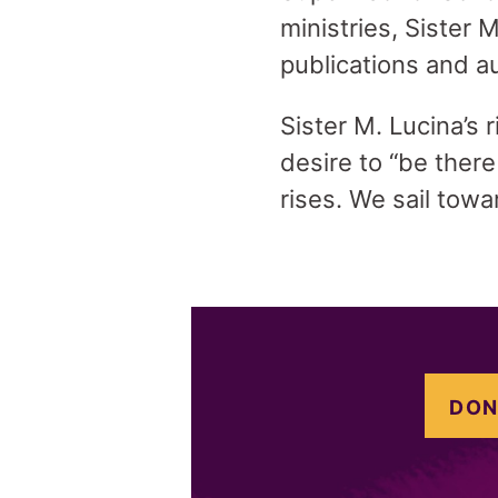
ministries, Sister
publications and a
Sister M. Lucina’s 
desire to “be ther
rises. We sail tow
DON