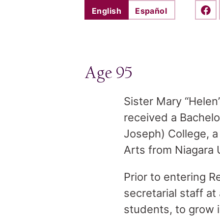
English
Español
Shar
Age 95
Sister Mary “Helen
received a Bachelo
Joseph) College, a
Arts from Niagara U
Prior to entering 
secretarial staff a
students, to grow i