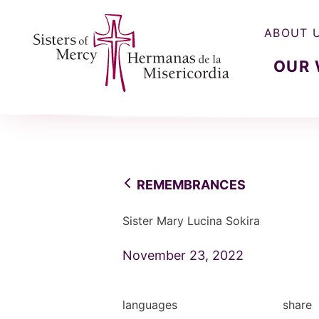
ABOUT 
OUR
Sisters of Mercy, Hermanas de la Misercordia
REMEMBRANCES
Sister Mary Lucina Sokira
November 23, 2022
languages
share