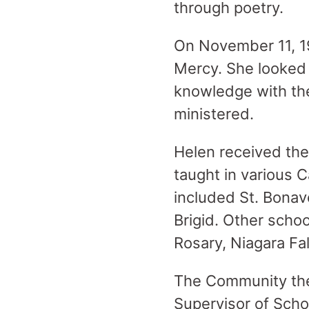
through poetry.
On November 11, 19
Mercy. She looked 
knowledge with the
ministered.
Helen received the
taught in various 
included St. Bonav
Brigid. Other schoo
Rosary, Niagara Fal
The Community then
Supervisor of Schoo