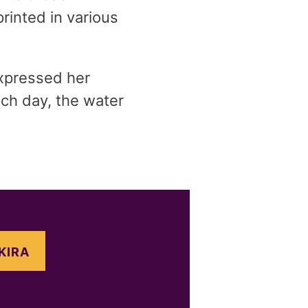
rinted in various
 expressed her
ach day, the water
KIRA