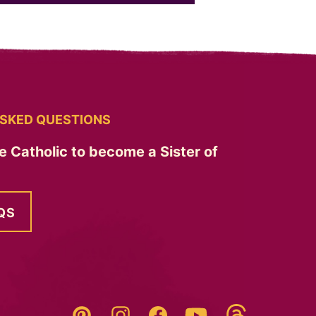
SKED QUESTIONS
e Catholic to become a Sister of
QS
Threads
Pinterest
Instagram
YouTube
Facebook