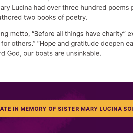
 Mary Lucina had over three hundred poems p
uthored two books of poetry.
ring motto, “Before all things have charity”
e for others.” “Hope and gratitude deepen e
ard God, our boats are unsinkable.
ATE IN MEMORY OF SISTER MARY LUCINA SO