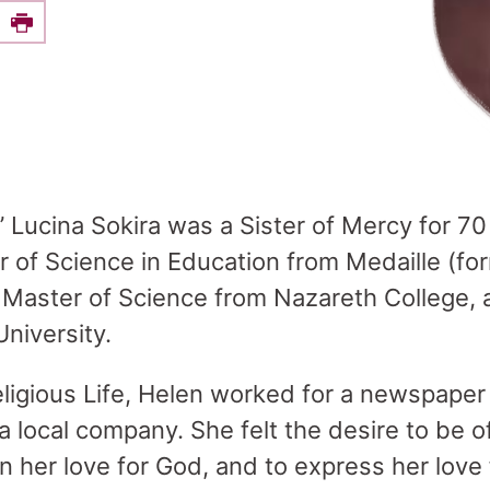
e this on Facebook
Print
” Lucina Sokira was a Sister of Mercy for 70
r of Science in Education from Medaille (for
 Master of Science from Nazareth College, 
niversity.
Religious Life, Helen worked for a newspaper
t a local company. She felt the desire to be o
n her love for God, and to express her love 