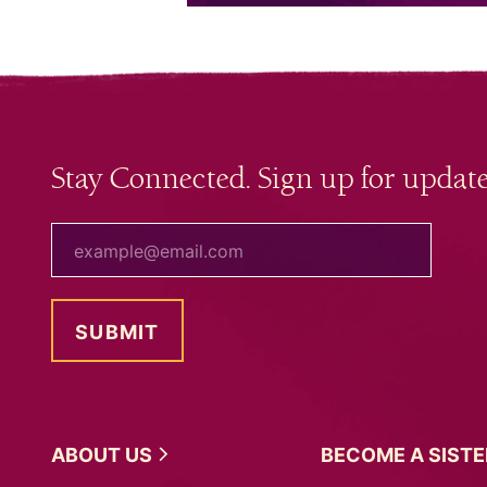
Stay Connected. Sign up for update
your email
ABOUT
US
BECOME A
SIST