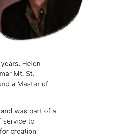
 years. Helen
mer Mt. St.
and a Master of
 and was part of a
f service to
for creation