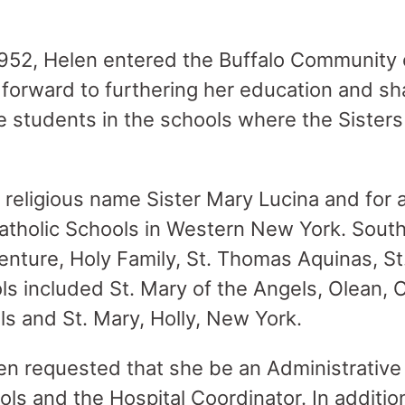
52, Helen entered the Buffalo Community o
forward to furthering her education and sh
 students in the schools where the Sisters
 religious name Sister Mary Lucina and for
Catholic Schools in Western New York. Sout
enture, Holy Family, St. Thomas Aquinas, S
ls included St. Mary of the Angels, Olean, 
ls and St. Mary, Holly, New York.
 requested that she be an Administrative 
ls and the Hospital Coordinator. In additio