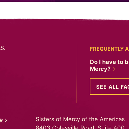
s.
FREQUENTLY A
Do I have to b
Mercy?
SEE ALL FA
Sisters of Mercy of the Americas
ER
8403 Colesville Road, Suite 400