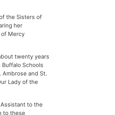
f the Sisters of
aring her
 of Mercy
 about twenty years
h Buffalo Schools
t. Ambrose and St.
Our Lady of the
Assistant to the
n to these