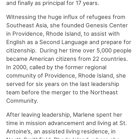
and finally as principal for 17 years.
Witnessing the huge influx of refugees from
Southeast Asia, she founded Genesis Center
in Providence, Rhode Island, to assist with
English as a Second Language and prepare for
citizenship. During her time over 5,000 people
became American citizens from 22 countries.
In 2000, called by the former regional
community of Providence, Rhode Island, she
served for six years on the last leadership
team before the merger to the Northeast
Community.
After leaving leadership, Marlene spent her
time in mission advancement and living at St.
Antoine’s, an assisted living residence, in