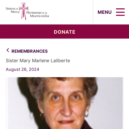
Sisters of Mercy, Hermanas de la Mi
MENU
DONATE
REMEMBRANCES
Sister Mary Marlene Laliberte
August 26, 2024