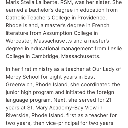
Maris Stella Laliberte, RSM, was her sister. She
earned a bachelor’s degree in education from
Catholic Teachers College in Providence,
Rhode Island, a master’s degree in French
literature from Assumption College in
Worcester, Massachusetts and a master’s
degree in educational management from Leslie
College in Cambridge, Massachusetts.
In her first ministry as a teacher at Our Lady of
Mercy School for eight years in East
Greenwich, Rhode Island, she coordinated the
junior high program and initiated the foreign
language program. Next, she served for 21
years at St. Mary Academy-Bay View in
Riverside, Rhode Island, first as a teacher for
two years, then vice-principal for two years