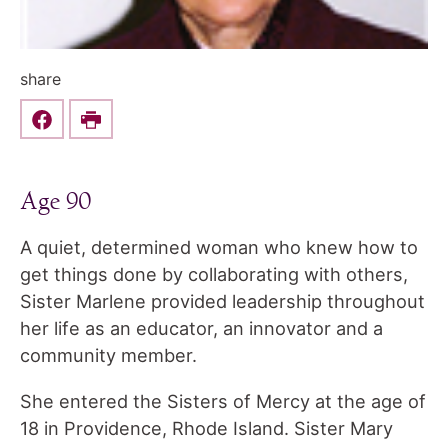
share
Share this on Facebook
Print
Age 90
A quiet, determined woman who knew how to
get things done by collaborating with others,
Sister Marlene provided leadership throughout
her life as an educator, an innovator and a
community member.
She entered the Sisters of Mercy at the age of
18 in Providence, Rhode Island. Sister Mary