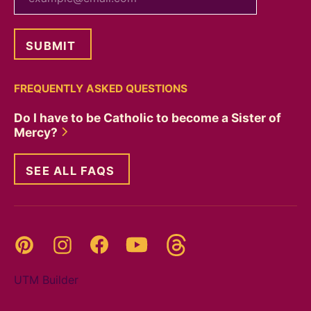
FREQUENTLY ASKED QUESTIONS
Do I have to be Catholic to become a Sister of
Mercy?
SEE ALL FAQS
Threads
Pinterest
Instagram
YouTube
Facebook
UTM Builder