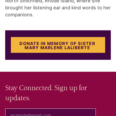
North Smithfield, Rhode Island, where she
brought her listening ear and kind words to her
companions.
DONATE IN MEMORY OF SISTER
MARY MARLENE LALIBERTE
Stay Connected. Sign up for
updates.
your email