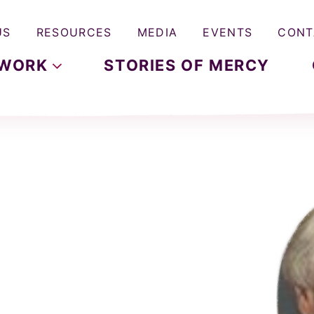
US
RESOURCES
MEDIA
EVENTS
CONT
WORK
STORIES OF MERCY