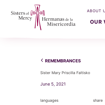
ABOUT 
OUR
Sisters of Mercy, Hermanas de la Misercordia
REMEMBRANCES
Sister Mary Priscilla Faltisko
June 5, 2021
languages
share