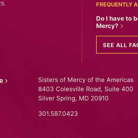
s.
FREQUENTLY A
Do I have to b
Mercy?
SEE ALL FA
Sisters of Mercy of the Americas
ER
8403 Colesville Road, Suite 400
Silver Spring, MD 20910
301.587.0423