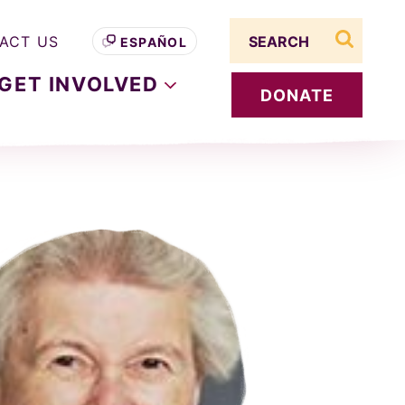
Search term
ACT US
ESPAÑOL
search s
GET
INVOLVED
DONATE