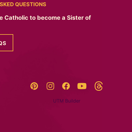
SKED QUESTIONS
e Catholic to become a Sister of
QS
Threads
Pinterest
Instagram
YouTube
Facebook
UTM Builder