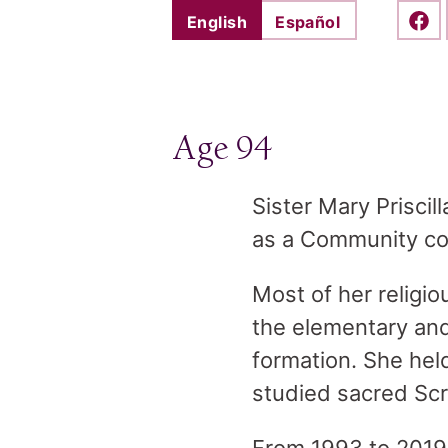
English
Español
Shar
Age 94
Sister Mary Prisci
as a Community coun
Most of her religio
the elementary and 
formation. She hel
studied sacred Scri