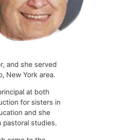
or, and she served
lo, New York area.
rincipal at both
ction for sisters in
ucation and she
n pastoral studies.