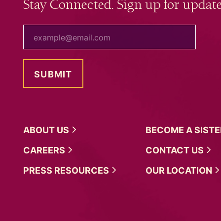
Stay Connected. Sign up for update
your email
ABOUT
US
BECOME A
SIST
CAREERS
CONTACT
US
PRESS
RESOURCES
OUR
LOCATION