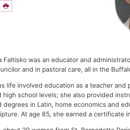
e this on Facebook
Print
lla Faltisko was an educator and administrat
cilor and in pastoral care, all in the Buffa
us life involved education as a teacher and p
high school levels; she also provided instru
d degrees in Latin, home economics and ed
pture. At age 85, she earned a certificate i