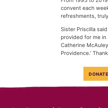
From 1993 to 2019
convent each week 
refreshments, trul
Sister Priscilla sa
provided for me in 
Catherine McAuley, 
Providence.’ Thank
DONATE