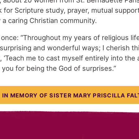
, about 20 women from St. Bernadette Pari
for Scripture study, prayer, mutual suppor
y a caring Christian community.
id once: “Throughout my years of religious li
surprising and wonderful ways; I cherish th
‘Teach me to cast myself entirely into the 
 you for being the God of surprises.”
 IN MEMORY OF SISTER MARY PRISCILLA FAL