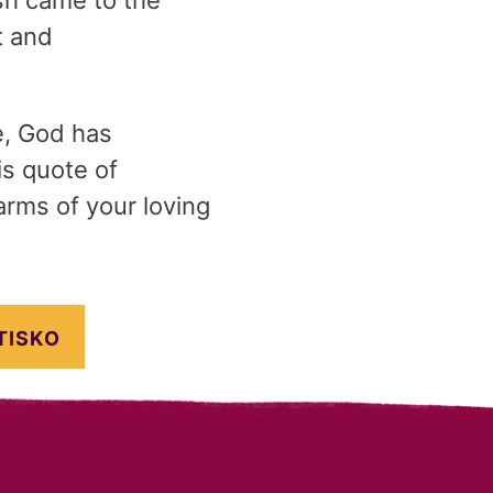
sh came to the
t and
fe, God has
is quote of
arms of your loving
TISKO