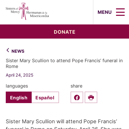
Sisters of Mercy, Hermanas de la Mi
MENU
DONATE
NEWS
Sister Mary Scullion to attend Pope Francis’ funeral in
Rome
April 24, 2025
languages
share
English
Español
Share this on Faceboo
Print
Sister Mary Scullion will attend Pope Francis’
funeral in Rome on Saturday, April 26. She was