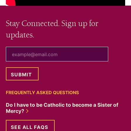
Stay Connected. Sign up for
updates.
your email
FREQUENTLY ASKED QUESTIONS
Do I have to be Catholic to become a Sister of
Mercy?
SEE ALL FAQS