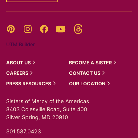
Threads
Pinterest
Instagram
YouTube
Facebook
UTM Builder
ABOUT
US
BECOME A
SISTER
CAREERS
CONTACT
US
PRESS
RESOURCES
OUR
LOCATION
Sisters of Mercy of the Americas
8403 Colesville Road, Suite 400
Silver Spring, MD 20910
301.587.0423