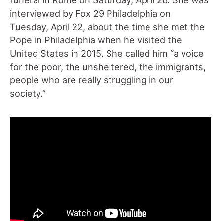
interviewed by Fox 29 Philadelphia on
Tuesday, April 22, about the time she met the
Pope in Philadelphia when he visited the
United States in 2015. She called him “a voice
for the poor, the unsheltered, the immigrants,
people who are really struggling in our
society.”