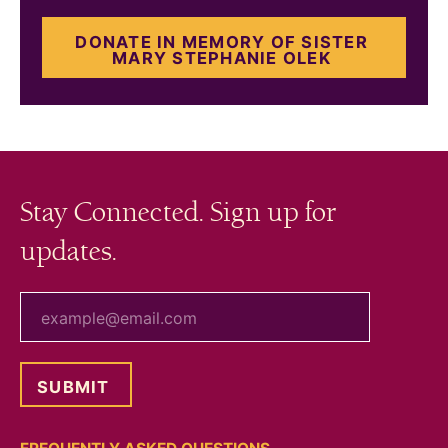
DONATE IN MEMORY OF SISTER
MARY STEPHANIE OLEK
Stay Connected. Sign up for
updates.
your email