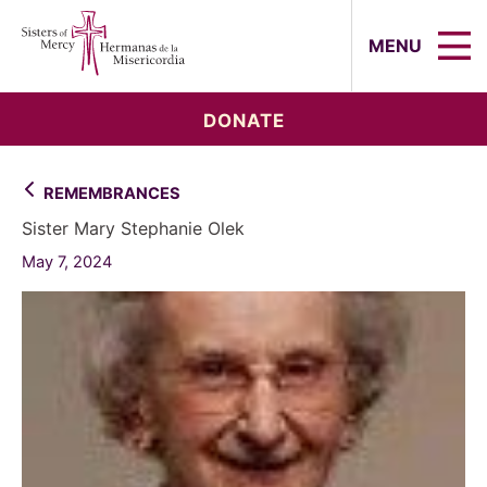
Sisters of Mercy, Hermanas de la Mi
MENU
DONATE
REMEMBRANCES
Sister Mary Stephanie Olek
May 7, 2024