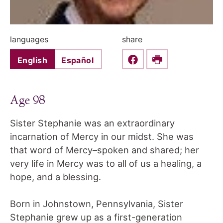
languages
share
English
Español
Share this on Faceboo
Print
Age 98
Sister Stephanie was an extraordinary
incarnation of Mercy in our midst. She was
that word of Mercy–spoken and shared; her
very life in Mercy was to all of us a healing, a
hope, and a blessing.
Born in Johnstown, Pennsylvania, Sister
Stephanie grew up as a first-generation