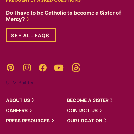
FREQUENTLY ASKED QUESTIONS
Do I have to be Catholic to become a Sister of
Mercy?
SEE ALL FAQS
Threads
Pinterest
Instagram
YouTube
Facebook
UTM Builder
ABOUT
US
BECOME A
SISTER
CAREERS
CONTACT
US
PRESS
RESOURCES
OUR
LOCATION