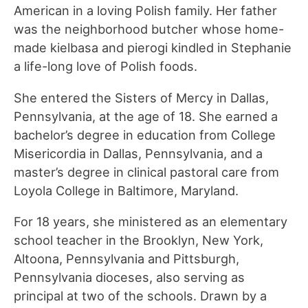
American in a loving Polish family. Her father
was the neighborhood butcher whose home-
made kielbasa and pierogi kindled in Stephanie
a life-long love of Polish foods.
She entered the Sisters of Mercy in Dallas,
Pennsylvania, at the age of 18. She earned a
bachelor’s degree in education from College
Misericordia in Dallas, Pennsylvania, and a
master’s degree in clinical pastoral care from
Loyola College in Baltimore, Maryland.
For 18 years, she ministered as an elementary
school teacher in the Brooklyn, New York,
Altoona, Pennsylvania and Pittsburgh,
Pennsylvania dioceses, also serving as
principal at two of the schools. Drawn by a