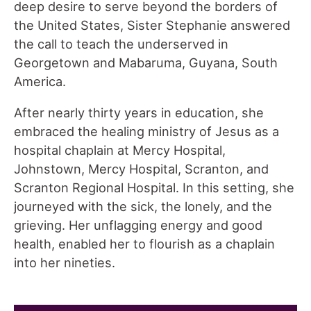
deep desire to serve beyond the borders of
the United States, Sister Stephanie answered
the call to teach the underserved in
Georgetown and Mabaruma, Guyana, South
America.
After nearly thirty years in education, she
embraced the healing ministry of Jesus as a
hospital chaplain at Mercy Hospital,
Johnstown, Mercy Hospital, Scranton, and
Scranton Regional Hospital. In this setting, she
journeyed with the sick, the lonely, and the
grieving. Her unflagging energy and good
health, enabled her to flourish as a chaplain
into her nineties.