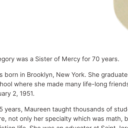
gory was a Sister of Mercy for 70 years.
s born in Brooklyn, New York. She graduat
ool where she made many life-long friends
ary 2, 1951.
5 years, Maureen taught thousands of stud
re, not only her specialty which was math, 