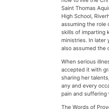
how to live the Chr
Saint Thomas Aqui
High School, River
assuming the role o
skills of impartin
ministries. In lat
also assumed the c
When serious illne
accepted it with gr
sharing her talents
any and every occa
pain and suffering 
The Words of Prove