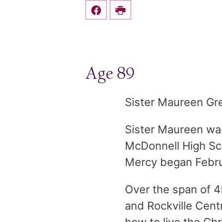
Share this on Facebook
Print
Age 89
Sister Maureen Gre
Sister Maureen wa
McDonnell High Sch
Mercy began Febru
Over the span of 4
and Rockville Cent