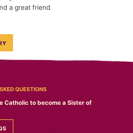
nd a great friend
RY
SKED QUESTIONS
e Catholic to become a Sister of
QS