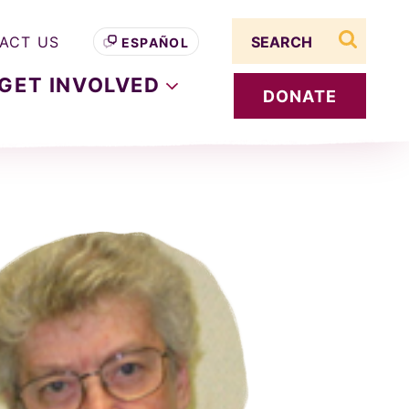
Search term
ACT US
ESPAÑOL
search s
GET
INVOLVED
DONATE