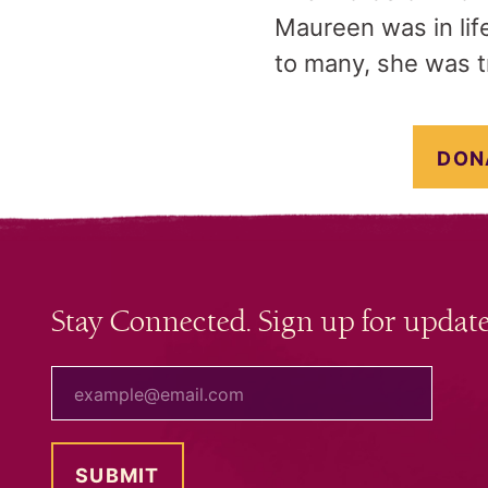
Maureen was in life
to many, she was t
DON
Stay Connected. Sign up for update
your email