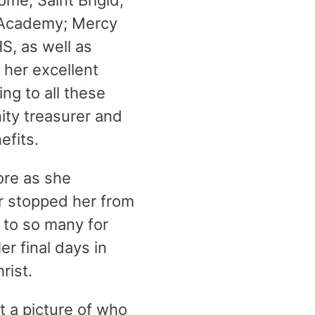
ome; Saint Brigid;
y Academy; Mercy
S, as well as
 her excellent
ng to all these
ity treasurer and
efits.
ore as she
er stopped her from
s to so many for
r final days in
rist.
 a picture of who