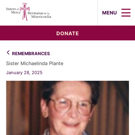
Sisters of Mercy, Hermanas de la Mi
MENU
DONATE
REMEMBRANCES
Sister Michaelinda Plante
January 28, 2025