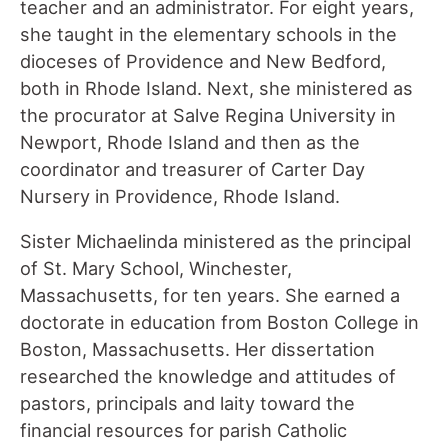
teacher and an administrator. For eight years,
she taught in the elementary schools in the
dioceses of Providence and New Bedford,
both in Rhode Island. Next, she ministered as
the procurator at Salve Regina University in
Newport, Rhode Island and then as the
coordinator and treasurer of Carter Day
Nursery in Providence, Rhode Island.
Sister Michaelinda ministered as the principal
of St. Mary School, Winchester,
Massachusetts, for ten years. She earned a
doctorate in education from Boston College in
Boston, Massachusetts. Her dissertation
researched the knowledge and attitudes of
pastors, principals and laity toward the
financial resources for parish Catholic