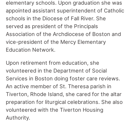
elementary schools. Upon graduation she was
appointed assistant superintendent of Catholic
schools in the Diocese of Fall River. She
served as president of the Principals
Association of the Archdiocese of Boston and
vice-president of the Mercy Elementary
Education Network.
Upon retirement from education, she
volunteered in the Department of Social
Services in Boston doing foster care reviews.
An active member of St. Theresa parish in
Tiverton, Rhode Island, she cared for the altar
preparation for liturgical celebrations. She also
volunteered with the Tiverton Housing
Authority.