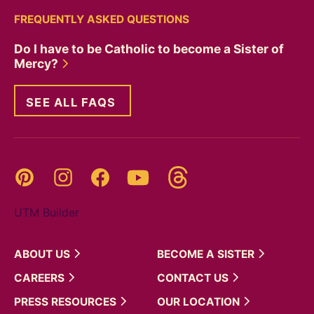
FREQUENTLY ASKED QUESTIONS
Do I have to be Catholic to become a Sister of
Mercy?
SEE ALL FAQS
Threads
Pinterest
Instagram
YouTube
Facebook
UTM Builder
ABOUT
US
BECOME A
SISTER
CAREERS
CONTACT
US
PRESS
RESOURCES
OUR
LOCATION