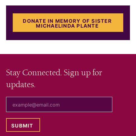
DONATE IN MEMORY OF SISTER
MICHAELINDA PLANTE
Stay Connected. Sign up for
updates.
your email