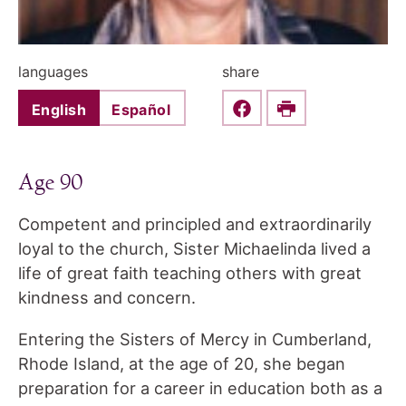
languages
share
English
Español
Share this on Faceboo
Print
Age 90
Competent and principled and extraordinarily
loyal to the church, Sister Michaelinda lived a
life of great faith teaching others with great
kindness and concern.
Entering the Sisters of Mercy in Cumberland,
Rhode Island, at the age of 20, she began
preparation for a career in education both as a