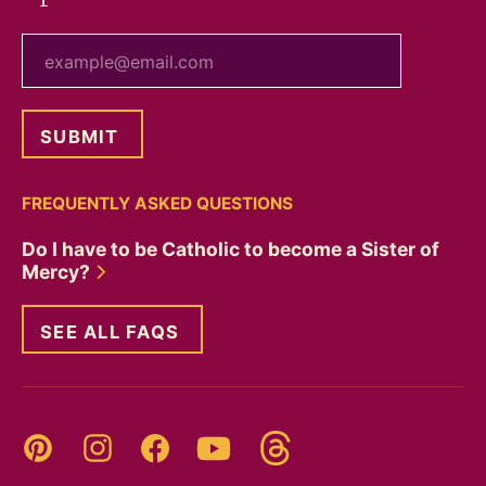
your email
FREQUENTLY ASKED QUESTIONS
Do I have to be Catholic to become a Sister of
Mercy?
SEE ALL FAQS
Threads
Pinterest
Instagram
YouTube
Facebook