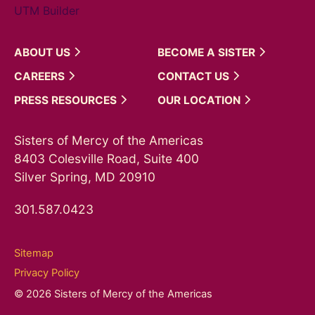
UTM Builder
ABOUT
US
BECOME A
SISTER
CAREERS
CONTACT
US
PRESS
RESOURCES
OUR
LOCATION
Sisters of Mercy of the Americas
8403 Colesville Road, Suite 400
Silver Spring, MD 20910
301.587.0423
Sitemap
Privacy Policy
© 2026 Sisters of Mercy of the Americas