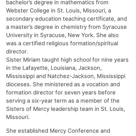
bachelor’s degree in mathematics from
Webster College in St. Louis, Missouri, a
secondary education teaching certificate, and
a master’s degree in chemistry from Syracuse
University in Syracuse, New York. She also
was a certified religious formation/spiritual
director.
Sister Miriam taught high school for nine years
in the Lafayette, Louisiana, Jackson,
Mississippi and Natchez-Jackson, Mississippi
dioceses. She ministered as a vocation and
formation director for seven years before
serving a six-year term as a member of the
Sisters of Mercy leadership team in St. Louis,
Missouri.
She established Mercy Conference and