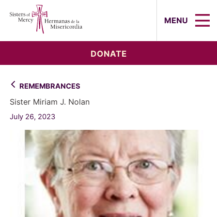
Sisters of Mercy, Hermanas de la Mi
MENU
DONATE
REMEMBRANCES
Sister Miriam J. Nolan
July 26, 2023