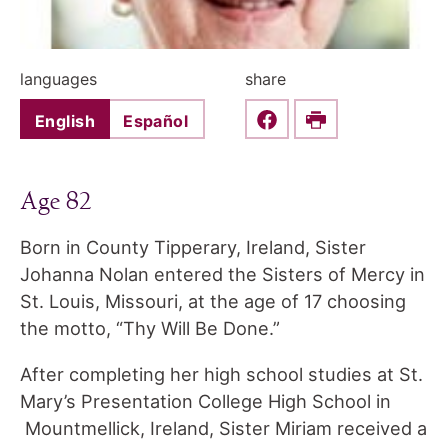
languages
share
English
Español
Share this on Faceboo
Print
Age 82
Born in County Tipperary, Ireland, Sister
Johanna Nolan entered the Sisters of Mercy in
St. Louis, Missouri, at the age of 17 choosing
the motto, “Thy Will Be Done.”
After completing her high school studies at St.
Mary’s Presentation College High School in
Mountmellick, Ireland, Sister Miriam received a