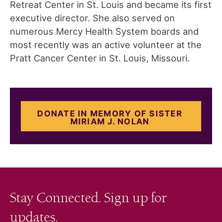
Retreat Center in St. Louis and became its first
executive director. She also served on
numerous Mercy Health System boards and
most recently was an active volunteer at the
Pratt Cancer Center in St. Louis, Missouri.
DONATE IN MEMORY OF SISTER
MIRIAM J. NOLAN
Stay Connected. Sign up for
updates.