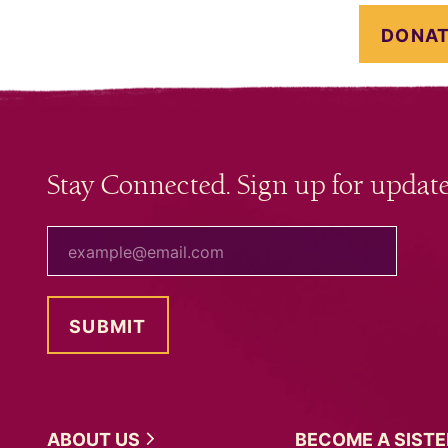
DONAT
Stay Connected. Sign up for update
your email
ABOUT
US
BECOME A
SIST