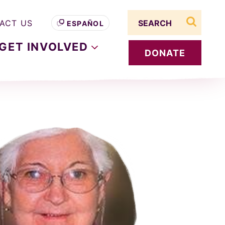
Search term
ACT US
ESPAÑOL
search s
GET
INVOLVED
DONATE