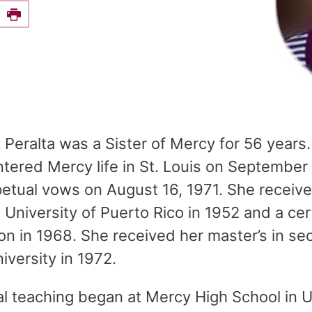
e this on Facebook
Print
z Peralta was a Sister of Mercy for 56 year
ntered Mercy life in St. Louis on September
etual vows on August 16, 1971. She received
University of Puerto Rico in 1952 and a cert
n in 1968. She received her master’s in s
iversity in 1972.
al teaching began at Mercy High School in Un