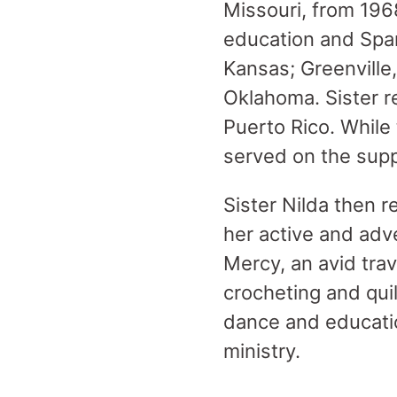
Missouri, from 196
education and Span
Kansas; Greenville,
Oklahoma. Sister r
Puerto Rico. While 
served on the supp
Sister Nilda then r
her active and adv
Mercy, an avid trav
crocheting and qui
dance and educatio
ministry.