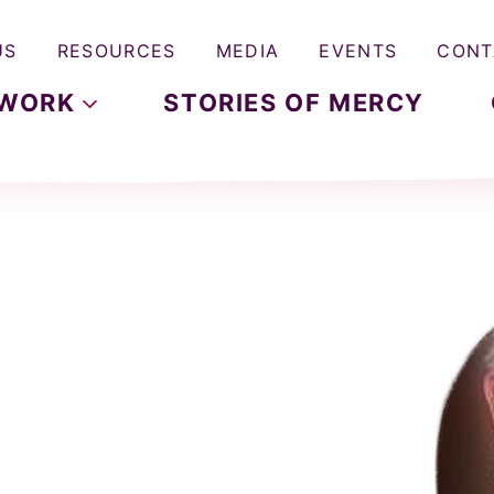
US
RESOURCES
MEDIA
EVENTS
CONT
WORK
STORIES OF MERCY