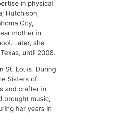
ertise in physical
a; Hutchison,
ahoma City,
dear mother in
ool. Later, she
Texas, until 2008.
n St. Louis. During
e Sisters of
s and crafter in
d brought music,
ring her years in