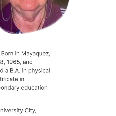
s. Born in Mayaquez,
 8, 1965, and
 a B.A. in physical
ificate in
econdary education
iversity City,