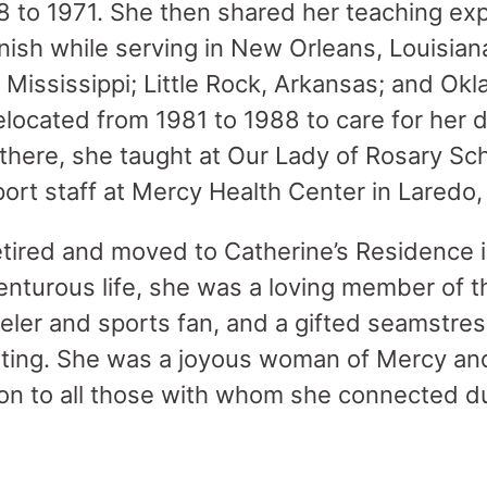
8 to 1971. She then shared her teaching exp
ish while serving in New Orleans, Louisian
 Mississippi; Little Rock, Arkansas; and Okl
elocated from 1981 to 1988 to care for her 
there, she taught at Our Lady of Rosary Sch
ort staff at Mercy Health Center in Laredo, 
etired and moved to Catherine’s Residence i
enturous life, she was a loving member of th
eler and sports fan, and a gifted seamstres
lting. She was a joyous woman of Mercy an
n to all those with whom she connected du