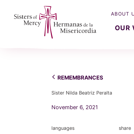
ABOUT 
OUR
Sisters of Mercy, Hermanas de la Misercordia
REMEMBRANCES
Sister Nilda Beatriz Peralta
November 6, 2021
languages
share