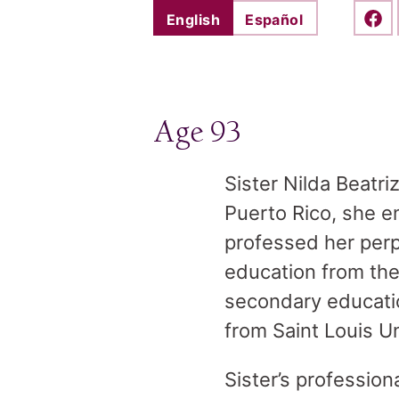
English
Español
Shar
Age 93
Sister Nilda Beatri
Puerto Rico, she e
professed her perp
education from the 
secondary educatio
from Saint Louis Un
Sister’s profession