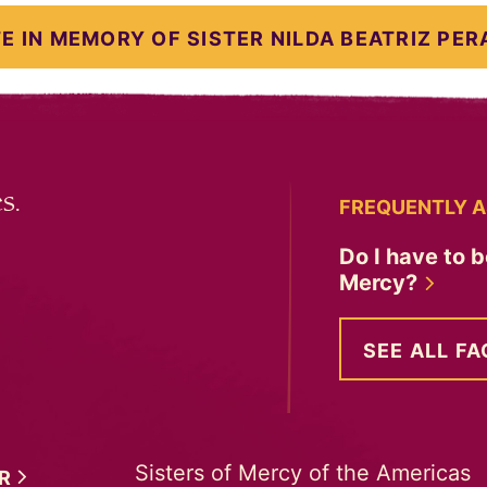
E IN MEMORY OF SISTER NILDA BEATRIZ PER
s.
FREQUENTLY A
Do I have to b
Mercy?
SEE ALL FA
Sisters of Mercy of the Americas
ER