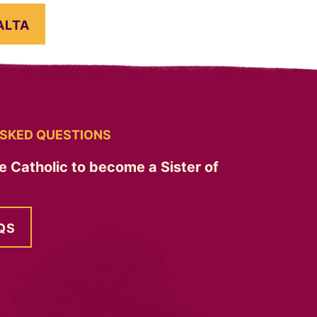
ALTA
SKED QUESTIONS
e Catholic to become a Sister of
QS