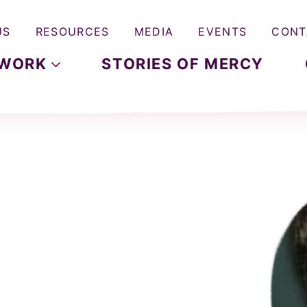
US
RESOURCES
MEDIA
EVENTS
CONT
WORK
STORIES OF MERCY