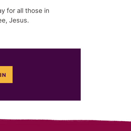
y for all those in
ee, Jesus.
IN