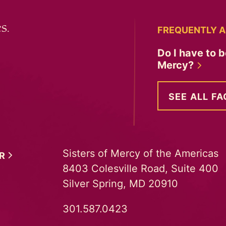
s.
FREQUENTLY A
Do I have to b
Mercy?
SEE ALL FA
Sisters of Mercy of the Americas
ER
8403 Colesville Road, Suite 400
Silver Spring, MD 20910
301.587.0423