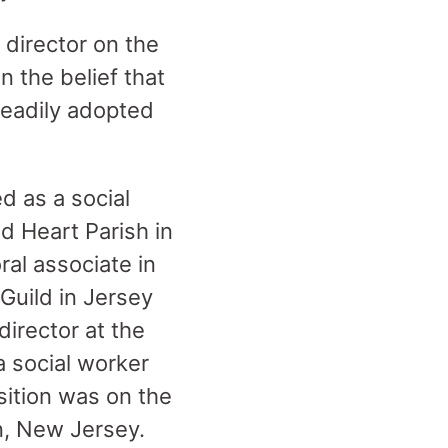
 director on the
 the belief that
readily adopted
d as a social
d Heart Parish in
ral associate in
Guild in Jersey
director at the
a social worker
sition was on the
n, New Jersey.