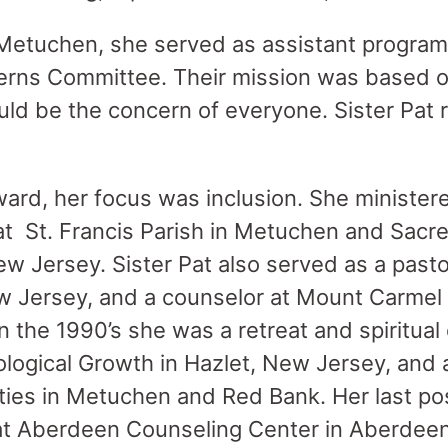
 Metuchen, she served as assistant program
erns Committee. Their mission was based on
ould be the concern of everyone. Sister Pat 
ward, her focus was inclusion. She ministere
at St. Francis Parish in Metuchen and Sacre
ew Jersey. Sister Pat also served as a pasto
 Jersey, and a counselor at Mount Carmel 
n the 1990’s she was a retreat and spiritual 
ological Growth in Hazlet, New Jersey, and 
ities in Metuchen and Red Bank. Her last po
 at Aberdeen Counseling Center in Aberdee