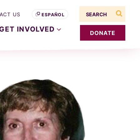
Search term
ACT US
ESPAÑOL
search s
GET
INVOLVED
DONATE