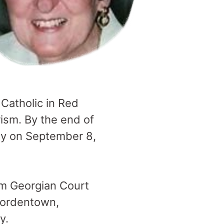
 Catholic in Red
ism. By the end of
ty on September 8,
om Georgian Court
 Bordentown,
y.