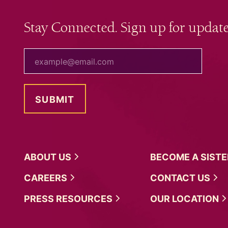
Stay Connected. Sign up for update
your email
ABOUT
US
BECOME A
SIST
CAREERS
CONTACT
US
PRESS
RESOURCES
OUR
LOCATION