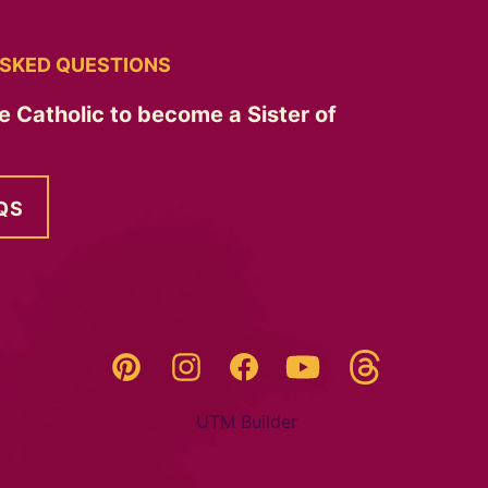
SKED QUESTIONS
e Catholic to become a Sister of
QS
Threads
Pinterest
Instagram
YouTube
Facebook
UTM Builder