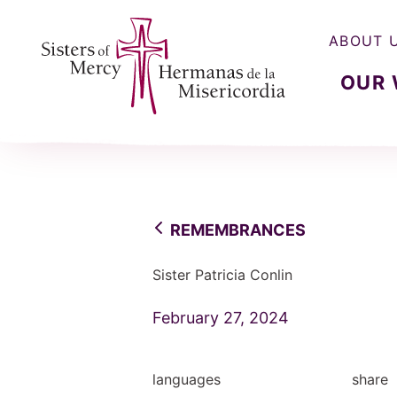
ABOUT 
OUR
Sisters of Mercy, Hermanas de la Misercordia
REMEMBRANCES
Sister Patricia Conlin
February 27, 2024
languages
share