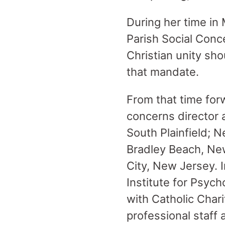
During her time in
Parish Social Conc
Christian unity sh
that mandate.
From that time for
concerns director 
South Plainfield; N
Bradley Beach, New
City, New Jersey. I
Institute for Psych
with Catholic Char
professional staff