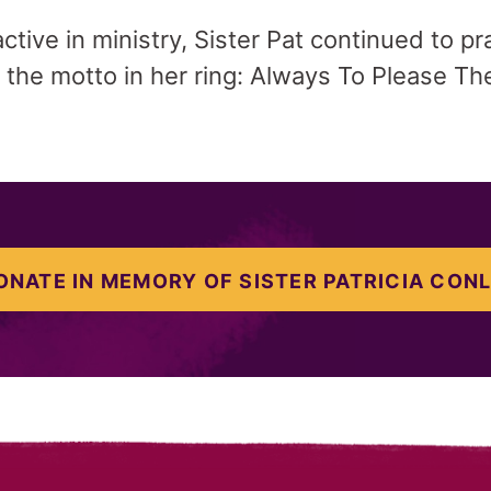
tive in ministry, Sister Pat continued to pra
 the motto in her ring: Always To Please Th
ONATE IN MEMORY OF SISTER PATRICIA CONL