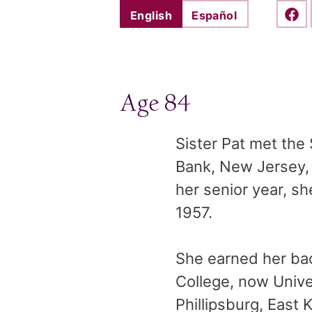
English
Español
Shar
Age 84
Sister Pat met the 
Bank, New Jersey, 
her senior year, s
1957.
She earned her bac
College, now Unive
Phillipsburg, East