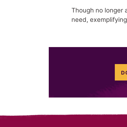
Though no longer ac
need, exemplifying
D