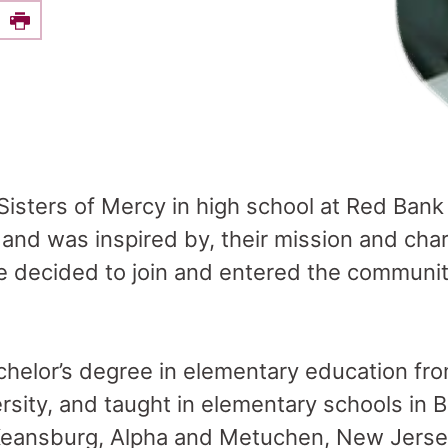
e this on Facebook
Print
Sisters of Mercy in high school at Red Bank
and was inspired by, their mission and char
he decided to join and entered the communi
helor’s degree in elementary education fr
rsity, and taught in elementary schools in
 Keansburg, Alpha and Metuchen, New Jerse