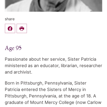
share
Share this on Facebook
Print
Age 95
Passionate about her service, Sister Patricia
ministered as an educator, librarian, researcher
and archivist.
Born in Pittsburgh, Pennsylvania, Sister
Patricia entered the Sisters of Mercy in
Pittsburgh, Pennsylvania, at the age of 18. A
graduate of Mount Mercy College (now Carlow