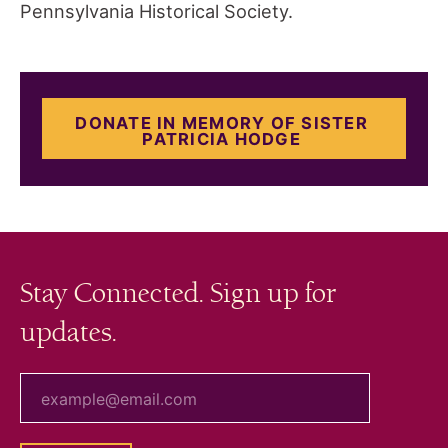
Pennsylvania Historical Society.
DONATE IN MEMORY OF SISTER
PATRICIA HODGE
Stay Connected. Sign up for
updates.
your email