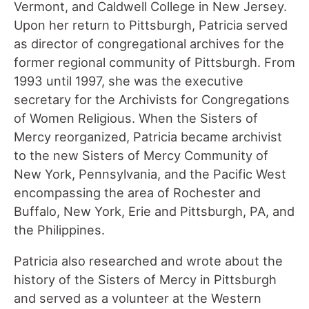
Vermont, and Caldwell College in New Jersey.
Upon her return to Pittsburgh, Patricia served
as director of congregational archives for the
former regional community of Pittsburgh. From
1993 until 1997, she was the executive
secretary for the Archivists for Congregations
of Women Religious. When the Sisters of
Mercy reorganized, Patricia became archivist
to the new Sisters of Mercy Community of
New York, Pennsylvania, and the Pacific West
encompassing the area of Rochester and
Buffalo, New York, Erie and Pittsburgh, PA, and
the Philippines.
Patricia also researched and wrote about the
history of the Sisters of Mercy in Pittsburgh
and served as a volunteer at the Western