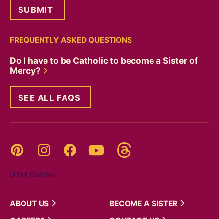
FREQUENTLY ASKED QUESTIONS
Do I have to be Catholic to become a Sister of
Mercy?
SEE ALL FAQS
Threads
Pinterest
Instagram
YouTube
Facebook
UTM Builder
ABOUT
US
BECOME A
SISTER