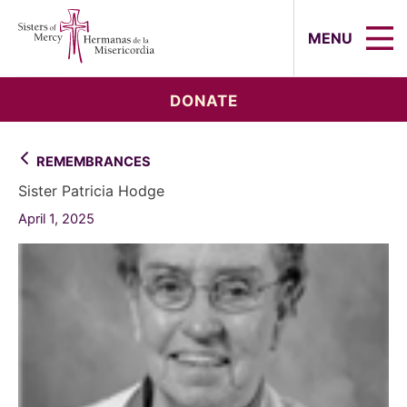
Sisters of Mercy, Hermanas de la Mi
MENU
DONATE
REMEMBRANCES
Sister Patricia Hodge
April 1, 2025