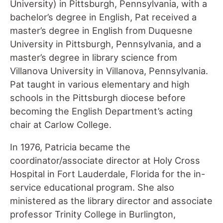
University) in Pittsburgh, Pennsylvania, with a
bachelor’s degree in English, Pat received a
master’s degree in English from Duquesne
University in Pittsburgh, Pennsylvania, and a
master’s degree in library science from
Villanova University in Villanova, Pennsylvania.
Pat taught in various elementary and high
schools in the Pittsburgh diocese before
becoming the English Department’s acting
chair at Carlow College.
In 1976, Patricia became the
coordinator/associate director at Holy Cross
Hospital in Fort Lauderdale, Florida for the in-
service educational program. She also
ministered as the library director and associate
professor Trinity College in Burlington,