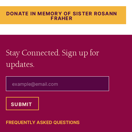
DONATE IN MEMORY OF SISTER ROSANN
FRAHER
Stay Connected. Sign up for
updates.
your email
FREQUENTLY ASKED QUESTIONS