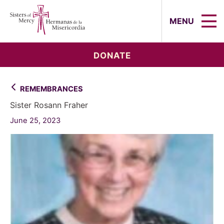
Sisters of Mercy, Hermanas de la Mi
MENU
DONATE
REMEMBRANCES
Sister Rosann Fraher
June 25, 2023