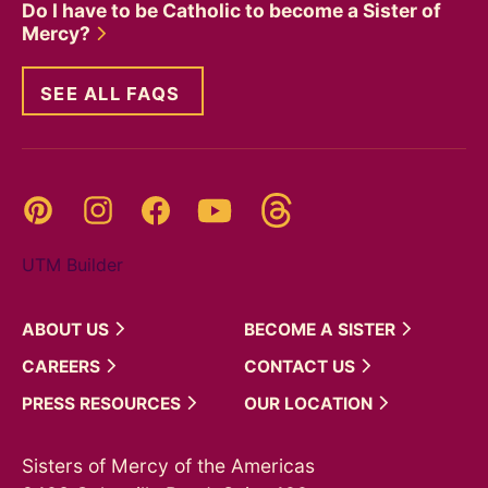
Do I have to be Catholic to become a Sister of
Mercy?
SEE ALL FAQS
Threads
Pinterest
Instagram
YouTube
Facebook
UTM Builder
ABOUT
US
BECOME A
SISTER
CAREERS
CONTACT
US
PRESS
RESOURCES
OUR
LOCATION
Sisters of Mercy of the Americas