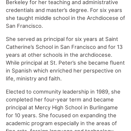
Berkeley for her teaching and administrative
credentials and master’s degree. For six years
she taught middle school in the Archdiocese of
San Francisco.
She served as principal for six years at Saint
Catherine’s School in San Francisco and for 13
years at other schools in the archdiocese.
While principal at St. Peter’s she became fluent
in Spanish which enriched her perspective on
life, ministry and faith.
Elected to community leadership in 1989, she
completed her four-year term and became
principal at Mercy High School in Burlingame
for 10 years. She focused on expanding the
academic program especially in the areas of
fine arts, foreign language and technology.