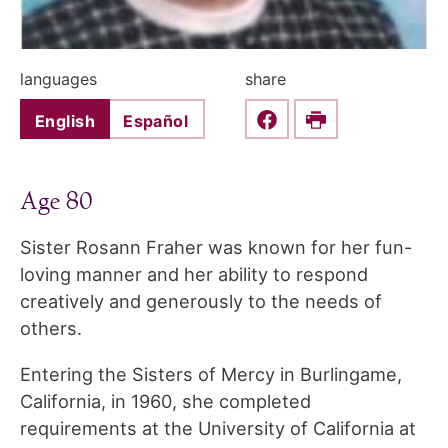
languages
share
English
Español
Share this on Faceboo
Print
Age 80
Sister Rosann Fraher was known for her fun-
loving manner and her ability to respond
creatively and generously to the needs of
others.
Entering the Sisters of Mercy in Burlingame,
California, in 1960, she completed
requirements at the University of California at