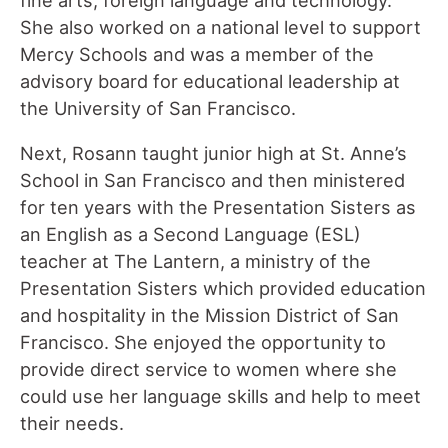
She also worked on a national level to support
Mercy Schools and was a member of the
advisory board for educational leadership at
the University of San Francisco.
Next, Rosann taught junior high at St. Anne’s
School in San Francisco and then ministered
for ten years with the Presentation Sisters as
an English as a Second Language (ESL)
teacher at The Lantern, a ministry of the
Presentation Sisters which provided education
and hospitality in the Mission District of San
Francisco. She enjoyed the opportunity to
provide direct service to women where she
could use her language skills and help to meet
their needs.