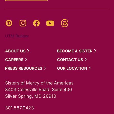
Threads
Pinterest
Instagram
YouTube
Facebook
UTM Builder
ABOUT
US
BECOME A
SISTER
CAREERS
CONTACT
US
PRESS
RESOURCES
OUR
LOCATION
Sisters of Mercy of the Americas
8403 Colesville Road, Suite 400
Silver Spring, MD 20910
301.587.0423