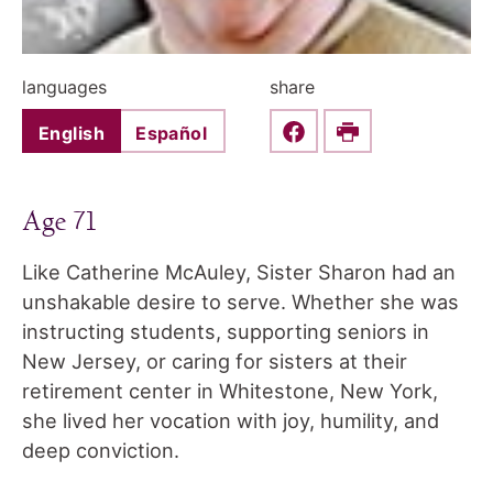
languages
share
English
Español
Share this on Faceboo
Print
Age 71
Like Catherine McAuley, Sister Sharon had an
unshakable desire to serve. Whether she was
instructing students, supporting seniors in
New Jersey, or caring for sisters at their
retirement center in Whitestone, New York,
she lived her vocation with joy, humility, and
deep conviction.