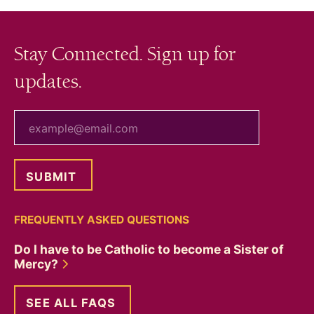
Stay Connected. Sign up for
updates.
your email
FREQUENTLY ASKED QUESTIONS
Do I have to be Catholic to become a Sister of
Mercy?
SEE ALL FAQS