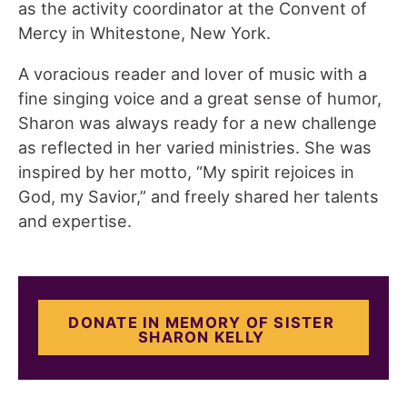
as the activity coordinator at the Convent of
Mercy in Whitestone, New York.
A voracious reader and lover of music with a
fine singing voice and a great sense of humor,
Sharon was always ready for a new challenge
as reflected in her varied ministries. She was
inspired by her motto, “My spirit rejoices in
God, my Savior,” and freely shared her talents
and expertise.
DONATE IN MEMORY OF SISTER
SHARON KELLY