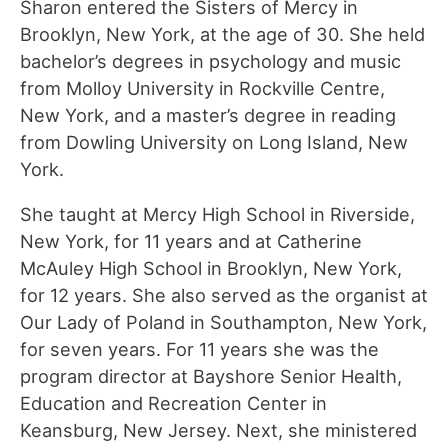
Sharon entered the Sisters of Mercy in
Brooklyn, New York, at the age of 30. She held
bachelor’s degrees in psychology and music
from Molloy University in Rockville Centre,
New York, and a master’s degree in reading
from Dowling University on Long Island, New
York.
She taught at Mercy High School in Riverside,
New York, for 11 years and at Catherine
McAuley High School in Brooklyn, New York,
for 12 years. She also served as the organist at
Our Lady of Poland in Southampton, New York,
for seven years. For 11 years she was the
program director at Bayshore Senior Health,
Education and Recreation Center in
Keansburg, New Jersey. Next, she ministered