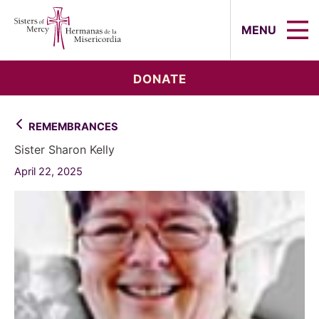
Sisters of Mercy, Hermanas de la Mi
MENU
DONATE
REMEMBRANCES
Sister Sharon Kelly
April 22, 2025