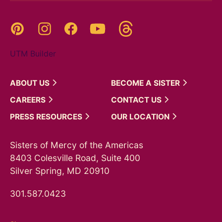
Threads
Pinterest
Instagram
YouTube
Facebook
UTM Builder
ABOUT
US
BECOME A
SISTER
CAREERS
CONTACT
US
PRESS
RESOURCES
OUR
LOCATION
Sisters of Mercy of the Americas
8403 Colesville Road, Suite 400
Silver Spring, MD 20910
301.587.0423