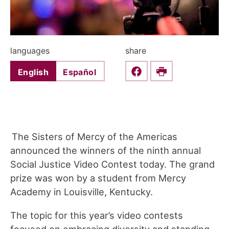
languages
share
English
Español
Share this on Faceboo
Print
The Sisters of Mercy of the Americas
announced the winners of the ninth annual
Social Justice Video Contest today. The grand
prize was won by a student from Mercy
Academy in Louisville, Kentucky.
The topic for this year’s video contests
focused on embracing diversity and standing