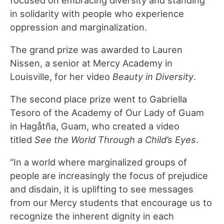
in solidarity with people who experience
oppression and marginalization.
The grand prize was awarded to Lauren
Nissen, a senior at Mercy Academy in
Louisville, for her video
Beauty in Diversity
.
The second place prize went to Gabriella
Tesoro of the Academy of Our Lady of Guam
in Hagåtña, Guam, who created a video
titled
See the World Through a Child’s Eyes
.
“In a world where marginalized groups of
people are increasingly the focus of prejudice
and disdain, it is uplifting to see messages
from our Mercy students that encourage us to
recognize the inherent dignity in each