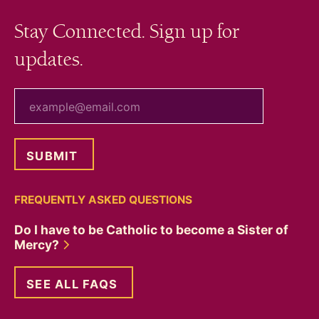
Stay Connected. Sign up for
updates.
your email
FREQUENTLY ASKED QUESTIONS
Do I have to be Catholic to become a Sister of
Mercy?
SEE ALL FAQS