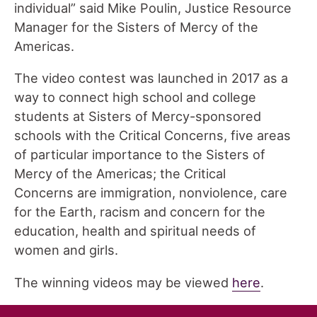
individual” said Mike Poulin, Justice Resource
Manager for the Sisters of Mercy of the
Americas.
The video contest was launched in 2017 as a
way to connect high school and college
students at Sisters of Mercy-sponsored
schools with the Critical Concerns, five areas
of particular importance to the Sisters of
Mercy of the Americas; the Critical
Concerns are immigration, nonviolence, care
for the Earth, racism and concern for the
education, health and spiritual needs of
women and girls.
The winning videos may be viewed
here
.