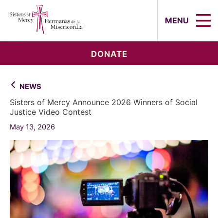
Sisters of Mercy, Hermanas de la Mi
MENU
DONATE
NEWS
Sisters of Mercy Announce 2026 Winners of Social
Justice Video Contest
May 13, 2026