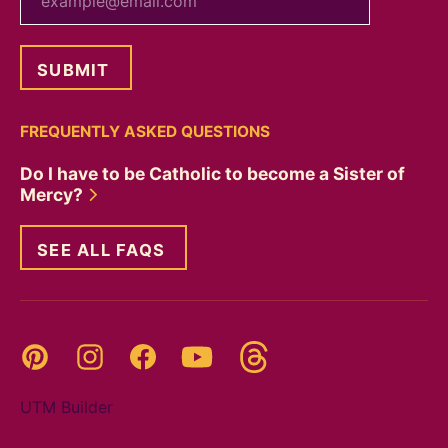
FREQUENTLY ASKED QUESTIONS
Do I have to be Catholic to become a Sister of
Mercy?
SEE ALL FAQS
Threads
Pinterest
Instagram
YouTube
Facebook
UTM Builder