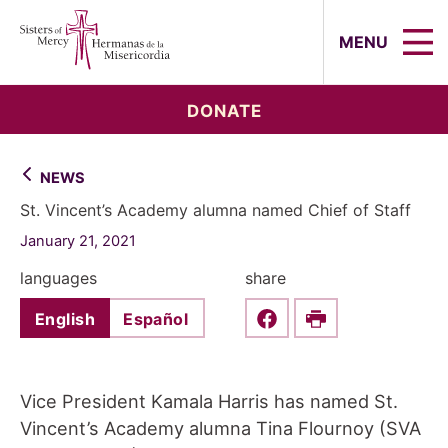
Sisters of Mercy, Hermanas de la Mi
MENU
DONATE
NEWS
St. Vincent’s Academy alumna named Chief of Staff
January 21, 2021
languages
share
English
Español
Share this on Faceboo
Print
Vice President Kamala Harris has named St.
Vincent’s Academy alumna Tina Flournoy (SVA