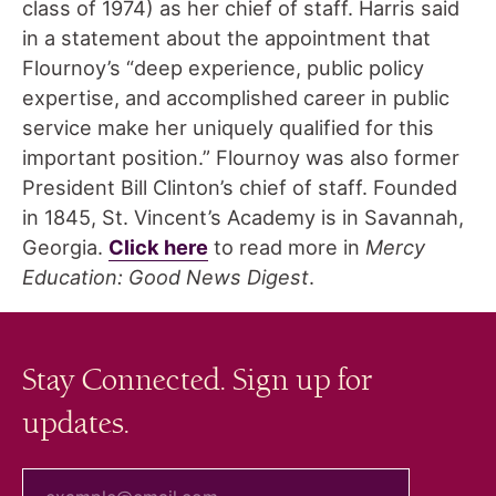
class of 1974) as her chief of staff. Harris said
in a statement about the appointment that
Flournoy’s “deep experience, public policy
expertise, and accomplished career in public
service make her uniquely qualified for this
important position.” Flournoy was also former
President Bill Clinton’s chief of staff. Founded
in 1845, St. Vincent’s Academy is in Savannah,
Georgia.
Click here
to read more in
Mercy
Education: Good News Digest
.
Stay Connected. Sign up for
updates.
your email