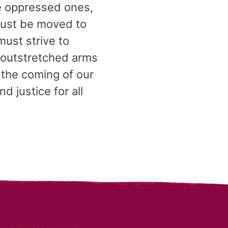
the oppressed ones,
must be moved to
must strive to
r outstretched arms
 the coming of our
d justice for all