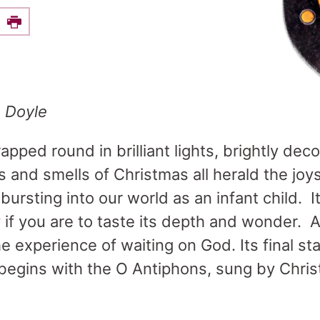
e this on Facebook
Print
e Doyle
pped round in brilliant lights, brightly dec
 and smells of Christmas all herald the joy
ursting into our world as an infant child. It
y if you are to taste its depth and wonder. 
he experience of waiting on God. Its final st
begins with the O Antiphons, sung by Christ