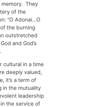
oly memory. They
tery of the
iphon: “O Adonai…O
 of the burning
an outstretched
f God and God’s
.
cultural in a time
re deeply valued,
, it’s a term of
 in the mutuality
nevolent leadership
in the service of