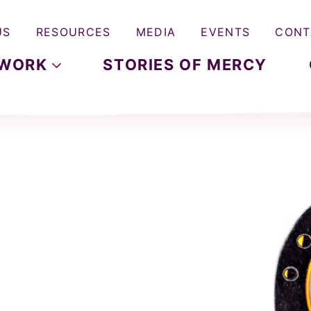
US
RESOURCES
MEDIA
EVENTS
CONT
WORK
STORIES OF MERCY