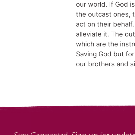
our world. If God i
the outcast ones, 
act on their behalf
alleviate it. The 
which are the inst
Saving God but for 
our brothers and s