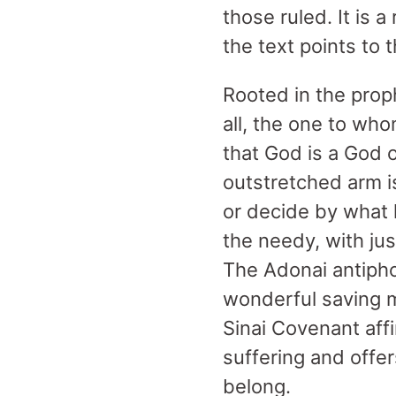
those ruled. It is 
the text points to 
Rooted in the prop
all, the one to wh
that God is a God
outstretched arm i
or decide by what 
the needy, with just
The Adonai antipho
wonderful saving 
Sinai Covenant affi
suffering and offe
belong.