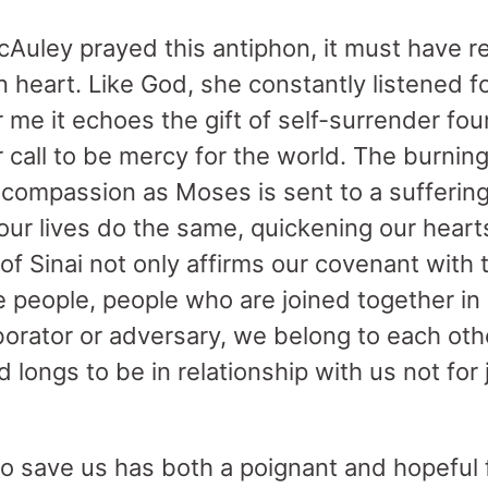
uley prayed this antiphon, it must have r
 heart. Like God, she constantly listened fo
 me it echoes the gift of self-surrender fo
r call to be mercy for the world. The burni
’s compassion as Moses is sent to a sufferin
ur lives do the same, quickening our hearts 
 Sinai not only affirms our covenant with 
ne people, people who are joined together i
laborator or adversary, we belong to each o
longs to be in relationship with us not for 
to save us has both a poignant and hopeful fe