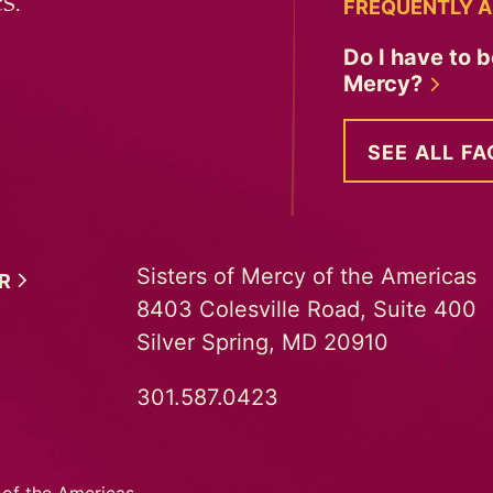
s.
FREQUENTLY A
Do I have to b
Mercy?
SEE ALL FA
Sisters of Mercy of the Americas
ER
8403 Colesville Road, Suite 400
Silver Spring, MD 20910
301.587.0423