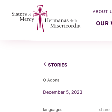
ABOUT 
OUR
Sisters of Mercy, Hermanas de la Misercordia
STORIES
O Adonai
December 5, 2023
languages
share