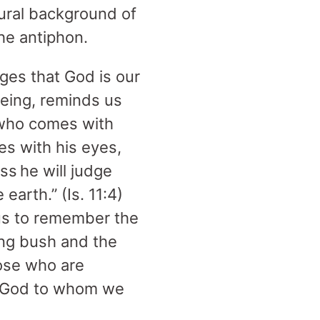
ptural background of
the antiphon.
ges that God is our
being, reminds us
 who comes with
es with his eyes,
ss he will judge
 earth.” (Is. 11:4)
 us to remember the
ing bush and the
hose who are
he God to whom we