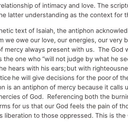
a relationship of intimacy and love. The scri
the latter understanding as the context for 
hetic text of Isaiah, the antiphon acknowled
om we owe our love, our energies, our very 
 of mercy always present with us. The God
s the one who “will not judge by what he se
he hears with his ears;
but with righteousne
ice he will give decisions for the poor of the
n is an antiphon of mercy because it calls
mercies of God. Referencing both the burn
rms for us that our God feels the pain of t
rs liberation to those oppressed. This is t