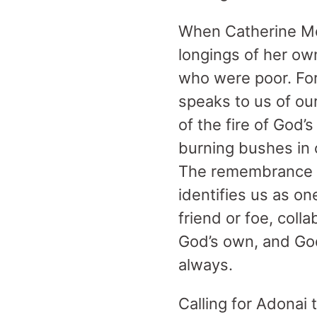
When Catherine McA
longings of her own
who were poor. For
speaks to us of ou
of the fire of God
burning bushes in o
The remembrance of
identifies us as o
friend or foe, col
God’s own, and God 
always.
Calling for Adonai 