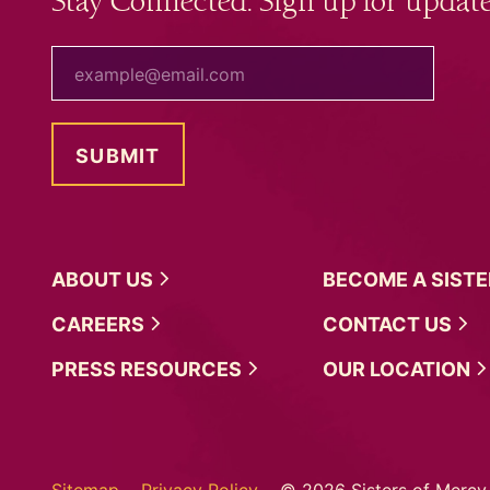
Stay Connected. Sign up for update
your email
ABOUT
US
BECOME A
SIST
CAREERS
CONTACT
US
PRESS
RESOURCES
OUR
LOCATION