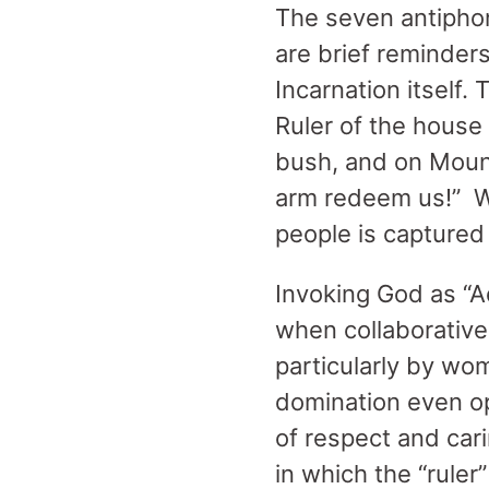
The seven antiphons
are brief reminders
Incarnation itself.
Ruler of the house 
bush, and on Mount
arm redeem us!” Wi
people is captured 
Invoking God as “A
when collaborative
particularly by wom
domination even op
of respect and cari
in which the “ruler