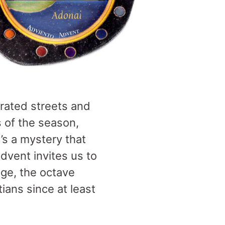
orated streets and
s of the season,
’s a mystery that
Advent invites us to
age, the octave
ians since at least