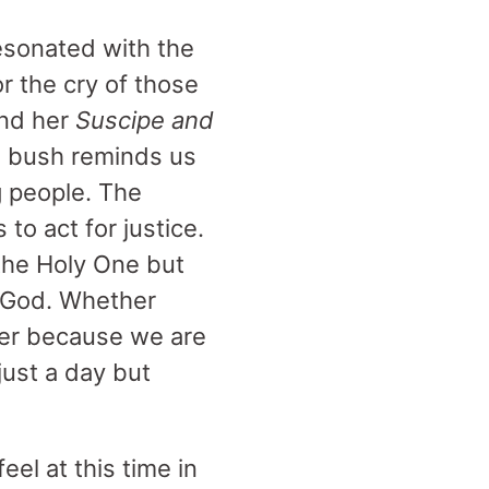
esonated with the
r the cry of those
und her
Suscipe and
ng bush reminds us
g people. The
to act for justice.
the Holy One but
n God. Whether
ther because we are
just a day but
el at this time in