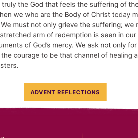
s truly the God that feels the suffering of 
then we who are the Body of Christ today 
. We must not only grieve the suffering; we 
outstretched arm of redemption is seen in ou
ruments of God’s mercy. We ask not only for
the courage to be that channel of healing an
isters.
ADVENT REFLECTIONS