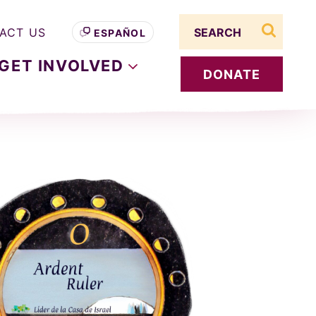
Search term
ACT US
ESPAÑOL
search s
GET
INVOLVED
DONATE