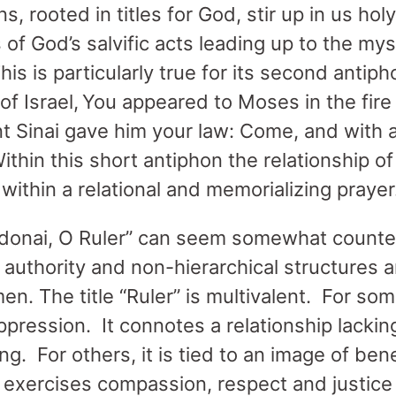
, rooted in titles for God, stir up in us h
 of God’s salvific acts leading up to the mys
 This is particularly true for its second ant
of Israel, You appeared to Moses in the fire
 Sinai gave him your law: Come, and with 
thin this short antiphon the relationship o
within a relational and memorializing prayer
donai, O Ruler” can seem somewhat counter 
 authority and non-hierarchical structures a
en. The title “Ruler” is multivalent. For some
pression. It connotes a relationship lacking
ng. For others, it is tied to an image of be
” exercises compassion, respect and justice 