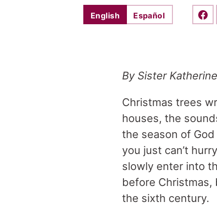
English
Español
Shar
By Sister Katherin
Christmas trees wra
houses, the sounds
the season of God b
you just can’t hurr
slowly enter into t
before Christmas, 
the sixth century.