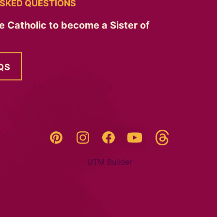
SKED QUESTIONS
e Catholic to become a Sister of
QS
Threads
Pinterest
Instagram
YouTube
Facebook
UTM Builder