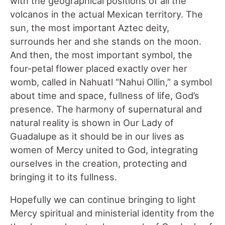
with the geographical positions of all the
volcanos in the actual Mexican territory. The
sun, the most important Aztec deity,
surrounds her and she stands on the moon.
And then, the most important symbol, the
four-petal flower placed exactly over her
womb, called in Nahuatl “Nahui Ollin,” a symbol
about time and space, fullness of life, God’s
presence. The harmony of supernatural and
natural reality is shown in Our Lady of
Guadalupe as it should be in our lives as
women of Mercy united to God, integrating
ourselves in the creation, protecting and
bringing it to its fullness.
Hopefully we can continue bringing to light
Mercy spiritual and ministerial identity from the