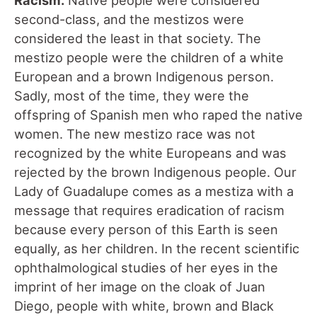
second-class, and the mestizos were
considered the least in that society. The
mestizo people were the children of a white
European and a brown Indigenous person.
Sadly, most of the time, they were the
offspring of Spanish men who raped the native
women. The new mestizo race was not
recognized by the white Europeans and was
rejected by the brown Indigenous people. Our
Lady of Guadalupe comes as a mestiza with a
message that requires eradication of racism
because every person of this Earth is seen
equally, as her children. In the recent scientific
ophthalmological studies of her eyes in the
imprint of her image on the cloak of Juan
Diego, people with white, brown and Black