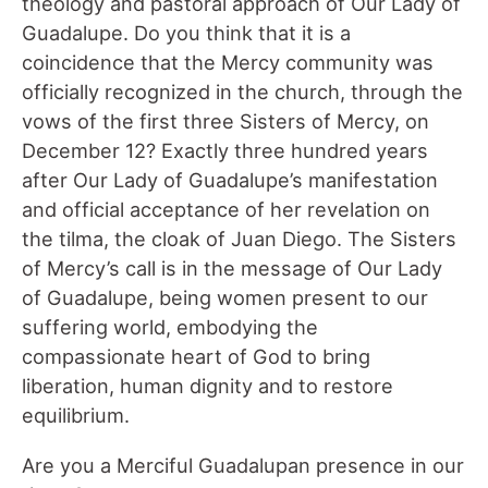
theology and pastoral approach of Our Lady of
Guadalupe. Do you think that it is a
coincidence that the Mercy community was
officially recognized in the church, through the
vows of the first three Sisters of Mercy, on
December 12? Exactly three hundred years
after Our Lady of Guadalupe’s manifestation
and official acceptance of her revelation on
the tilma, the cloak of Juan Diego. The Sisters
of Mercy’s call is in the message of Our Lady
of Guadalupe, being women present to our
suffering world, embodying the
compassionate heart of God to bring
liberation, human dignity and to restore
equilibrium.
Are you a Merciful Guadalupan presence in our