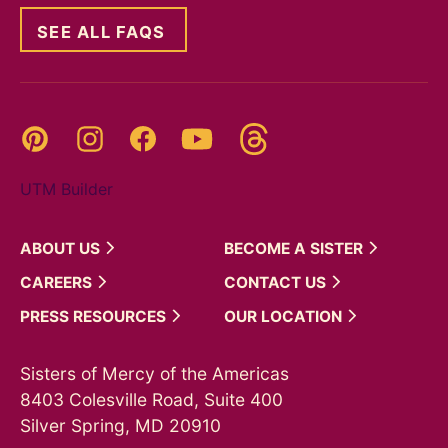
SEE ALL FAQS
Threads
Pinterest
Instagram
YouTube
Facebook
UTM Builder
ABOUT
US
BECOME A
SISTER
CAREERS
CONTACT
US
PRESS
RESOURCES
OUR
LOCATION
Sisters of Mercy of the Americas
8403 Colesville Road, Suite 400
Silver Spring, MD 20910