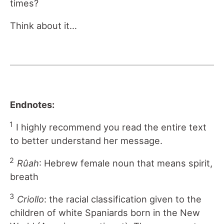
times?
Think about it…
Endnotes:
1
I highly recommend you read the entire text
to better understand her message.
2
Rûah
: Hebrew female noun that means spirit,
breath
3
Criollo
: the racial classification given to the
children of white Spaniards born in the New