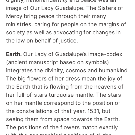
image of Our Lady Guadalupe. The Sisters of
Mercy bring peace through their many
ministries, caring for people on the margins of
society as well as advocating for changes in
the law on behalf of justice.
Earth.
Our Lady of Guadalupe’s image-codex
(ancient manuscript based on symbols)
integrates the divinity, cosmos and humankind.
The big flowers of her dress mean the joy of
the Earth that is flowing from the heavens of
her full-of-stars turquoise mantle. The stars
on her mantle correspond to the position of
the constellations of that year, 1531, but
seeing them from space towards the Earth.
The positions of the flowers match exactly