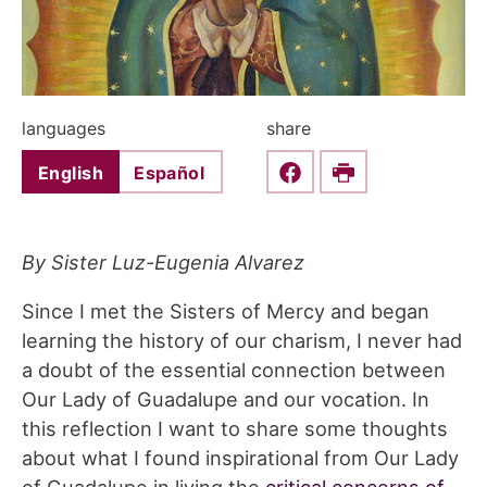
languages
share
English
Español
Share this on Faceboo
Print
By Sister Luz-Eugenia Alvarez
Since I met the Sisters of Mercy and began
learning the history of our charism, I never had
a doubt of the essential connection between
Our Lady of Guadalupe and our vocation. In
this reflection I want to share some thoughts
about what I found inspirational from Our Lady
of Guadalupe in living the
critical concerns of