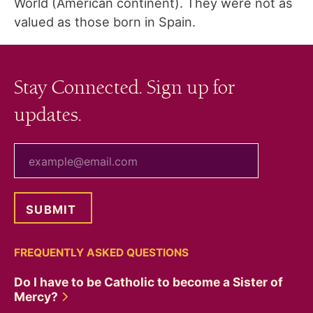
World (American continent). They were not as
valued as those born in Spain.
Stay Connected. Sign up for
updates.
your email
FREQUENTLY ASKED QUESTIONS
Do I have to be Catholic to become a Sister of
Mercy?