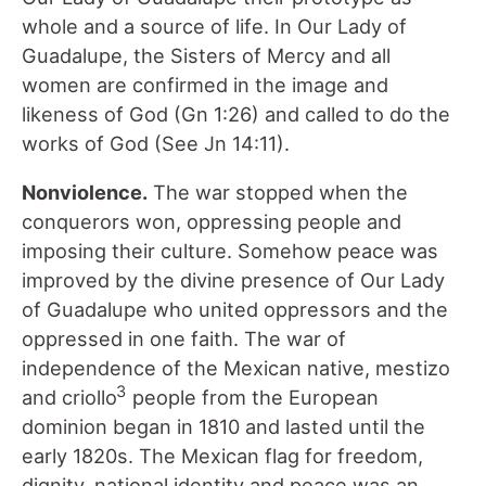
whole and a source of life. In Our Lady of
Guadalupe, the Sisters of Mercy and all
women are confirmed in the image and
likeness of God (Gn 1:26) and called to do the
works of God (See Jn 14:11).
Nonviolence.
The war stopped when the
conquerors won, oppressing people and
imposing their culture. Somehow peace was
improved by the divine presence of Our Lady
of Guadalupe who united oppressors and the
oppressed in one faith. The war of
independence of the Mexican native, mestizo
3
and criollo
people from the European
dominion began in 1810 and lasted until the
early 1820s. The Mexican flag for freedom,
dignity, national identity and peace was an