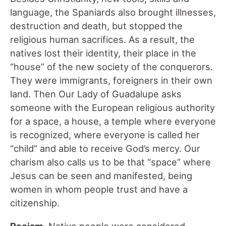
language, the Spaniards also brought illnesses,
destruction and death, but stopped the
religious human sacrifices. As a result, the
natives lost their identity, their place in the
“house” of the new society of the conquerors.
They were immigrants, foreigners in their own
land. Then Our Lady of Guadalupe asks
someone with the European religious authority
for a space, a house, a temple where everyone
is recognized, where everyone is called her
“child” and able to receive God’s mercy. Our
charism also calls us to be that “space” where
Jesus can be seen and manifested, being
women in whom people trust and have a
citizenship.
Racism.
Native people were considered