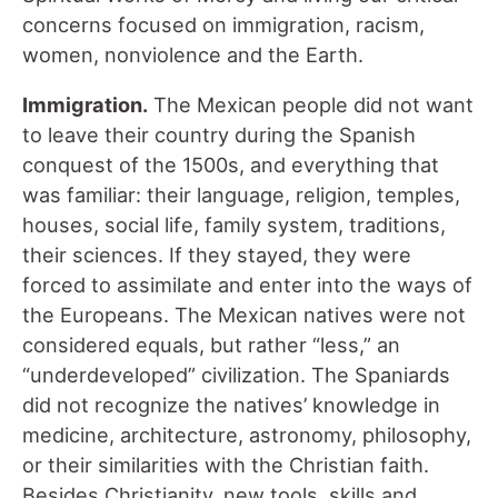
concerns focused on immigration, racism,
women, nonviolence and the Earth.
Immigration.
The Mexican people did not want
to leave their country during the Spanish
conquest of the 1500s, and everything that
was familiar: their language, religion, temples,
houses, social life, family system, traditions,
their sciences. If they stayed, they were
forced to assimilate and enter into the ways of
the Europeans. The Mexican natives were not
considered equals, but rather “less,” an
“underdeveloped” civilization. The Spaniards
did not recognize the natives’ knowledge in
medicine, architecture, astronomy, philosophy,
or their similarities with the Christian faith.
Besides Christianity, new tools, skills and