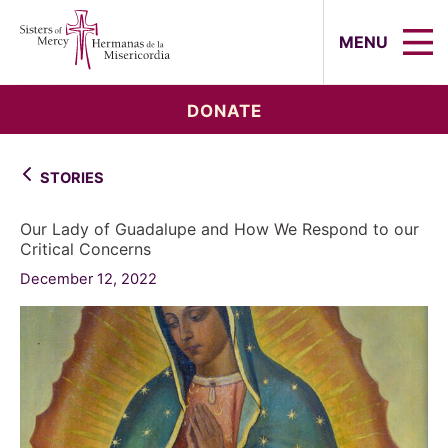
Sisters of Mercy, Hermanas de la Mi
MENU
DONATE
STORIES
Our Lady of Guadalupe and How We Respond to our
Critical Concerns
December 12, 2022