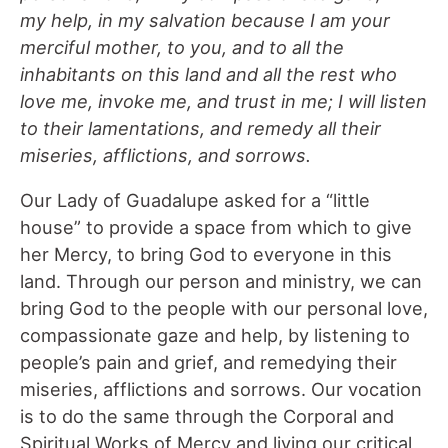
my help, in my salvation because I am your
merciful mother, to you, and to all the
inhabitants on this land and all the rest who
love me, invoke me, and trust in me; I will listen
to their lamentations, and remedy all their
miseries, afflictions, and sorrows.
Our Lady of Guadalupe asked for a “little
house” to provide a space from which to give
her Mercy, to bring God to everyone in this
land. Through our person and ministry, we can
bring God to the people with our personal love,
compassionate gaze and help, by listening to
people’s pain and grief, and remedying their
miseries, afflictions and sorrows. Our vocation
is to do the same through the Corporal and
Spiritual Works of Mercy and living our critical