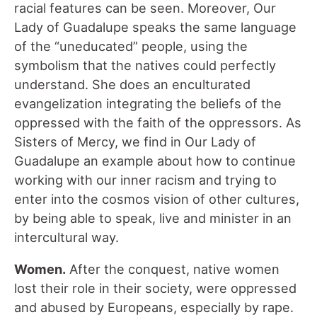
racial features can be seen. Moreover, Our
Lady of Guadalupe speaks the same language
of the “uneducated” people, using the
symbolism that the natives could perfectly
understand. She does an enculturated
evangelization integrating the beliefs of the
oppressed with the faith of the oppressors. As
Sisters of Mercy, we find in Our Lady of
Guadalupe an example about how to continue
working with our inner racism and trying to
enter into the cosmos vision of other cultures,
by being able to speak, live and minister in an
intercultural way.
Women.
After the conquest, native women
lost their role in their society, were oppressed
and abused by Europeans, especially by rape.