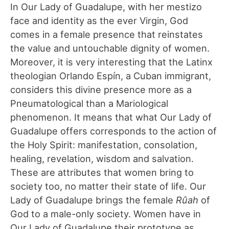
In Our Lady of Guadalupe, with her mestizo
face and identity as the ever Virgin, God
comes in a female presence that reinstates
the value and untouchable dignity of women.
Moreover, it is very interesting that the Latinx
theologian Orlando Espín, a Cuban immigrant,
considers this divine presence more as a
Pneumatological than a Mariological
phenomenon. It means that what Our Lady of
Guadalupe offers corresponds to the action of
the Holy Spirit: manifestation, consolation,
healing, revelation, wisdom and salvation.
These are attributes that women bring to
society too, no matter their state of life. Our
Lady of Guadalupe brings the female
R
û
ah
of
God to a male-only society. Women have in
Our Lady of Guadalupe their prototype as