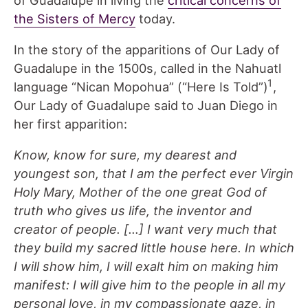
the Sisters of Mercy
today.
In the story of the apparitions of Our Lady of
Guadalupe in the 1500s, called in the Nahuatl
1
language “Nican Mopohua” (“Here Is Told”)
,
Our Lady of Guadalupe said to Juan Diego in
her first apparition:
Know, know for sure, my dearest and
youngest son, that I am the perfect ever Virgin
Holy Mary, Mother of the one great God of
truth who gives us life, the inventor and
creator of people. […] I want very much that
they build my sacred little house here. In which
I will show him, I will exalt him on making him
manifest: I will give him to the people in all my
personal love, in my compassionate gaze, in