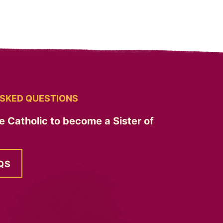
SKED QUESTIONS
e Catholic to become a Sister of
QS