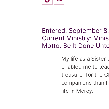
Share this on Facebook
Print
Entered: September 8,
Current Ministry: Minis
Motto: Be It Done Unt
My life as a Sister
enabled me to teac
treasurer for the 
companions than I’
life in Mercy.