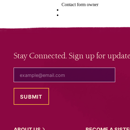
Stay Connected. Sign up for update
your email
ABOUT
US
BECOME A
SIST