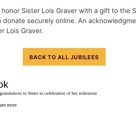
o honor Sister Lois Graver with a gift to the 
 donate securely online. An acknowledgmen
er Lois Graver.
BACK TO ALL JUBILEES