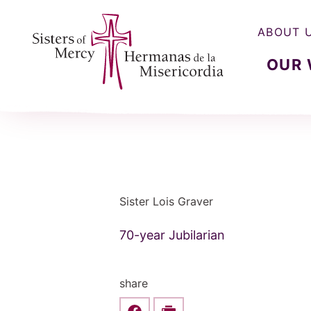
ABOUT 
OUR
Sisters of Mercy, Hermanas de la Misercordia
Sister Lois Graver
70-year Jubilarian
share