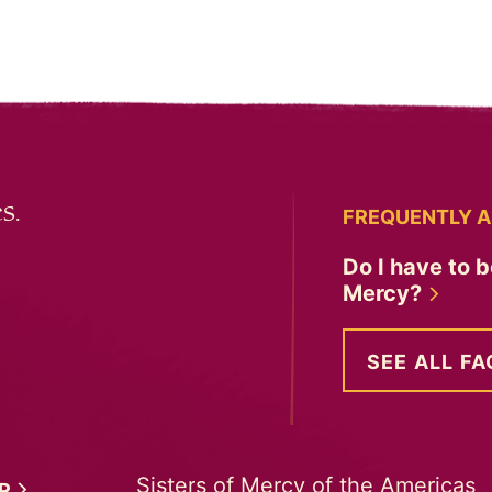
s.
FREQUENTLY A
Do I have to b
Mercy?
SEE ALL FA
Sisters of Mercy of the Americas
ER