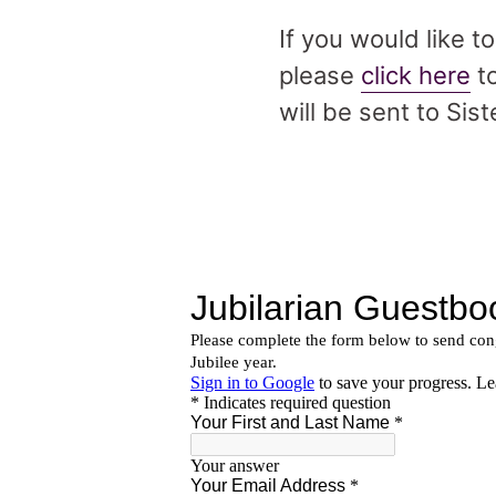
If you would like t
please
click here
to
will be sent to Sist