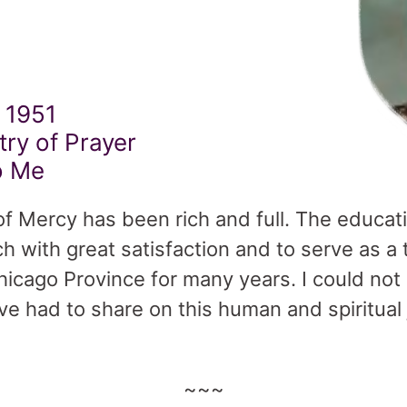
 1951
try of Prayer
o Me
 of Mercy has been rich and full. The educat
h with great satisfaction and to serve as
Chicago Province for many years. I could not
ve had to share on this human and spiritual 
~~~