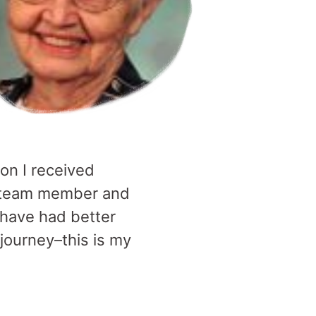
ion I received
 a team member and
 have had better
journey–this is my