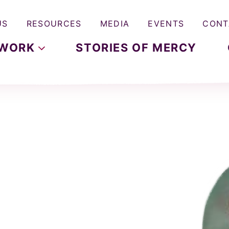
US
RESOURCES
MEDIA
EVENTS
CONT
WORK
STORIES OF MERCY