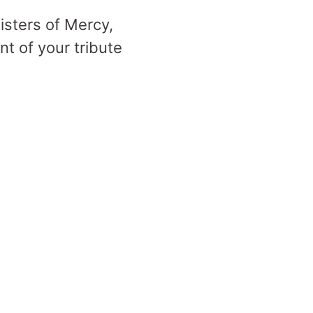
Sisters of Mercy,
t of your tribute