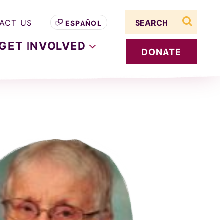
Search term
ACT US
ESPAÑOL
search s
GET
INVOLVED
DONATE