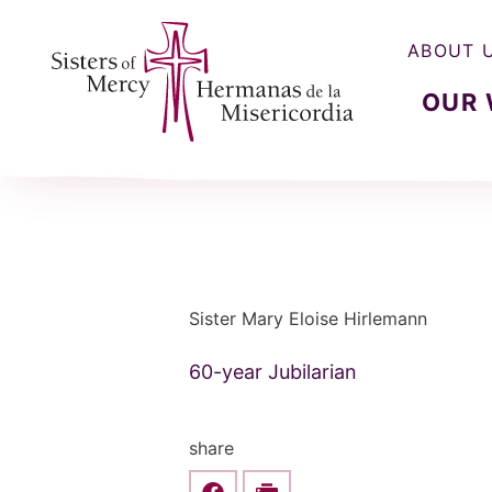
ABOUT 
OUR
Sisters of Mercy, Hermanas de la Misercordia
Sister Mary Eloise Hirlemann
60-year Jubilarian
share