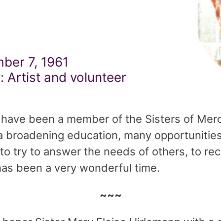
ber 7, 1961
: Artist and volunteer
 I have been a member of the Sisters of Merc
a broadening education, many opportunities 
 to try to answer the needs of others, to r
t has been a very wonderful time.
~~~