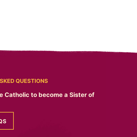
SKED QUESTIONS
e Catholic to become a Sister of
QS