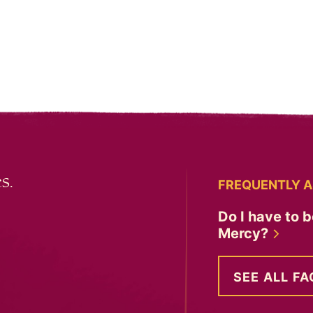
s.
FREQUENTLY A
Do I have to b
Mercy?
SEE ALL FA