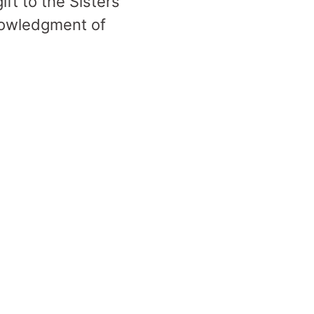
ift to the Sisters
nowledgment of