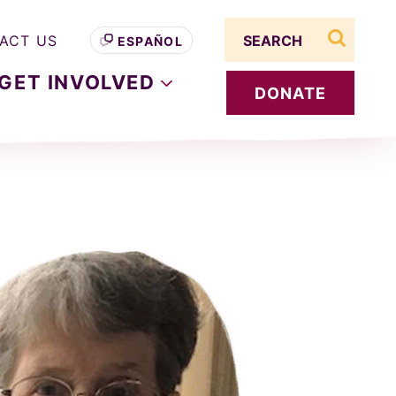
Search term
ACT US
ESPAÑOL
search s
GET
INVOLVED
DONATE