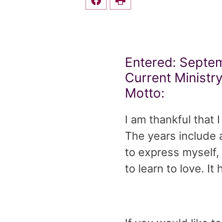
Share this on Facebook
Print
Entered: Septem
Current Ministry
Motto:
I am thankful that
The years include 
to express myself,
to learn to love. I