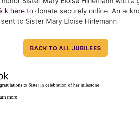
o honor Sister Mary Eloise Hirlemann with a g
lick here
to donate securely online. An ack
e sent to Sister Mary Eloise Hirlemann.
BACK TO ALL JUBILEES