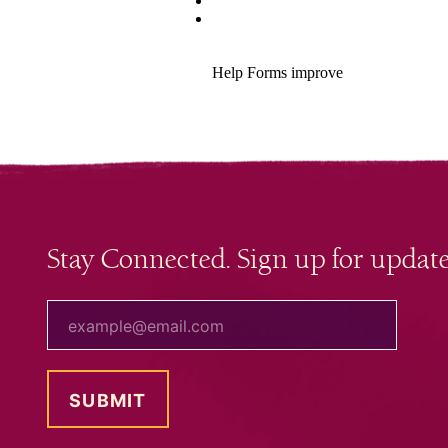
Stay Connected. Sign up for update
your email