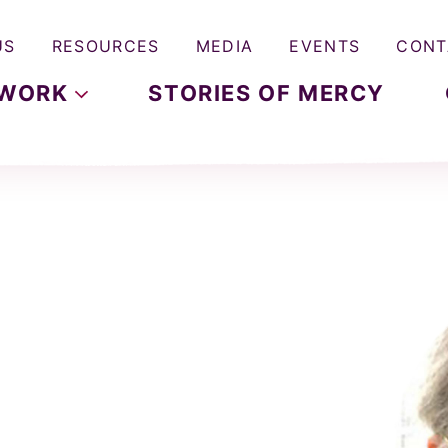
US
RESOURCES
MEDIA
EVENTS
CONT
WORK
STORIES OF MERCY