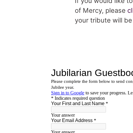
If you would like t
of Mercy, please
c
your tribute will b