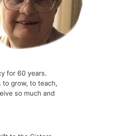
y for 60 years.
to grow, to teach,
eceive so much and