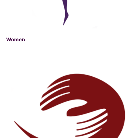
Women