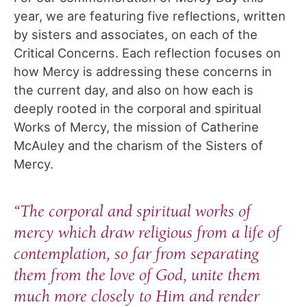
year, we are featuring five reflections, written
by sisters and associates, on each of the
Critical Concerns. Each reflection focuses on
how Mercy is addressing these concerns in
the current day, and also on how each is
deeply rooted in the corporal and spiritual
Works of Mercy, the mission of Catherine
McAuley and the charism of the Sisters of
Mercy.
“The corporal and spiritual works of
mercy which draw religious from a life of
contemplation, so far from separating
them from the love of God, unite them
much more closely to Him and render