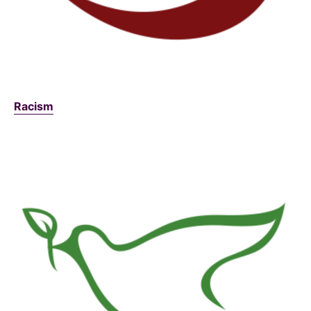
Racism