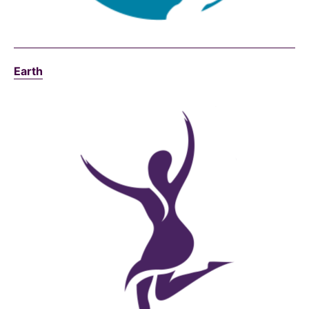
Earth