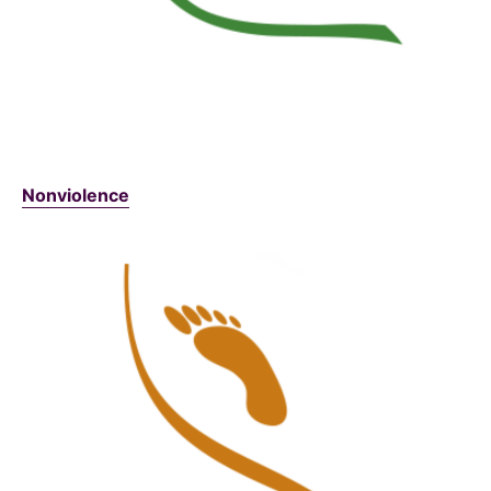
Nonviolence