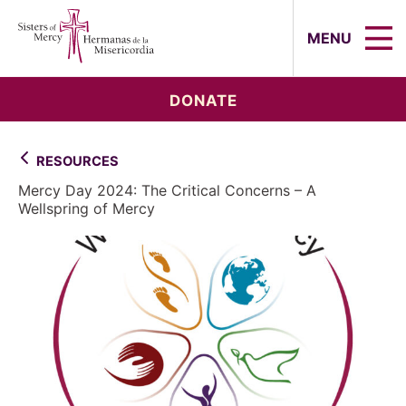
Sisters of Mercy, Hermanas de la Mi
MENU
DONATE
RESOURCES
Mercy Day 2024: The Critical Concerns – A
Wellspring of Mercy