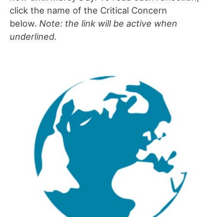
click the name of the Critical Concern
below.
Note: the link will be active when
underlined.