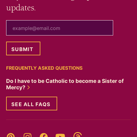
updates.
your email
FREQUENTLY ASKED QUESTIONS
Do I have to be Catholic to become a Sister of
Mercy?
SEE ALL FAQS
Threads
Pinterest
Instagram
YouTube
Facebook