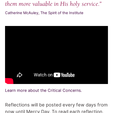
them more valuable in His holy service.”
Catherine McAuley, The Spirit of the Institute
Learn more about the Critical Concerns.
Reflections will be posted every few days from
now until Mercy Day. To read each reflection,