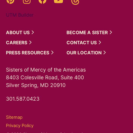
UTM Builder
ABOUT
US
BECOME A
SISTER
CAREERS
CONTACT
US
PRESS
RESOURCES
OUR
LOCATION
Sisters of Mercy of the Americas
8403 Colesville Road, Suite 400
Silver Spring, MD 20910
301.587.0423
Sitemap
Privacy Policy