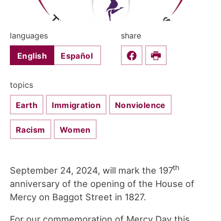
languages
share
English
Español
Share this on Faceboo
Print
topics
Earth
Immigration
Nonviolence
Racism
Women
th
September 24, 2024, will mark the 197
anniversary of the opening of the House of
Mercy on Baggot Street in 1827.
For our commemoration of Mercy Day this