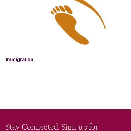
Immigration
Stay Connected. Sign up for