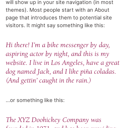
will show up in your site navigation (in most
themes). Most people start with an About
page that introduces them to potential site
visitors. It might say something like this:
Hi there! I’m a bike messenger by day,
aspiring actor by night, and this is my
website. I live in Los Angeles, have a great
dog named Jack, and I like piña coladas.
(And gettin’ caught in the rain.)
…or something like this:
The XYZ Doohickey Company was