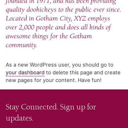
founded in 1971, and has been providing
quality doohickeys to the public ever since.
Located in Gotham City, XYZ employs
over 2,000 people and does all kinds of
awesome things for the Gotham
community.
As a new WordPress user, you should go to
your dashboard
to delete this page and create
new pages for your content. Have fun!
Stay Connected. Sign up for
updates.