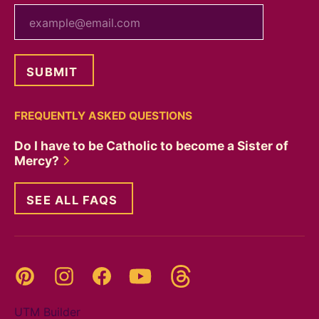
your email
FREQUENTLY ASKED QUESTIONS
Do I have to be Catholic to become a Sister of
Mercy?
SEE ALL FAQS
Threads
Pinterest
Instagram
YouTube
Facebook
UTM Builder