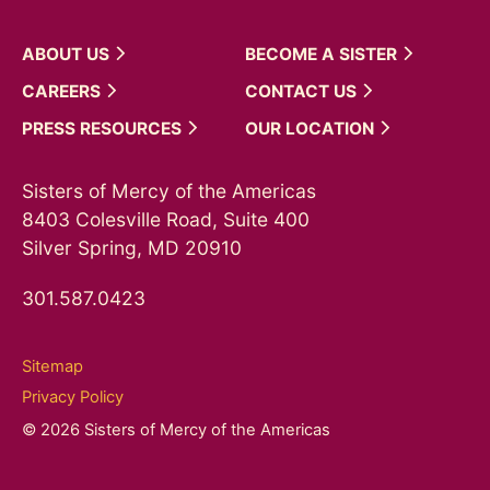
ABOUT
US
BECOME A
SISTER
CAREERS
CONTACT
US
PRESS
RESOURCES
OUR
LOCATION
Sisters of Mercy of the Americas
8403 Colesville Road, Suite 400
Silver Spring, MD 20910
301.587.0423
Sitemap
Privacy Policy
© 2026 Sisters of Mercy of the Americas