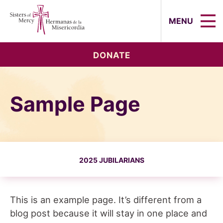
Sisters of Mercy, Hermanas de la Mi
MENU
DONATE
Sample Page
2025 JUBILARIANS
This is an example page. It’s different from a
blog post because it will stay in one place and