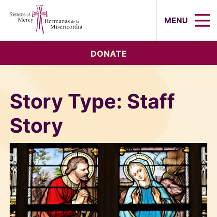
Sisters of Mercy, Hermanas de la Mi
MENU
DONATE
Story Type:
Staff
Story