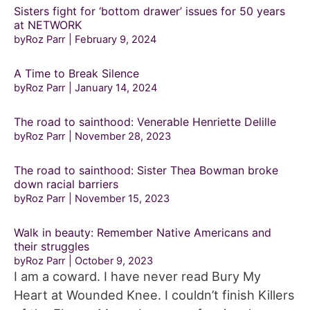
Sisters fight for ‘bottom drawer’ issues for 50 years
at NETWORK
byRoz Parr
February 9, 2024
A Time to Break Silence
byRoz Parr
January 14, 2024
The road to sainthood: Venerable Henriette Delille
byRoz Parr
November 28, 2023
The road to sainthood: Sister Thea Bowman broke
down racial barriers
byRoz Parr
November 15, 2023
Walk in beauty: Remember Native Americans and
their struggles
byRoz Parr
October 9, 2023
I am a coward. I have never read Bury My
Heart at Wounded Knee. I couldn’t finish Killers