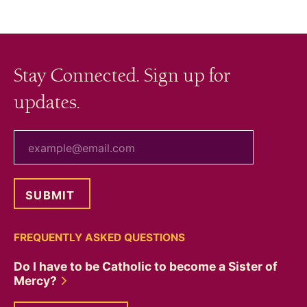
navigation
Stay Connected. Sign up for
updates.
your email
FREQUENTLY ASKED QUESTIONS
Do I have to be Catholic to become a Sister of
Mercy?