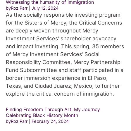
Witnessing the humanity of immigration
byRoz Parr
July 12, 2024
As the socially responsible investing program
for the Sisters of Mercy, the Critical Concerns
are deeply woven throughout Mercy
Investment Services’ shareholder advocacy
and impact investing. This spring, 35 members
of Mercy Investment Services’ Social
Responsibility Committee, Mercy Partnership
Fund Subcommittee and staff participated in a
border immersion experience in El Paso,
Texas, and Ciudad Juarez, Mexico, to further
explore the critical concern of immigration.
Finding Freedom Through Art: My Journey
Celebrating Black History Month
byRoz Parr
February 24, 2024