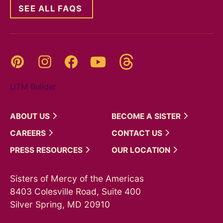
SEE ALL FAQS
Threads
Pinterest
Instagram
YouTube
Facebook
UTM Builder
ABOUT
US
BECOME A
SISTER
CAREERS
CONTACT
US
PRESS
RESOURCES
OUR
LOCATION
Sisters of Mercy of the Americas
8403 Colesville Road, Suite 400
Silver Spring, MD 20910