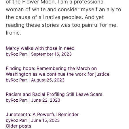
of the Flower Moon. I am a professional
woman of white and consider myself an ally to
the cause of all native peoples. And yet
reading these stories was too painful for me.
Ironic.
Mercy walks with those in need
byRoz Parr
September 16, 2023
Finding hope: Remembering the March on
Washington as we continue the work for justice
byRoz Parr
August 25, 2023
Racism and Racial Profiling Still Leave Scars
byRoz Parr
June 22, 2023
Juneteenth: A Powerful Reminder
byRoz Parr
June 15, 2023
Posts
Older posts