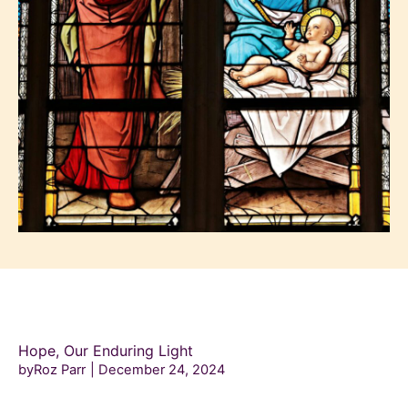
Hope, Our Enduring Light
byRoz Parr
December 24, 2024