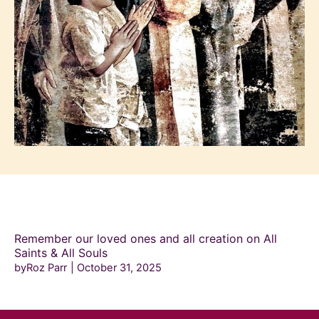
Remember our loved ones and all creation on All
Saints & All Souls
byRoz Parr
October 31, 2025