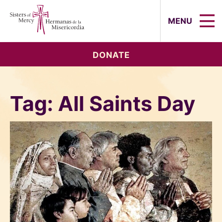
Sisters of Mercy, Hermanas de la Mi
MENU
DONATE
Tag:
All Saints Day