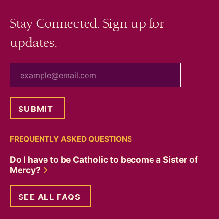
Stay Connected. Sign up for
updates.
your email
FREQUENTLY ASKED QUESTIONS
Do I have to be Catholic to become a Sister of
Mercy?
SEE ALL FAQS