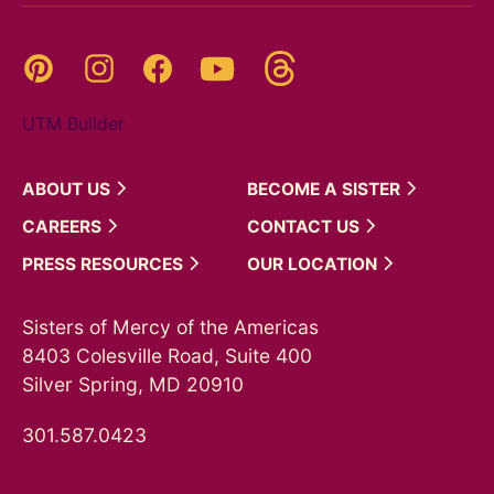
Threads
Pinterest
Instagram
YouTube
Facebook
UTM Builder
ABOUT
US
BECOME A
SISTER
CAREERS
CONTACT
US
PRESS
RESOURCES
OUR
LOCATION
Sisters of Mercy of the Americas
8403 Colesville Road, Suite 400
Silver Spring, MD 20910
301.587.0423