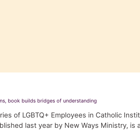
ons, book builds bridges of understanding
ies of LGBTQ+ Employees in Catholic Institu
lished last year by New Ways Ministry, is 