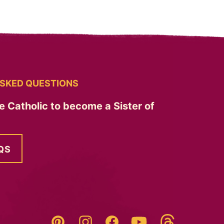
SKED QUESTIONS
e Catholic to become a Sister of
QS
Threads
Pinterest
Instagram
YouTube
Facebook