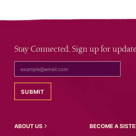
Stay Connected. Sign up for update
your email
ABOUT
US
BECOME A
SIST