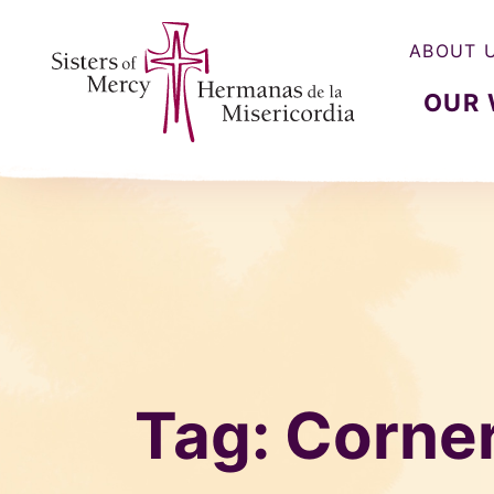
ABOUT 
OUR
Sisters of Mercy, Hermanas de la Misercordia
Tag:
Corne