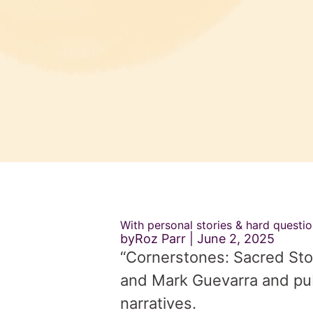
With personal stories & hard questi
byRoz Parr
June 2, 2025
“Cornerstones: Sacred Stor
and Mark Guevarra and pub
narratives.