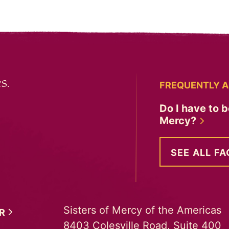
s.
FREQUENTLY A
Do I have to b
Mercy?
SEE ALL FA
Sisters of Mercy of the Americas
ER
8403 Colesville Road, Suite 400