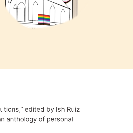
tions,” edited by Ish Ruiz
an anthology of personal