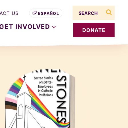
Search term
ACT US
ESPAÑOL
search s
GET
INVOLVED
DONATE