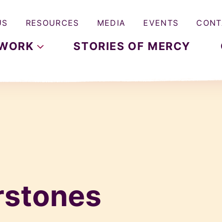
US
RESOURCES
MEDIA
EVENTS
CONT
WORK
STORIES OF MERCY
rstones