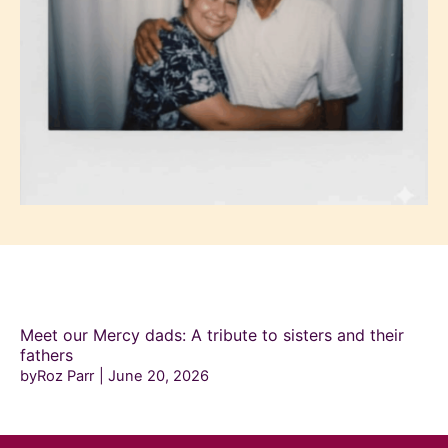
Meet our Mercy dads: A tribute to sisters and their
fathers
byRoz Parr
June 20, 2026