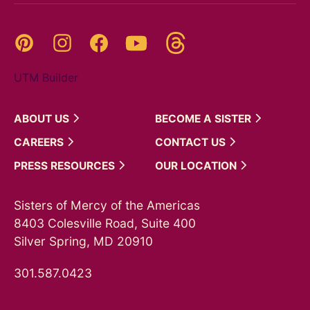
Threads
Pinterest
Instagram
YouTube
Facebook
UTM Builder
ABOUT
US
BECOME A
SISTER
CAREERS
CONTACT
US
PRESS
RESOURCES
OUR
LOCATION
Sisters of Mercy of the Americas
8403 Colesville Road, Suite 400
Silver Spring, MD 20910
301.587.0423