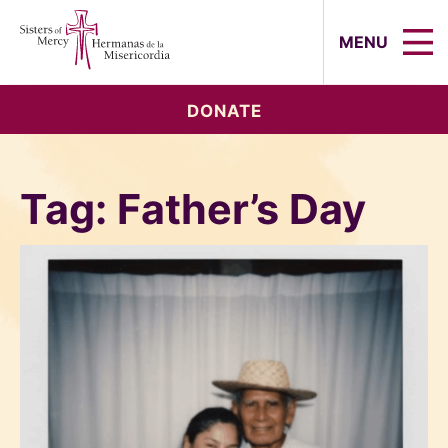
Sisters of Mercy, Hermanas de la Mi
MENU
DONATE
Tag:
Father’s Day