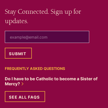
Stay Connected. Sign up for
updates.
your email
FREQUENTLY ASKED QUESTIONS
Do I have to be Catholic to become a Sister of
Mercy?
SEE ALL FAQS