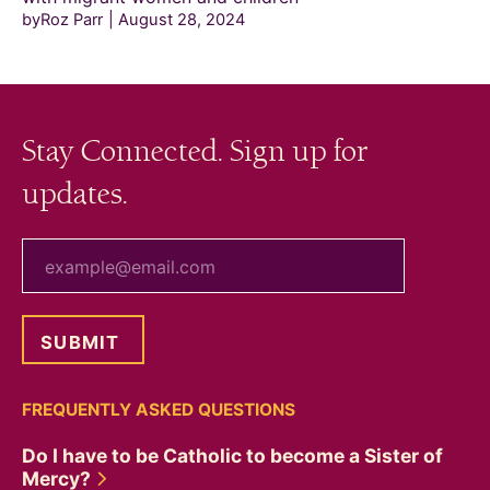
byRoz Parr
August 28, 2024
Stay Connected. Sign up for
updates.
your email
FREQUENTLY ASKED QUESTIONS
Do I have to be Catholic to become a Sister of
Mercy?