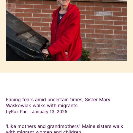
Facing fears amid uncertain times, Sister Mary
Waskowiak walks with migrants
byRoz Parr
January 13, 2025
‘Like mothers and grandmothers’: Maine sisters walk
with migrant women and children