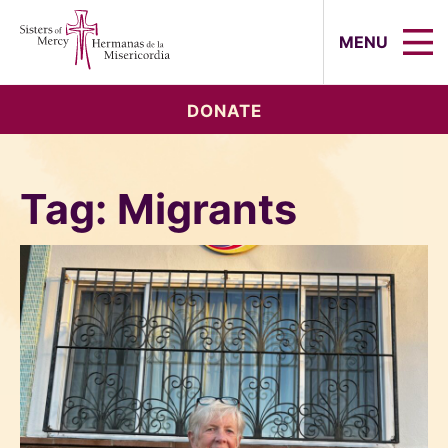
Sisters of Mercy, Hermanas de la Mi
MENU
DONATE
Tag:
Migrants