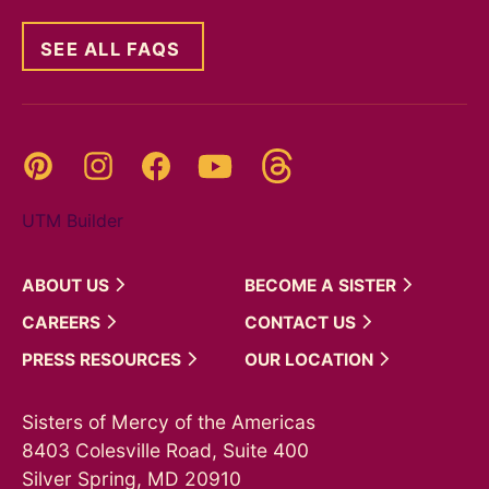
SEE ALL FAQS
Threads
Pinterest
Instagram
YouTube
Facebook
UTM Builder
ABOUT
US
BECOME A
SISTER
CAREERS
CONTACT
US
PRESS
RESOURCES
OUR
LOCATION
Sisters of Mercy of the Americas
8403 Colesville Road, Suite 400
Silver Spring, MD 20910