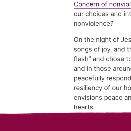
Concern of nonvio
our choices and int
nonviolence?
On the night of Jes
songs of joy, and 
flesh” and chose to
and in those around
peacefully respondi
resiliency of our 
envisions peace and
hearts.