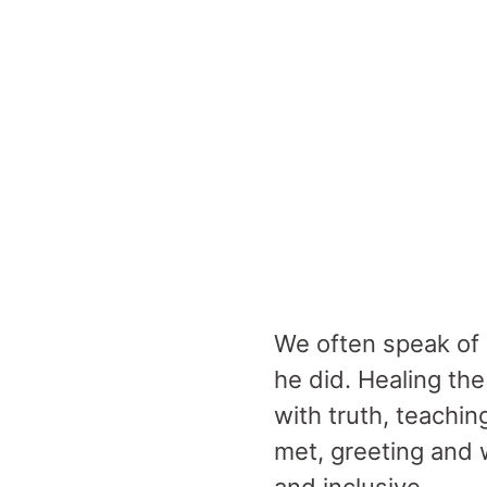
We often speak of 
he did. Healing th
with truth, teachi
met, greeting and 