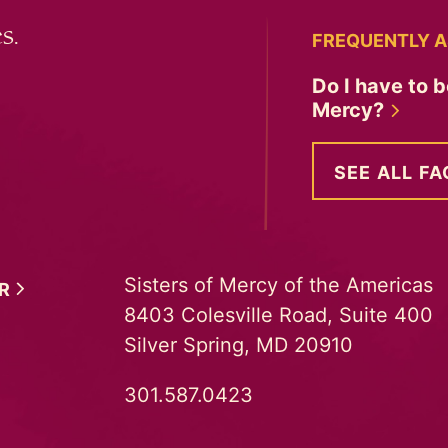
s.
FREQUENTLY A
Do I have to b
Mercy?
SEE ALL FA
Sisters of Mercy of the Americas
ER
8403 Colesville Road, Suite 400
Silver Spring, MD 20910
301.587.0423