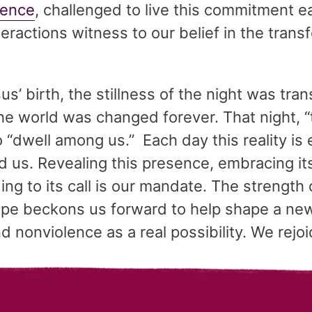
lence
, challenged to live this commitment 
eractions witness to our belief in the tran
us’ birth, the stillness of the night was tr
the world was changed forever. That night,
 “dwell among us.” Each day this reality is 
 us. Revealing this presence, embracing its
ng to its call is our mandate. The strength o
hope beckons us forward to help shape a ne
 nonviolence as a real possibility. We rejoi