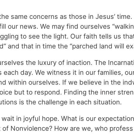
he same concerns as those in Jesus’ time. I
fill our news. We may find ourselves “walki
gling to see the light. Our faith tells us tha
d” and that in time the “parched land will exa
rselves the luxury of inaction. The Incarnat
ach day. We witness it in our families, our
nd within ourselves. If we believe in the ind
hoice but to respond. Finding the inner stre
utions is the challenge in each situation.
, wait in joyful hope. What is our expectat
t of Nonviolence? How are we, who profess