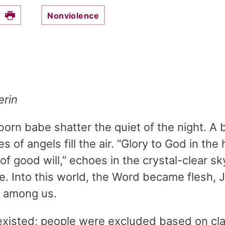
Nonviolence
e this on Facebook
Print
erin
orn babe shatter the quiet of the night. A b
s of angels fill the air. “Glory to God in th
of good will,” echoes in the crystal-clear sky
ore. Into this world, the Word became flesh,
l among us.
existed; people were excluded based on cla