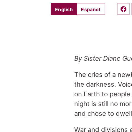
English
Español
Shar
By Sister Diane Gu
The cries of a newb
the darkness. Voice
on Earth to people 
night is still no m
and chose to dwel
War and divisions 