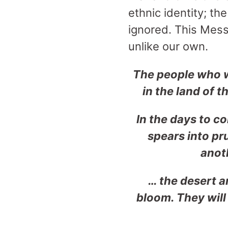
ethnic identity; t
ignored. This Mess
unlike our own.
The people who w
in the land of 
In the days to c
spears
into pr
anoth
… the desert an
bloom. They
wil