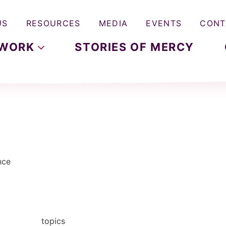
US
RESOURCES
MEDIA
EVENTS
CONT
WORK
STORIES OF MERCY
nce
topics