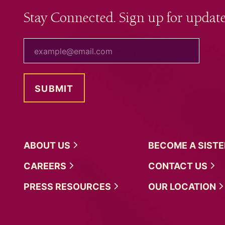
Stay Connected. Sign up for update
your email
ABOUT
US
BECOME A
SIST
CAREERS
CONTACT
US
PRESS
RESOURCES
OUR
LOCATION