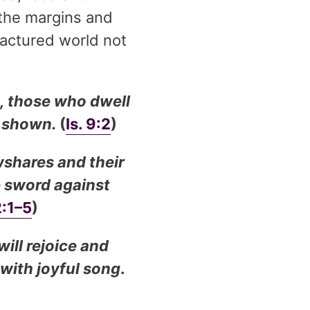
 the margins and
ractured world not
, those who dwell
s shown.
(
Is. 9:2
)
wshares and their
e sword against
2:1–5
)
will rejoice and
with joyful song
.