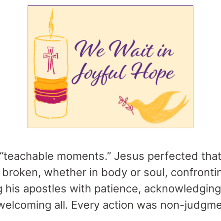
“teachable moments.” Jesus perfected that c
e broken, whether in body or soul, confronti
ng his apostles with patience, acknowledgi
welcoming all. Every action was non-judgmen