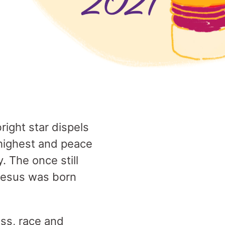
right star dispels
e highest and peace
. The once still
 Jesus was born
ss, race and