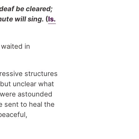
 deaf be cleared;
mute will sing.
(
Is.
 waited in
ressive structures
 but unclear what
ny were astounded
 sent to heal the
peaceful,