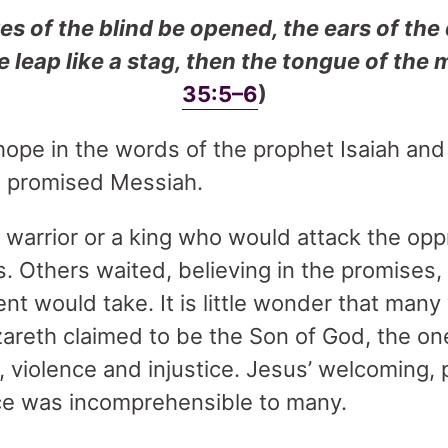
es of the blind be opened, the ears of the
 leap like a stag, then the tongue of the 
35:5–6
)
ope in the words of the prophet Isaiah and
e promised Messiah.
warrior or a king who would attack the opp
. Others waited, believing in the promises,
ment would take. It is little wonder that ma
reth claimed to be the Son of God, the one
 violence and injustice. Jesus’ welcoming, 
ce was incomprehensible to many.