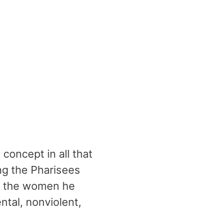
oncept in all that
ng the Pharisees
ng the women he
tal, nonviolent,