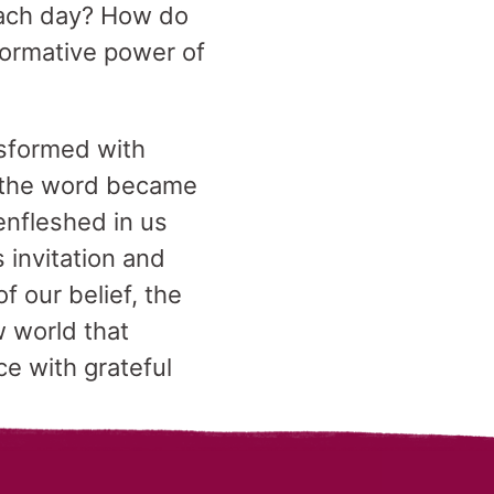
each day? How do
sformative power of
ansformed with
 “the word became
enfleshed in us
 invitation and
f our belief, the
w world that
ce with grateful