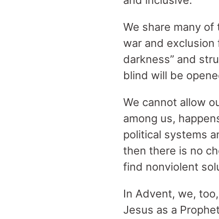
and inclusive.
We share many of t
war and exclusion 
darkness” and strug
blind will be opene
We cannot allow ou
among us, happens e
political systems a
then there is no c
find nonviolent sol
In Advent, we, too
Jesus as a Prophe