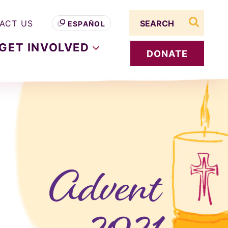
Search term
ACT US
ESPAÑOL
search s
GET
INVOLVED
DONATE