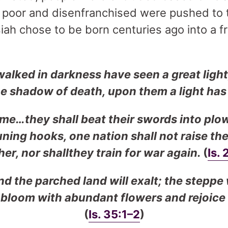
he poor and disenfranchised were pushed to
iah chose to be born centuries ago into a f
alked in darkness have seen a great light
the shadow of death, upon them a light ha
ome…they shall beat their swords into plo
uning hooks, one nation shall not raise th
er, nor shallthey train for war again.
(
Is. 
d the parched land will exalt; the steppe 
l bloom with abundant flowers and rejoice 
(
Is. 35:1–2
)