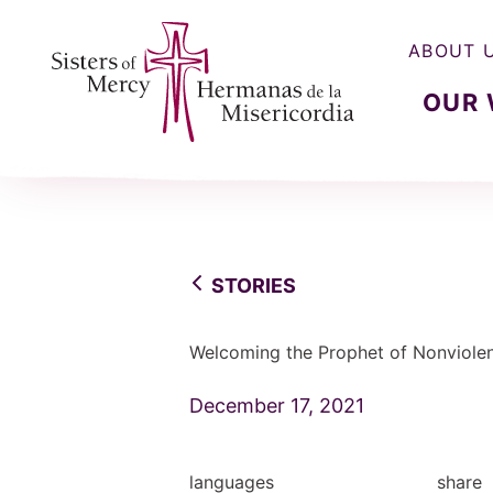
ABOUT 
OUR
Sisters of Mercy, Hermanas de la Misercordia
STORIES
Welcoming the Prophet of Nonviole
December 17, 2021
languages
share