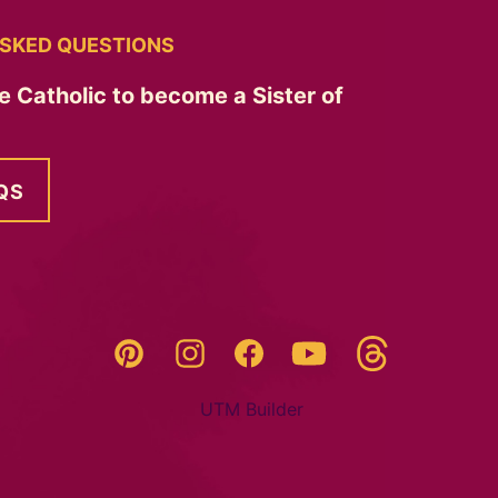
SKED QUESTIONS
e Catholic to become a Sister of
QS
Threads
Pinterest
Instagram
YouTube
Facebook
UTM Builder