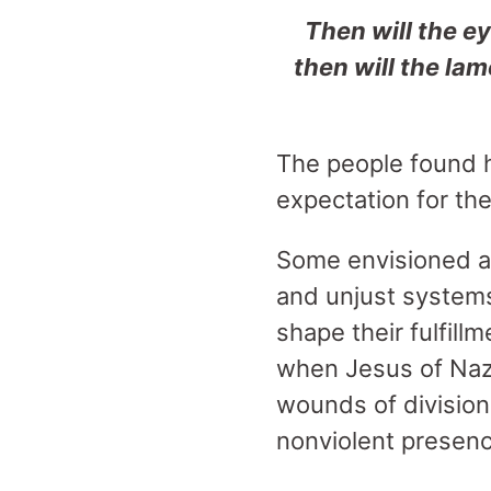
Then will the ey
then will the
lame
The people found h
expectation for th
Some envisioned a 
and unjust systems
shape their fulfill
when Jesus of Naza
wounds of division,
nonviolent presen