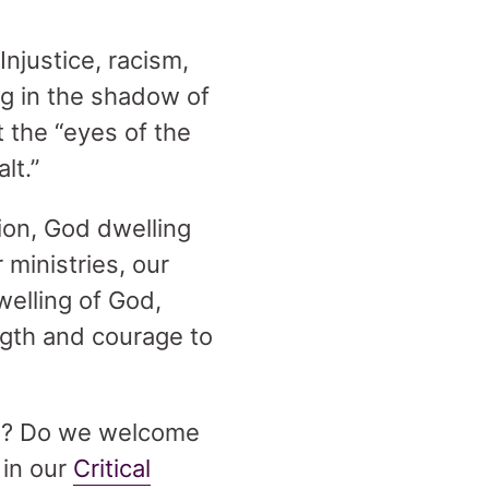
njustice, racism,
ng in the shadow of
t the “eyes of the
lt.”
ion, God dwelling
 ministries, our
welling of God,
ngth and courage to
ion? Do we welcome
 in our
Critical