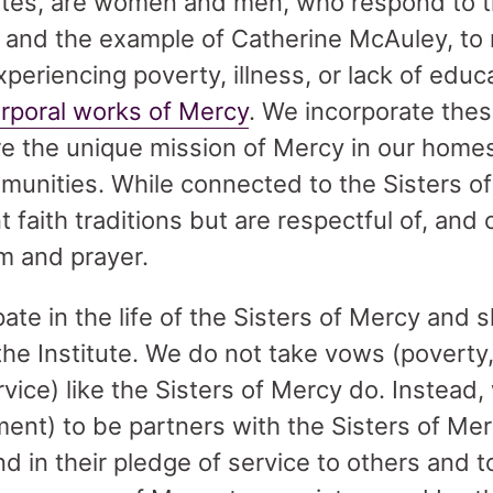
tes, are women and men, who respond to 
, and the example of Catherine McAuley, to 
periencing poverty, illness, or lack of educa
orporal works of Mercy
. We incorporate thes
are the unique mission of Mercy in our home
munities. While connected to the Sisters 
 faith traditions but are respectful of, and
m and prayer.
pate in the life of the Sisters of Mercy and s
the Institute. We do not take vows (poverty,
vice) like the Sisters of Mercy do. Instead
nt) to be partners with the Sisters of Mer
 and in their pledge of service to others and 