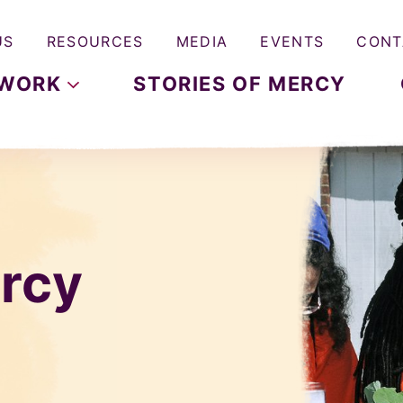
US
RESOURCES
MEDIA
EVENTS
CONT
WORK
STORIES OF MERCY
rcy