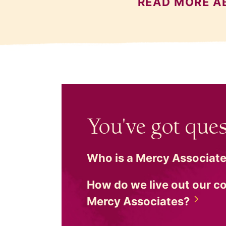
READ MORE A
You've got ques
Who is a Mercy
Associat
How do we live out our 
Mercy
Associates?