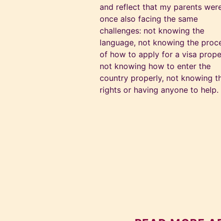
and reflect that my parents wer
once also facing the same
challenges: not knowing the
language, not knowing the proc
of how to apply for a visa prope
not knowing how to enter the
country properly, not knowing th
rights or having anyone to help.