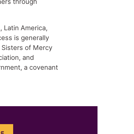
hers through
, Latin America,
ess is generally
 Sisters of Mercy
ciation, and
cernment, a covenant
E.