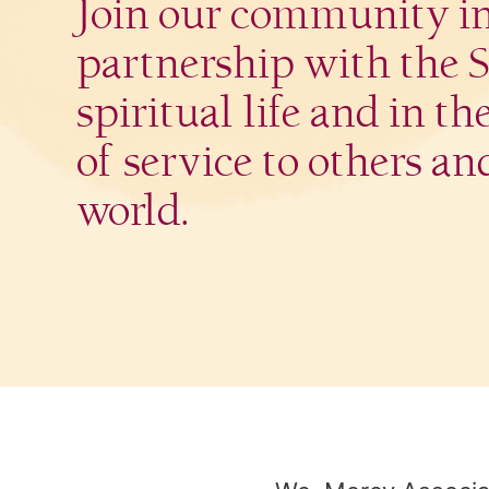
Join our community i
partnership with the Si
spiritual life and in th
of service to others an
world.