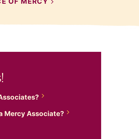
CE OF
MERCY
!
Associates?
 a Mercy
Associate?