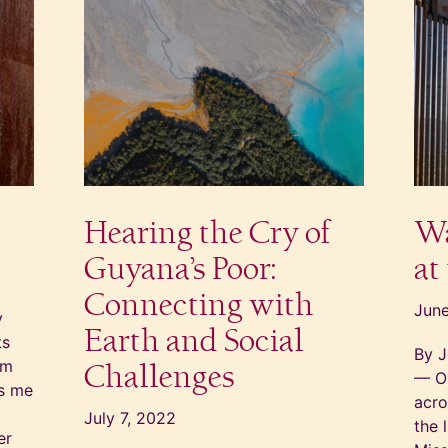
Hearing the Cry of
Wa
Guyana’s Poor:
at
Connecting with
June
y
Earth and Social
ts
By J
em
Challenges
— On
gs me
acro
July 7, 2022
the 
er