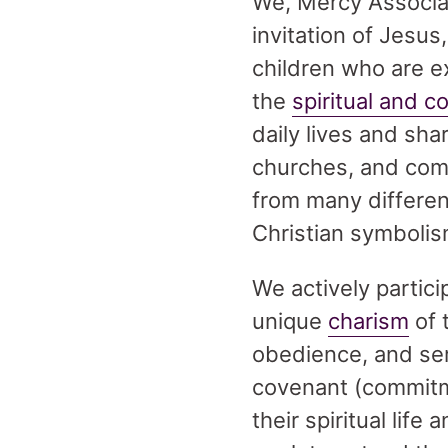
We, Mercy Associa
invitation of Jesus
children who are ex
the
spiritual and c
daily lives and sh
churches, and com
from many different
Christian symbolis
We actively partici
unique
charism
of 
obedience, and ser
covenant (commitme
their spiritual life