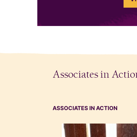
Associates in Actio
ASSOCIATES IN ACTION