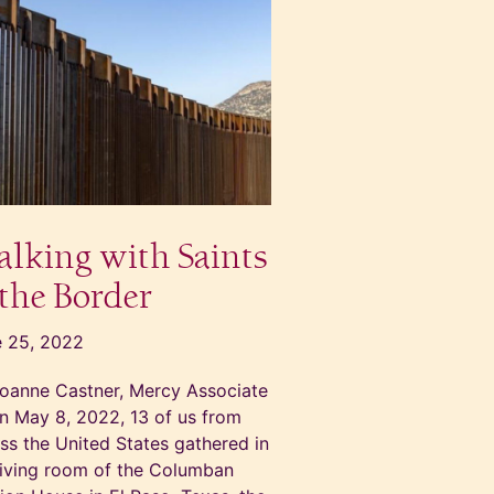
lking with Saints
 the Border
 25, 2022
oanne Castner, Mercy Associate
 May 8, 2022, 13 of us from
ss the United States gathered in
living room of the Columban