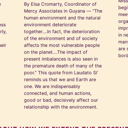
Miss
e
By Elsa Cromarty, Coordinator of
begi
Mercy Associates in Guyana — “The
meet
human environment and the natural
orga
ess
environment deteriorate
impr
rly,
together….In fact, the deterioration
in n
of the environment and of society
many
eir
affects the most vulnerable people
are 
on the planet….The impact of
bord
present imbalances is also seen in
the premature death of many of the
poor.” This quote from Laudato Si’
reminds us that we and Earth are
one. We are indispensably
connected, and human actions,
good or bad, decisively affect our
relationship with the environment.