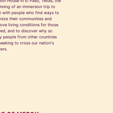
ion House in El Paso, Texas, the
nning of an immersion trip to
 with people who find ways to
nize their communities and
ove living conditions for those
eed, and to discover why so
 people from other countries
seeking to cross our nation's
ers.