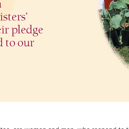
n
sters’
eir pledge
d to our