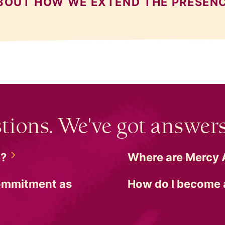
BOUT HOW WE EXTEND THE PRESEN
tions. We've got answers
e?
Where are Mercy
commitment as
How do I become