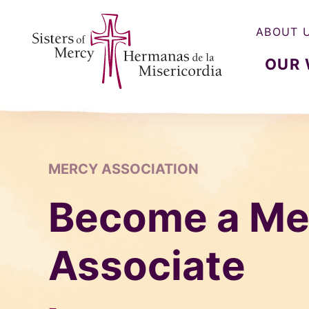
ABOUT 
OUR
Sisters of Mercy, Hermanas de la Misercordia
MERCY ASSOCIATION
Become a Me
Associate