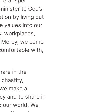
the Gospel
minister to God’s
tion by living out
e values into our
s, workplaces,
of Mercy, we come
 comfortable with,
hare in the
 chastity,
, we make a
cy and to share in
to our world. We