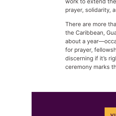
work to extend the
prayer, solidarity, 
There are more tha
the Caribbean, Gua
about a year—occas
for prayer, fellows
discerning if it’s 
ceremony marks th
V