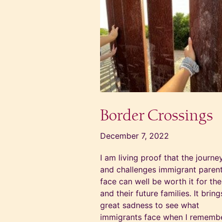
Border Crossings
December 7, 2022
I am living proof that the journe
and challenges immigrant paren
face can well be worth it for th
and their future families. It brin
great sadness to see what
immigrants face when I rememb