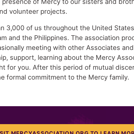
 presence of Mercy to our sisters and brot
and volunteer projects.
n 3,000 of us throughout the United States
m and the Philippines. The association proc
ionally meeting with other Associates and
hip, support, learning about the Mercy Asso
right for you. After this period of mutual dis
e formal commitment to the Mercy family.
ISIT MERCYASSOCIATION.ORG TO LEARN MOR