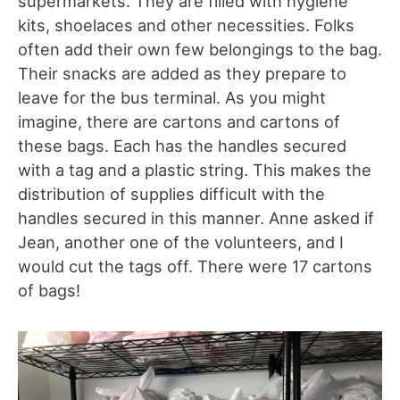
supermarkets. They are filled with hygiene
kits, shoelaces and other necessities. Folks
often add their own few belongings to the bag.
Their snacks are added as they prepare to
leave for the bus terminal. As you might
imagine, there are cartons and cartons of
these bags. Each has the handles secured
with a tag and a plastic string. This makes the
distribution of supplies difficult with the
handles secured in this manner. Anne asked if
Jean, another one of the volunteers, and I
would cut the tags off. There were 17 cartons
of bags!