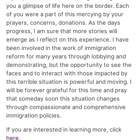
you a glimpse of life here on the border. Each
of you were a part of this mercying by your
prayers, concerns, donations. As the days
progress, I am sure that more stories will
emerge as I reflect on this experience. I have
been involved in the work of immigration
reform for many years through lobbying and
demonstrating, but the opportunity to see the
faces and to interact with those impacted by
this terrible situation is powerful and moving. I
will be forever grateful for this time and pray
that someday soon this situation changes
through compassionate and comprehensive
immigration policies.
If you are interested in learning more, click
here
.