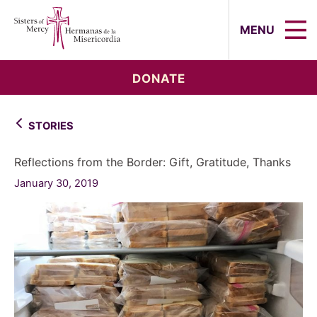
Sisters of Mercy, Hermanas de la Mi
MENU
DONATE
STORIES
Reflections from the Border: Gift, Gratitude, Thanks
January 30, 2019