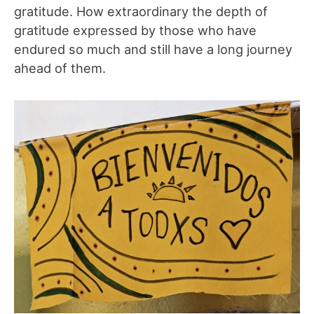
gratitude. How extraordinary the depth of
gratitude expressed by those who have
endured so much and still have a long journey
ahead of them.