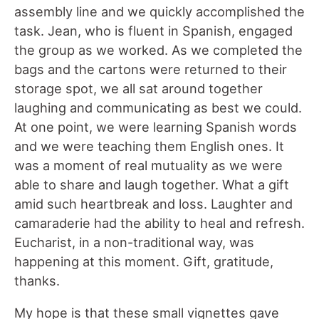
assembly line and we quickly accomplished the
task. Jean, who is fluent in Spanish, engaged
the group as we worked. As we completed the
bags and the cartons were returned to their
storage spot, we all sat around together
laughing and communicating as best we could.
At one point, we were learning Spanish words
and we were teaching them English ones. It
was a moment of real mutuality as we were
able to share and laugh together. What a gift
amid such heartbreak and loss. Laughter and
camaraderie had the ability to heal and refresh.
Eucharist, in a non-traditional way, was
happening at this moment. Gift, gratitude,
thanks.
My hope is that these small vignettes gave