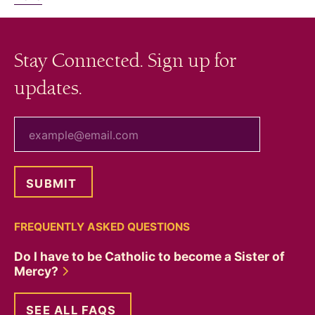
Stay Connected. Sign up for
updates.
your email
FREQUENTLY ASKED QUESTIONS
Do I have to be Catholic to become a Sister of
Mercy?
SEE ALL FAQS