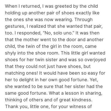
When I returned, I was greeted by the child
holding up another pair of shoes exactly like
the ones she was now wearing. Through
gestures, I realized that she wanted that pair,
too. I responded, “No, solo uno.” It was then
that the mother went to the door and another
child, the twin of the girl in the room, came
shyly into the shoe room. This little girl wanted
shoes for her twin sister and was so overjoyed
that they could not just have shoes, but
matching ones! It would have been so easy for
her to delight in her own good fortune. Yet,
she wanted to be sure that her sister had the
same good fortune. What a lesson in sharing,
thinking of others and of great kindness.
Thank you, little one, for your witness of