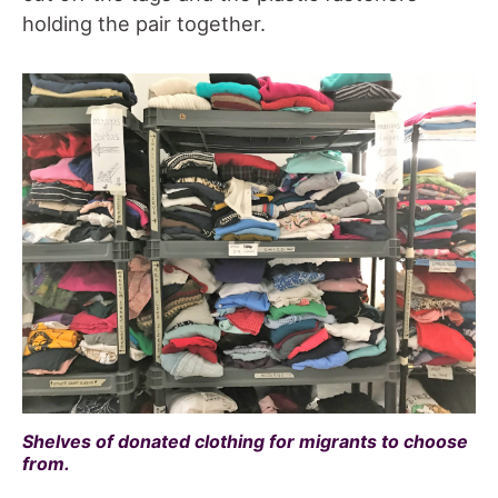
holding the pair together.
Shelves of donated clothing for migrants to choose
from.