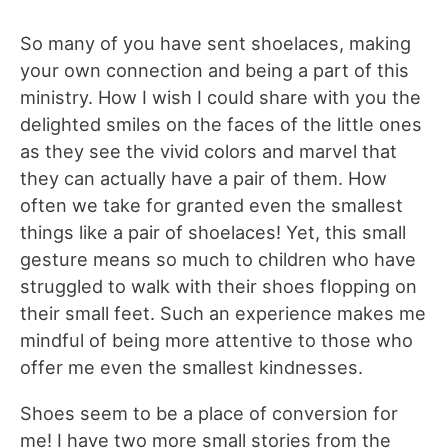
So many of you have sent shoelaces, making
your own connection and being a part of this
ministry. How I wish I could share with you the
delighted smiles on the faces of the little ones
as they see the vivid colors and marvel that
they can actually have a pair of them. How
often we take for granted even the smallest
things like a pair of shoelaces! Yet, this small
gesture means so much to children who have
struggled to walk with their shoes flopping on
their small feet. Such an experience makes me
mindful of being more attentive to those who
offer me even the smallest kindnesses.
Shoes seem to be a place of conversion for
me! I have two more small stories from the