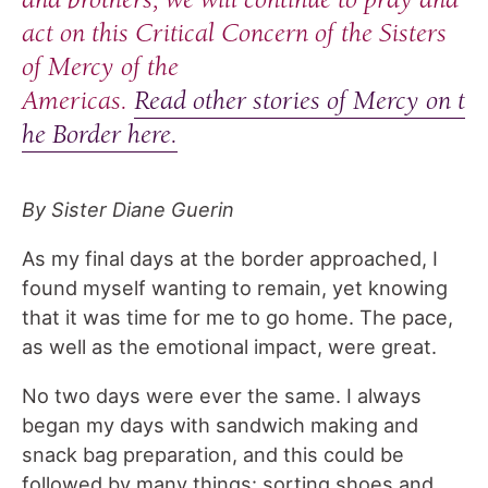
act on this Critical Concern of the Sisters
of Mercy of the
Americas.
Read other stories of Mercy on t
he Border here.
By Sister Diane Guerin
As my final days at the border approached, I
found myself wanting to remain, yet knowing
that it was time for me to go home. The pace,
as well as the emotional impact, were great.
No two days were ever the same. I always
began my days with sandwich making and
snack bag preparation, and this could be
followed by many things: sorting shoes and