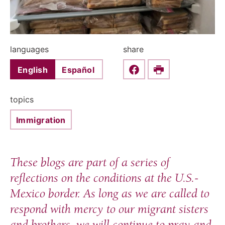
languages
share
English
Español
Share this on Faceboo
Print
topics
Immigration
These blogs are part of a series of
reflections on the conditions at the U.S.-
Mexico border. As long as we are called to
respond with mercy to our migrant sisters
and brothers, we will continue to pray and