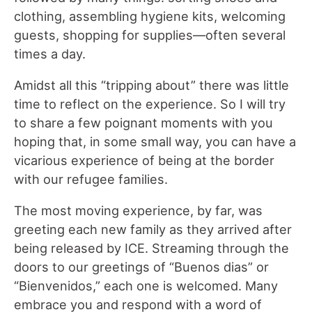
clothing, assembling hygiene kits, welcoming
guests, shopping for supplies—often several
times a day.
Amidst all this “tripping about” there was little
time to reflect on the experience. So I will try
to share a few poignant moments with you
hoping that, in some small way, you can have a
vicarious experience of being at the border
with our refugee families.
The most moving experience, by far, was
greeting each new family as they arrived after
being released by ICE. Streaming through the
doors to our greetings of “Buenos dias” or
“Bienvenidos,” each one is welcomed. Many
embrace you and respond with a word of