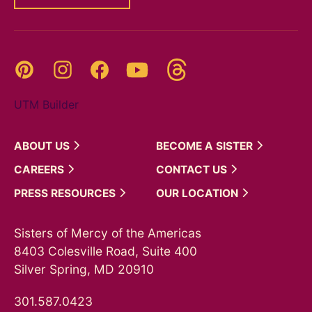
Threads
Pinterest
Instagram
YouTube
Facebook
UTM Builder
ABOUT
US
BECOME A
SISTER
CAREERS
CONTACT
US
PRESS
RESOURCES
OUR
LOCATION
Sisters of Mercy of the Americas
8403 Colesville Road, Suite 400
Silver Spring, MD 20910
301.587.0423