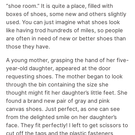
“shoe room.” It is quite a place, filled with
boxes of shoes, some new and others slightly
used. You can just imagine what shoes look
like having trod hundreds of miles, so people
are often in need of new or better shoes than
those they have.
A young mother, grasping the hand of her five-
year-old daughter, appeared at the door
requesting shoes. The mother began to look
through the bin containing the size she
thought might fit her daughter’s little feet. She
found a brand new pair of gray and pink
canvas shoes. Just perfect, as one can see
from the delighted smile on her daughter’s
face. They fit perfectly! I left to get scissors to
cut off the tags and the plastic fasteners