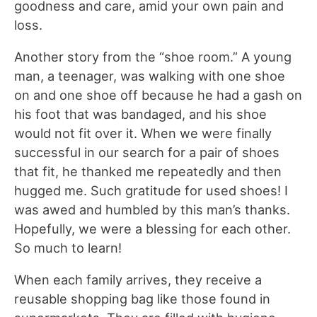
goodness and care, amid your own pain and
loss.
Another story from the “shoe room.” A young
man, a teenager, was walking with one shoe
on and one shoe off because he had a gash on
his foot that was bandaged, and his shoe
would not fit over it. When we were finally
successful in our search for a pair of shoes
that fit, he thanked me repeatedly and then
hugged me. Such gratitude for used shoes! I
was awed and humbled by this man’s thanks.
Hopefully, we were a blessing for each other.
So much to learn!
When each family arrives, they receive a
reusable shopping bag like those found in