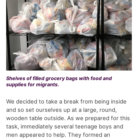
Shelves of filled grocery bags with food and
supplies for migrants.
We decided to take a break from being inside
and so set ourselves up at a large, round,
wooden table outside. As we prepared for this
task, immediately several teenage boys and
men appeared to help. They formed an