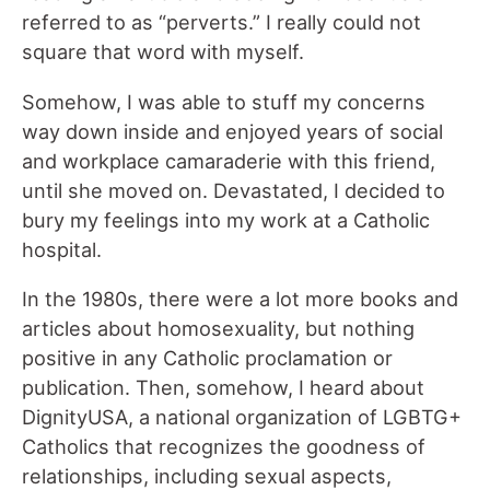
referred to as “perverts.” I really could not
square that word with myself.
Somehow, I was able to stuff my concerns
way down inside and enjoyed years of social
and workplace camaraderie with this friend,
until she moved on. Devastated, I decided to
bury my feelings into my work at a Catholic
hospital.
In the 1980s, there were a lot more books and
articles about homosexuality, but nothing
positive in any Catholic proclamation or
publication. Then, somehow, I heard about
DignityUSA, a national organization of LGBTG+
Catholics that recognizes the goodness of
relationships, including sexual aspects,