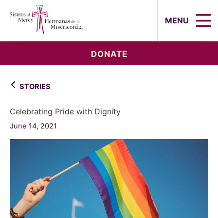
Sisters of Mercy, Hermanas de la Mi
MENU
DONATE
STORIES
Celebrating Pride with Dignity
June 14, 2021