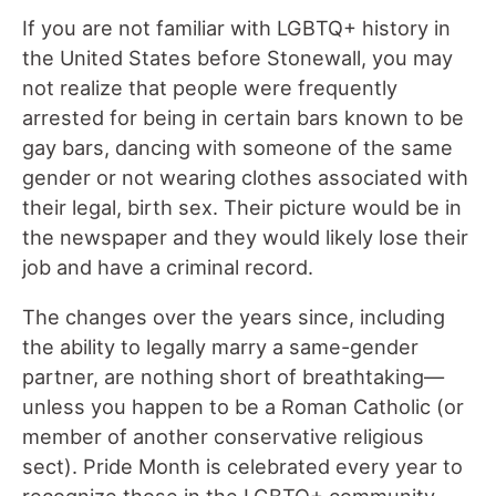
If you are not familiar with LGBTQ+ history in
the United States before Stonewall, you may
not realize that people were frequently
arrested for being in certain bars known to be
gay bars, dancing with someone of the same
gender or not wearing clothes associated with
their legal, birth sex. Their picture would be in
the newspaper and they would likely lose their
job and have a criminal record.
The changes over the years since, including
the ability to legally marry a same-gender
partner, are nothing short of breathtaking—
unless you happen to be a Roman Catholic (or
member of another conservative religious
sect). Pride Month is celebrated every year to