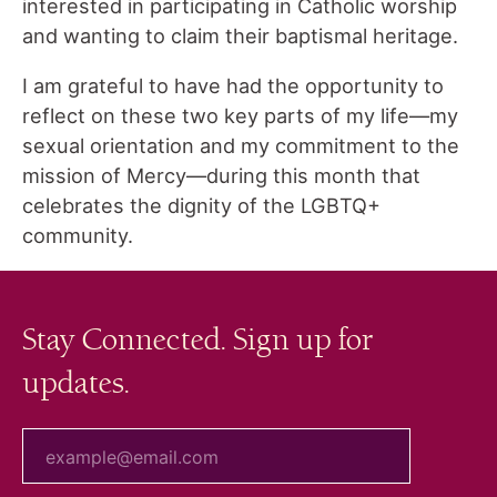
interested in participating in Catholic worship
and wanting to claim their baptismal heritage.
I am grateful to have had the opportunity to
reflect on these two key parts of my life—my
sexual orientation and my commitment to the
mission of Mercy—during this month that
celebrates the dignity of the LGBTQ+
community.
Stay Connected. Sign up for
updates.
your email