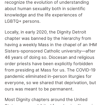
recognize the evolution of understanding
about human sexuality both in scientific
knowledge and the life experiences of
LGBTQ+ persons.
Locally, in early 2020, the Dignity Detroit
chapter was banned by the hierarchy from
having a weekly Mass in the chapel of an IHM
Sisters-sponsored Catholic university—after
46 years of doing so. Diocesan and religious
order priests have been explicitly forbidden
from presiding at Mass for us. The COVID-19
pandemic eliminated in-person liturgies for
everyone, so we shared that deprivation, but
ours was meant to be permanent.
Most Dignity chapters around the United