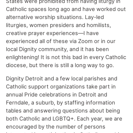
States were prohibited from having liturgy in
Catholic spaces long ago and have worked out
alternative worship situations. Lay-led
liturgies, women presiders and homilists,
creative prayer experiences—I have
experienced all of these via Zoom or in our
local Dignity community, and it has been
enlightening! It is not this bad in every Catholic
diocese, but there is still a long way to go.
Dignity Detroit and a few local parishes and
Catholic support organizations take part in
annual Pride celebrations in Detroit and
Ferndale, a suburb, by staffing information
tables and answering questions about being
both Catholic and LGBTQ+. Each year, we are
encouraged by the number of persons