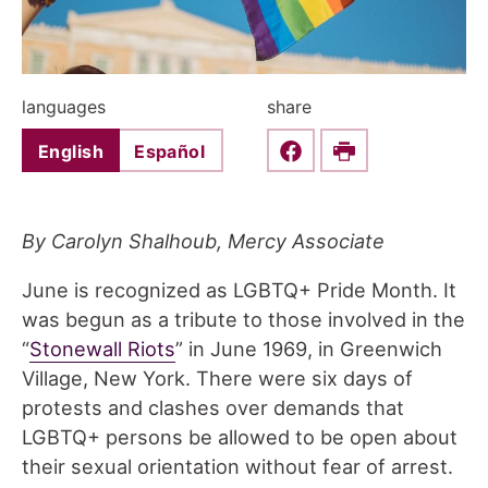
languages
share
English
Español
Share this on Faceboo
Print
By Carolyn Shalhoub, Mercy Associate
June is recognized as LGBTQ+ Pride Month. It
was begun as a tribute to those involved in the
“
Stonewall Riots
” in June 1969, in Greenwich
Village, New York. There were six days of
protests and clashes over demands that
LGBTQ+ persons be allowed to be open about
their sexual orientation without fear of arrest.