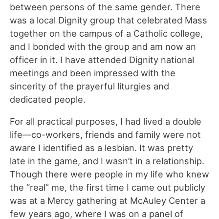
between persons of the same gender. There
was a local Dignity group that celebrated Mass
together on the campus of a Catholic college,
and I bonded with the group and am now an
officer in it. I have attended Dignity national
meetings and been impressed with the
sincerity of the prayerful liturgies and
dedicated people.
For all practical purposes, I had lived a double
life—co-workers, friends and family were not
aware I identified as a lesbian. It was pretty
late in the game, and I wasn’t in a relationship.
Though there were people in my life who knew
the “real” me, the first time I came out publicly
was at a Mercy gathering at McAuley Center a
few years ago, where I was on a panel of