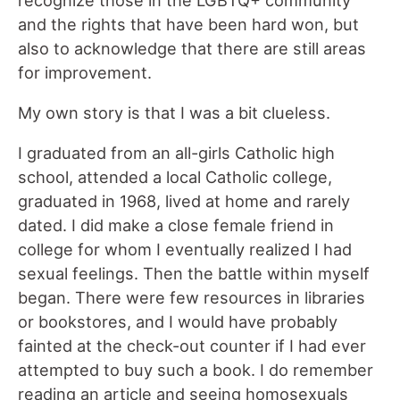
recognize those in the LGBTQ+ community
and the rights that have been hard won, but
also to acknowledge that there are still areas
for improvement.
My own story is that I was a bit clueless.
I graduated from an all-girls Catholic high
school, attended a local Catholic college,
graduated in 1968, lived at home and rarely
dated. I did make a close female friend in
college for whom I eventually realized I had
sexual feelings. Then the battle within myself
began. There were few resources in libraries
or bookstores, and I would have probably
fainted at the check-out counter if I had ever
attempted to buy such a book. I do remember
reading an article and seeing homosexuals