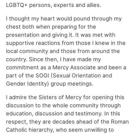
LGBTQ+ persons, experts and allies.
I thought my heart would pound through my
chest both when preparing for the
presentation and giving it. It was met with
supportive reactions from those I knew in the
local community and those from around the
country. Since then, I have made my
commitment as a Mercy Associate and been a
part of the SOGI (Sexual Orientation and
Gender Identity) group meetings.
I admire the Sisters of Mercy for opening this
discussion to the whole community through
education, discussion and testimony. In this
respect, they are decades ahead of the Roman
Catholic hierarchy, who seem unwilling to