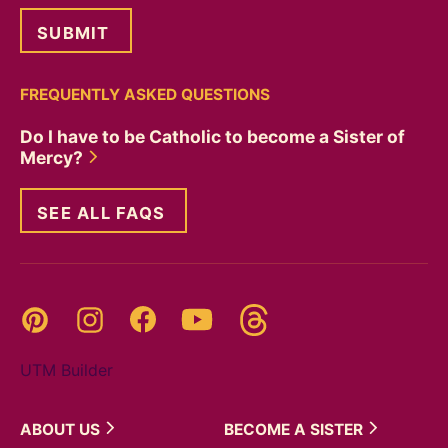
FREQUENTLY ASKED QUESTIONS
Do I have to be Catholic to become a Sister of
Mercy?
SEE ALL FAQS
Threads
Pinterest
Instagram
YouTube
Facebook
UTM Builder
ABOUT
US
BECOME A
SISTER