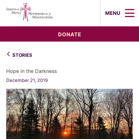
Sisters of Mercy, Hermanas de la Mi
MENU
DONATE
STORIES
Hope in the Darkness
December 21, 2019