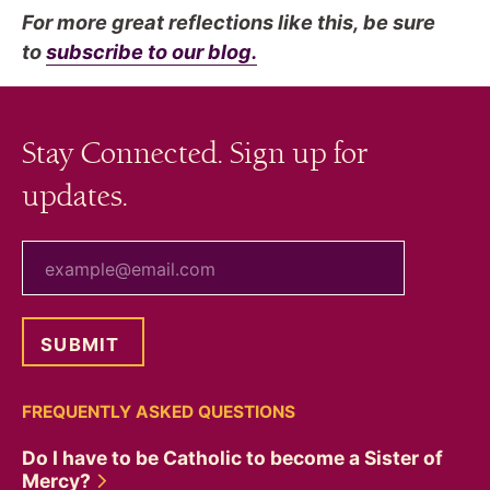
For more great reflections like this, be sure
to
subscribe to our blog.
Stay Connected. Sign up for
updates.
your email
FREQUENTLY ASKED QUESTIONS
Do I have to be Catholic to become a Sister of
Mercy?