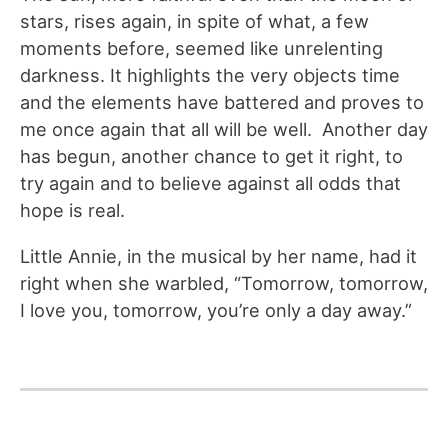
stars, rises again, in spite of what, a few
moments before, seemed like unrelenting
darkness. It highlights the very objects time
and the elements have battered and proves to
me once again that all will be well. Another day
has begun, another chance to get it right, to
try again and to believe against all odds that
hope is real.
Little Annie, in the musical by her name, had it
right when she warbled, “Tomorrow, tomorrow,
I love you, tomorrow, you’re only a day away.”