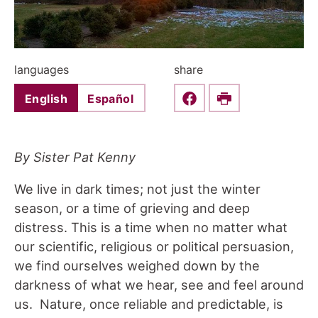
languages
share
English
Español
Share this on Faceboo
Print
By Sister Pat Kenny
We live in dark times; not just the winter
season, or a time of grieving and deep
distress. This is a time when no matter what
our scientific, religious or political persuasion,
we find ourselves weighed down by the
darkness of what we hear, see and feel around
us. Nature, once reliable and predictable, is