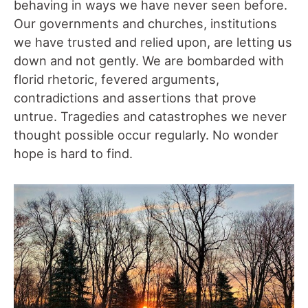
behaving in ways we have never seen before.
Our governments and churches, institutions
we have trusted and relied upon, are letting us
down and not gently. We are bombarded with
florid rhetoric, fevered arguments,
contradictions and assertions that prove
untrue. Tragedies and catastrophes we never
thought possible occur regularly. No wonder
hope is hard to find.