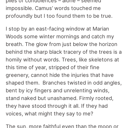
piles of condolences – alone – seemed
impossible. Camus’ words touched me
profoundly but I too found them to be true.
I stop by an east-facing window at Marian
Woods some winter mornings and catch my
breath. The glow from just below the horizon
behind the sharp black tracery of the trees is a
homily without words. Trees, like skeletons at
this time of year, stripped of their fine
greenery, cannot hide the injuries that have
shaped them. Branches twisted in odd angles,
bent by icy fingers and unrelenting winds,
stand naked but unashamed. Firmly rooted,
they have stood through it all. If they had
voices, what might they say to me?
The sun, more faithful even than the moon or