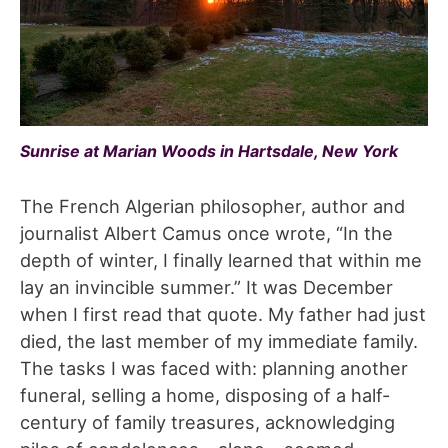
Sunrise at
Marian Woods
in Hartsdale, New York
The French Algerian philosopher, author and
journalist Albert Camus once wrote, “In the
depth of winter, I finally learned that within me
lay an invincible summer.” It was December
when I first read that quote. My father had just
died, the last member of my immediate family.
The tasks I was faced with: planning another
funeral, selling a home, disposing of a half-
century of family treasures, acknowledging