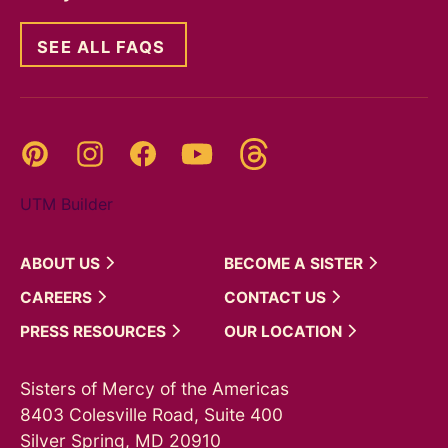
SEE ALL FAQS
Threads
Pinterest
Instagram
YouTube
Facebook
UTM Builder
ABOUT
US
BECOME A
SISTER
CAREERS
CONTACT
US
PRESS
RESOURCES
OUR
LOCATION
Sisters of Mercy of the Americas
8403 Colesville Road, Suite 400
Silver Spring, MD 20910