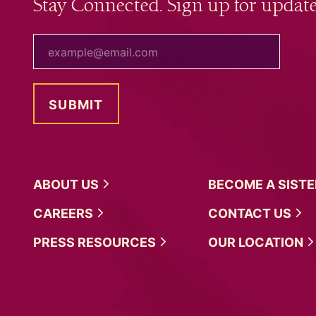
Stay Connected. Sign up for update
your email
ABOUT
US
BECOME A
SIST
CAREERS
CONTACT
US
PRESS
RESOURCES
OUR
LOCATION