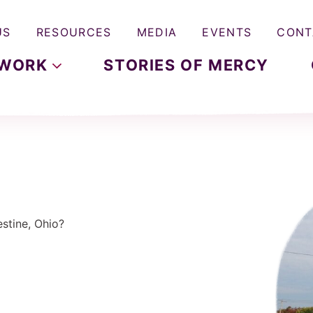
US
RESOURCES
MEDIA
EVENTS
CONT
WORK
STORIES OF MERCY
stine, Ohio?