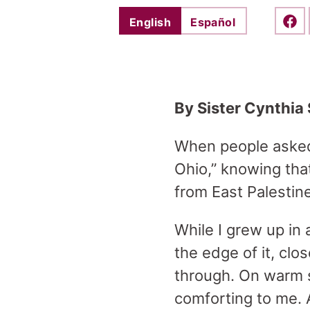
English
Español
Shar
By Sister Cynthia 
When people asked 
Ohio,” knowing tha
from East Palestin
While I grew up in 
the edge of it, clo
through. On warm 
comforting to me. 