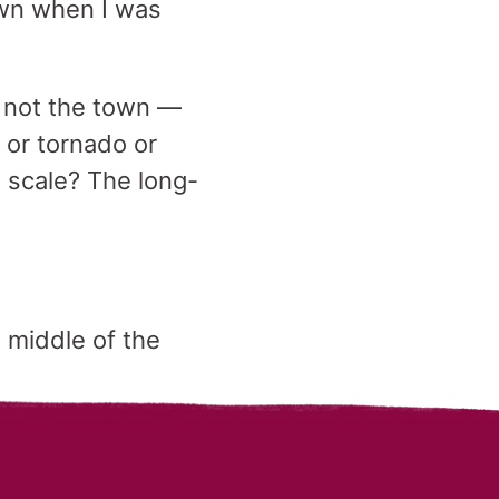
own when I was
r not the town —
e or tornado or
s scale? The long-
 middle of the