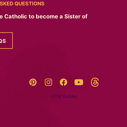
SKED QUESTIONS
e Catholic to become a Sister of
QS
Threads
Pinterest
Instagram
YouTube
Facebook
UTM Builder