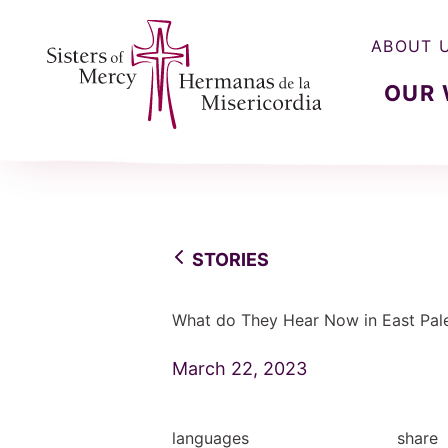
ABOUT 
OUR
Sisters of Mercy, Hermanas de la Misercordia
STORIES
What do They Hear Now in East Pale
March 22, 2023
languages
share