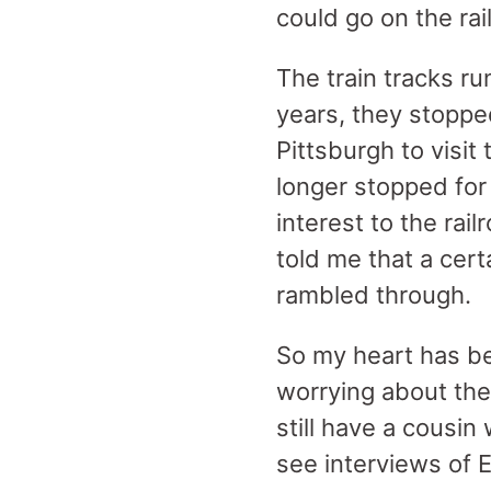
could go on the rail
The train tracks ru
years, they stoppe
Pittsburgh to visit
longer stopped for 
interest to the ra
told me that a cert
rambled through.
So my heart has b
worrying about the
still have a cousi
see interviews of 