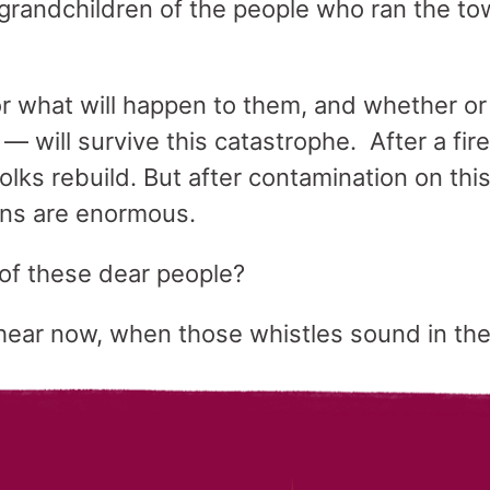
grandchildren of the people who ran the t
for what will happen to them, and whether o
e — will survive this catastrophe. After a fir
lks rebuild. But after contamination on thi
rns are enormous.
 of these dear people?
ear now, when those whistles sound in the