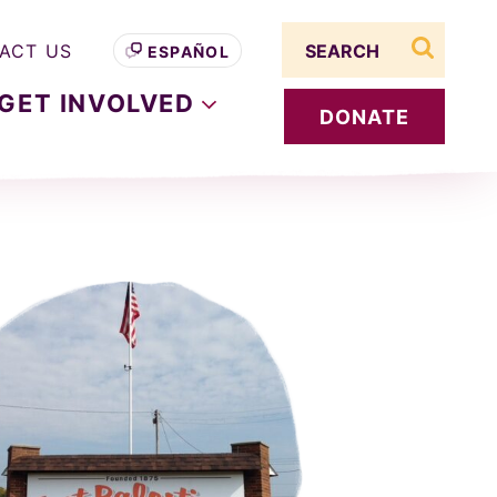
Search term
ACT US
ESPAÑOL
search s
GET
INVOLVED
DONATE