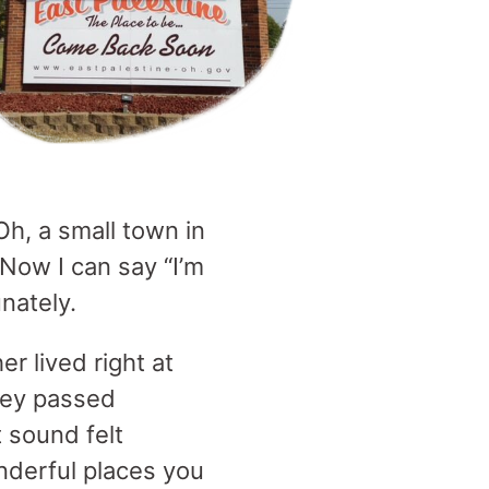
h, a small town in
Now I can say “I’m
unately.
r lived right at
they passed
 sound felt
nderful places you