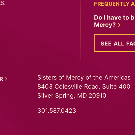
s.
FREQUENTLY A
Do I have to b
Mercy?
SEE ALL FA
Sisters of Mercy of the Americas
ER
8403 Colesville Road, Suite 400
Silver Spring, MD 20910
301.587.0423