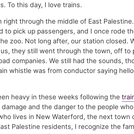
s. To this day, I love trains.
n right through the middle of East Palestine.
d to pick up passengers, and I once rode the
 the zoo. Not long after, our station closed. 
us, they still went through the town, off to 
ilroad companies. We still had the sounds, 
ain whistle was from conductor saying hello
een heavy in these weeks following the
trai
 damage and the danger to the people who 
n who lives in New Waterford, the next town
East Palestine residents, I recognize the fa