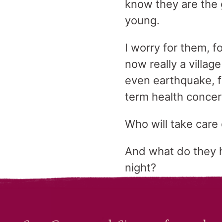
know they are the 
young.
I worry for them, 
now really a villag
even earthquake, fo
term health conce
Who will take care
And what do they h
night?