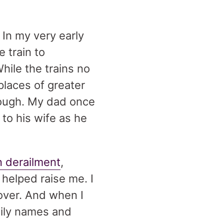
 In my very early
 train to
While the trains no
places of greater
though. My dad once
 to his wife as he
n derailment
,
helped raise me. I
 over. And when I
mily names and