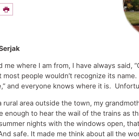
e this on Facebook
Print
Serjak
me where I am from, I have always said, “O
t most people wouldn’t recognize its name. 
e,” and everyone knows where it is. Unfort
a rural area outside the town, my grandmothe
se enough to hear the wail of the trains as 
summer nights with the windows open, that
And safe. It made me think about all the wo