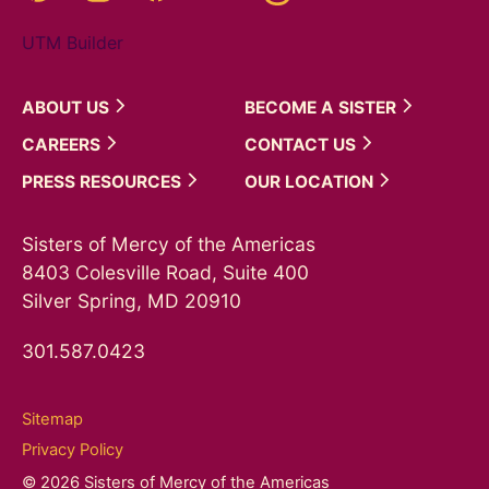
UTM Builder
ABOUT
US
BECOME A
SISTER
CAREERS
CONTACT
US
PRESS
RESOURCES
OUR
LOCATION
Sisters of Mercy of the Americas
8403 Colesville Road, Suite 400
Silver Spring, MD 20910
301.587.0423
Sitemap
Privacy Policy
© 2026 Sisters of Mercy of the Americas