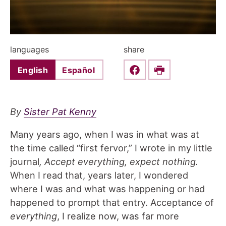
languages
share
English
Español
Share this on Faceboo
Print
By
Sister Pat Kenny
Many years ago, when I was in what was at
the time called “first fervor,” I wrote in my little
journal
, Accept everything, expect nothing.
When I read that, years later, I wondered
where I was and what was happening or had
happened to prompt that entry. Acceptance of
everything
, I realize now, was far more