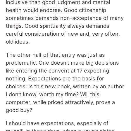
inclusive than good judgment and mental
health would endorse. Good citizenship
sometimes demands non-acceptance of many
things. Good spirituality always demands
careful consideration of new and, very often,
old ideas.
The other half of that entry was just as
problematic. One doesn’t make big decisions
like entering the convent at 17 expecting
nothing. Expectations are the basis for
choices: Is this new book, written by an author
I don’t know, worth my time? Will this
computer, while priced attractively, prove a
good buy?
I should have expectations, especially of