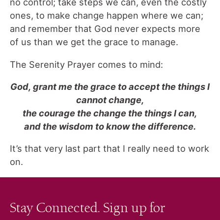
no control; take steps we can, even the costly
ones, to make change happen where we can;
and remember that God never expects more
of us than we get the grace to manage.
The Serenity Prayer comes to mind:
God, grant me the grace to accept the things I
cannot change,
the courage the change the things I can,
and the wisdom to know the difference.
It’s that very last part that I really need to work
on.
Stay Connected. Sign up for