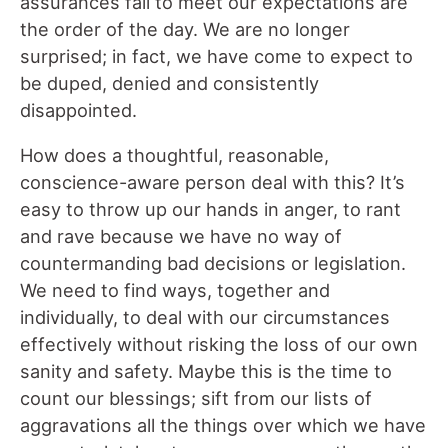
assurances fail to meet our expectations are
the order of the day. We are no longer
surprised; in fact, we have come to expect to
be duped, denied and consistently
disappointed.
How does a thoughtful, reasonable,
conscience-aware person deal with this? It’s
easy to throw up our hands in anger, to rant
and rave because we have no way of
countermanding bad decisions or legislation.
We need to find ways, together and
individually, to deal with our circumstances
effectively without risking the loss of our own
sanity and safety. Maybe this is the time to
count our blessings; sift from our lists of
aggravations all the things over which we have