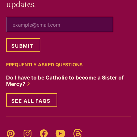
updates.
your email
FREQUENTLY ASKED QUESTIONS
Do I have to be Catholic to become a Sister of
Mercy?
SEE ALL FAQS
Threads
Pinterest
Instagram
YouTube
Facebook