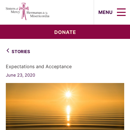
Sisters of Mercy, Hermanas de la Mi
MENU
DONATE
STORIES
Expectations and Acceptance
June 23, 2020