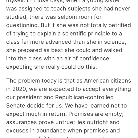
myself. In those days, when a young sister
was assigned to teach subjects she had never
studied, there was seldom room for
questioning. But if she was not totally petrified
of trying to explain a scientific principle to a
class far more advanced than she in science,
she prepared as best she could and walked
into the class with an air of confidence
expecting she really could do this.
The problem today is that as American citizens
in 2020, we are expected to accept everything
our president and Republican-controlled
Senate decide for us. We have learned not to
expect much in return. Promises are empty;
assurances prove untrue; lies outright and
excuses in abundance when promises and