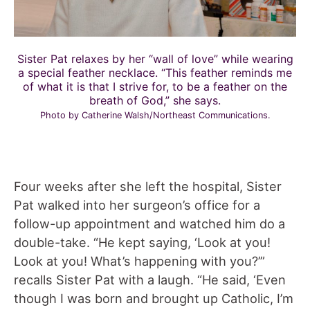
Sister Pat relaxes by her “wall of love” while wearing
a special feather necklace. “This feather reminds me
of what it is that I strive for, to be a feather on the
breath of God,” she says.
Photo by Catherine Walsh/Northeast Communications.
Four weeks after she left the hospital, Sister
Pat walked into her surgeon’s office for a
follow-up appointment and watched him do a
double-take. “He kept saying, ‘Look at you!
Look at you! What’s happening with you?’”
recalls Sister Pat with a laugh. “He said, ‘Even
though I was born and brought up Catholic, I’m