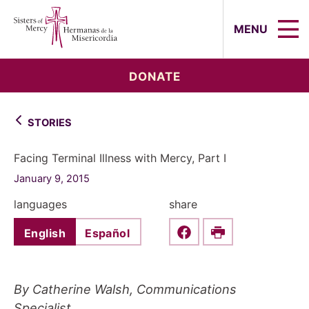
Sisters of Mercy, Hermanas de la Mi
MENU
DONATE
STORIES
Facing Terminal Illness with Mercy, Part I
January 9, 2015
languages
share
English
Español
Share this on Faceboo
Print
By Catherine Walsh, Communications
Specialist