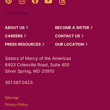
UTM Builder
ABOUT
US
BECOME A
SISTER
CAREERS
CONTACT
US
PRESS
RESOURCES
OUR
LOCATION
Sisters of Mercy of the Americas
8403 Colesville Road, Suite 400
Silver Spring, MD 20910
301.587.0423
Sitemap
Privacy Policy