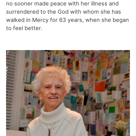
no sooner made peace with her illness and
surrendered to the God with whom she has
walked in Mercy for 63 years, when she began
to feel better.