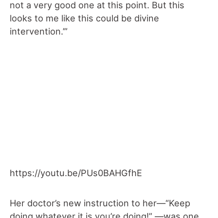
not a very good one at this point. But this
looks to me like this could be divine
intervention.’”
https://youtu.be/PUs0BAHGfhE
Her doctor’s new instruction to her—“Keep
doing whatever it is you’re doing!” —was one