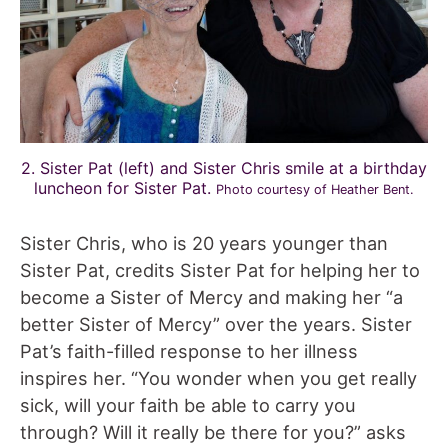
2. Sister Pat (left) and Sister Chris smile at a birthday
luncheon for Sister Pat.
Photo courtesy of Heather Bent.
Sister Chris, who is 20 years younger than
Sister Pat, credits Sister Pat for helping her to
become a Sister of Mercy and making her “a
better Sister of Mercy” over the years. Sister
Pat’s faith-filled response to her illness
inspires her. “You wonder when you get really
sick, will your faith be able to carry you
through? Will it really be there for you?” asks