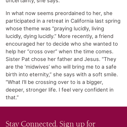
uncertainty, she says.
In what now seems preordained to her, she
participated in a retreat in California last spring
whose theme was “praying lucidly, living
lucidly, dying lucidly.” More recently, a friend
encouraged her to decide who she wanted to
help her “cross over” when the time comes.
Sister Pat chose her father and Jesus. “They
are the ‘midwives’ who will bring me to a safe
birth into eternity,” she says with a soft smile.
“What I’ll be crossing over to is a bigger,
deeper, stronger life. I feel very confident in
that.”
Stay Connected. Sign up for