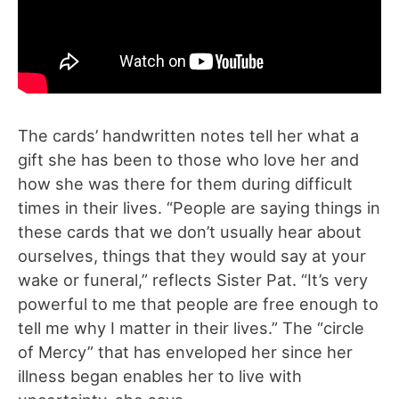
The cards’ handwritten notes tell her what a
gift she has been to those who love her and
how she was there for them during difficult
times in their lives. “People are saying things in
these cards that we don’t usually hear about
ourselves, things that they would say at your
wake or funeral,” reflects Sister Pat. “It’s very
powerful to me that people are free enough to
tell me why I matter in their lives.” The “circle
of Mercy” that has enveloped her since her
illness began enables her to live with