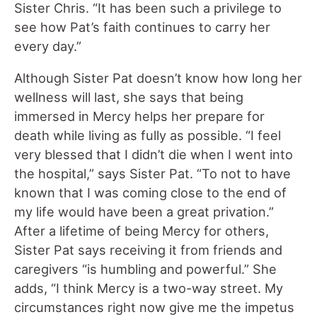
Sister Chris. “It has been such a privilege to
see how Pat’s faith continues to carry her
every day.”
Although Sister Pat doesn’t know how long her
wellness will last, she says that being
immersed in Mercy helps her prepare for
death while living as fully as possible. “I feel
very blessed that I didn’t die when I went into
the hospital,” says Sister Pat. “To not to have
known that I was coming close to the end of
my life would have been a great privation.”
After a lifetime of being Mercy for others,
Sister Pat says receiving it from friends and
caregivers “is humbling and powerful.” She
adds, “I think Mercy is a two-way street. My
circumstances right now give me the impetus