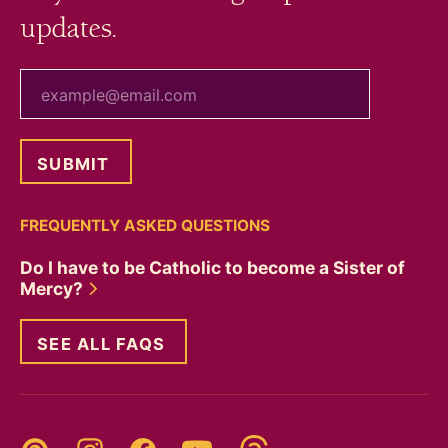
updates.
your email
FREQUENTLY ASKED QUESTIONS
Do I have to be Catholic to become a Sister of
Mercy?
SEE ALL FAQS
Threads
Pinterest
Instagram
YouTube
Facebook