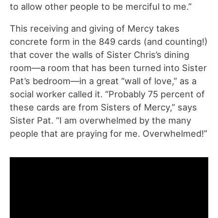
to allow other people to be merciful to me.”
This receiving and giving of Mercy takes
concrete form in the 849 cards (and counting!)
that cover the walls of Sister Chris’s dining
room—a room that has been turned into Sister
Pat’s bedroom—in a great “wall of love,” as a
social worker called it. “Probably 75 percent of
these cards are from Sisters of Mercy,” says
Sister Pat. “I am overwhelmed by the many
people that are praying for me. Overwhelmed!”