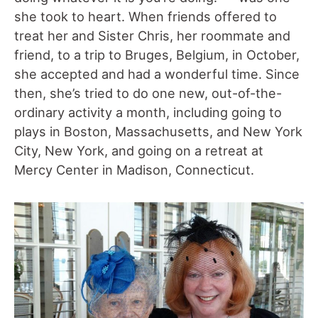
she took to heart. When friends offered to
treat her and Sister Chris, her roommate and
friend, to a trip to Bruges, Belgium, in October,
she accepted and had a wonderful time. Since
then, she’s tried to do one new, out-of-the-
ordinary activity a month, including going to
plays in Boston, Massachusetts, and New York
City, New York, and going on a retreat at
Mercy Center in Madison, Connecticut.