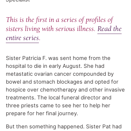
This is the first in a series of profiles of
sisters living with serious illness.
Read the
entire series
.
Sister Patricia F. was sent home from the
hospital to die in early August. She had
metastatic ovarian cancer compounded by
bowel and stomach blockages and opted for
hospice over chemotherapy and other invasive
treatments. The local funeral director and
three priests came to see her to help her
prepare for her final journey.
But then something happened. Sister Pat had