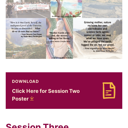
DOWNLOAD
Click Here for Session Two
Download Click Here for Session Two Poster
Poster
Session Three