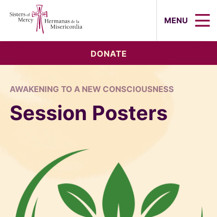
Sisters of Mercy, Hermanas de la Mi
MENU
DONATE
AWAKENING TO A NEW CONSCIOUSNESS
Session Posters