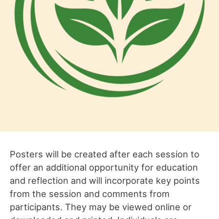
Posters will be created after each session to
offer an additional opportunity for education
and reflection and will incorporate key points
from the session and comments from
participants. They may be viewed online or