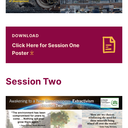
DOWNLOAD
Click Here for Session One
Download Click Here for Session One Poster
Poster
Session Two