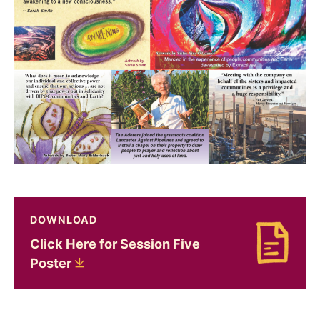
DOWNLOAD
Click Here for Session Five
Download Click Here for Session Five Poster
Poster