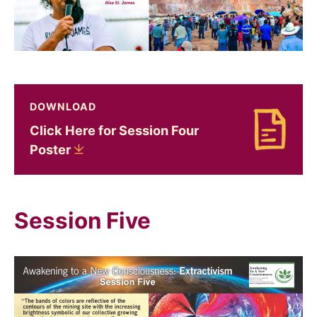
DOWNLOAD
Click Here for Session Four
Download Click Here for Session Four Poster
Poster
Session Five