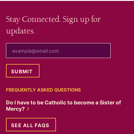
Stay Connected. Sign up for
updates.
your email
FREQUENTLY ASKED QUESTIONS
Do I have to be Catholic to become a Sister of
Mercy?
SEE ALL FAQS