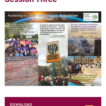
DOWNLOAD