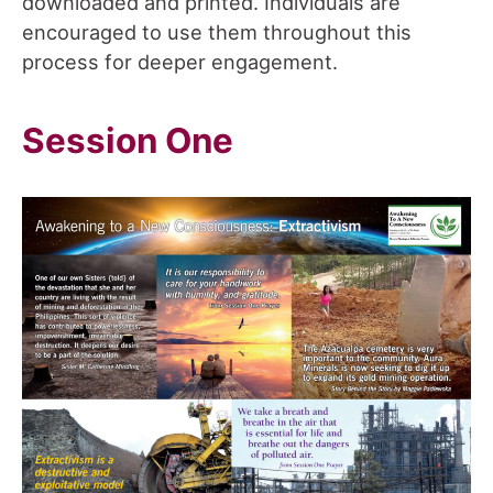
downloaded and printed. Individuals are
encouraged to use them throughout this
process for deeper engagement.
Session One