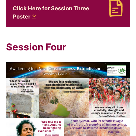
Click Here for Session Three
Download Click Here for Session Three Poster
Poster
Session Four