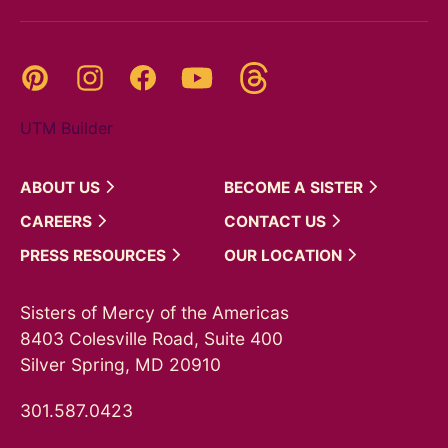
Threads
Pinterest
Instagram
YouTube
Facebook
UTM Builder
ABOUT
US
BECOME A
SISTER
CAREERS
CONTACT
US
PRESS
RESOURCES
OUR
LOCATION
Sisters of Mercy of the Americas
8403 Colesville Road, Suite 400
Silver Spring, MD 20910
301.587.0423