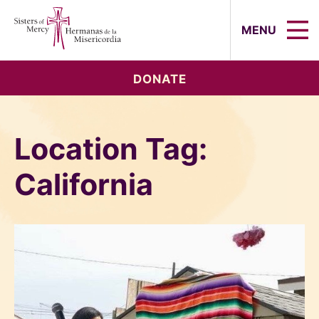
Sisters of Mercy, Hermanas de la Mi
MENU
DONATE
Location Tag:
California