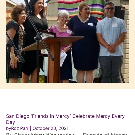
San Diego ‘Friends in Mercy’ Celebrate Mercy Every
Day
byRoz Parr
October 20, 2021