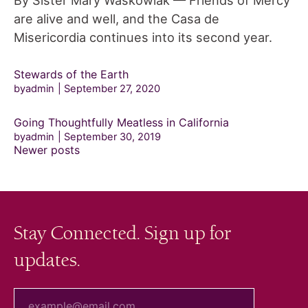
By Sister Mary Waskowiak — Friends of Mercy
are alive and well, and the Casa de
Misericordia continues into its second year.
Stewards of the Earth
byadmin
September 27, 2020
Going Thoughtfully Meatless in California
byadmin
September 30, 2019
Posts
Newer posts
navigation
Stay Connected. Sign up for
updates.
your email