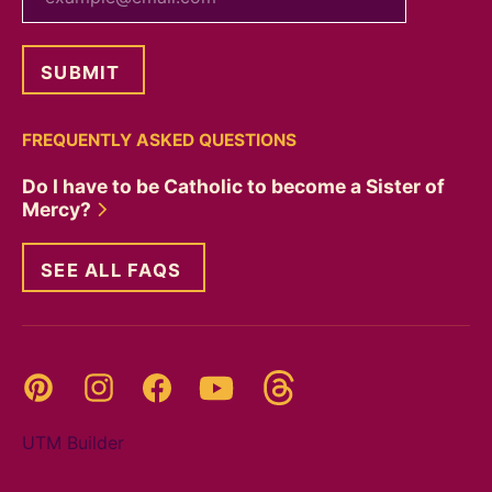
FREQUENTLY ASKED QUESTIONS
Do I have to be Catholic to become a Sister of
Mercy?
SEE ALL FAQS
Threads
Pinterest
Instagram
YouTube
Facebook
UTM Builder