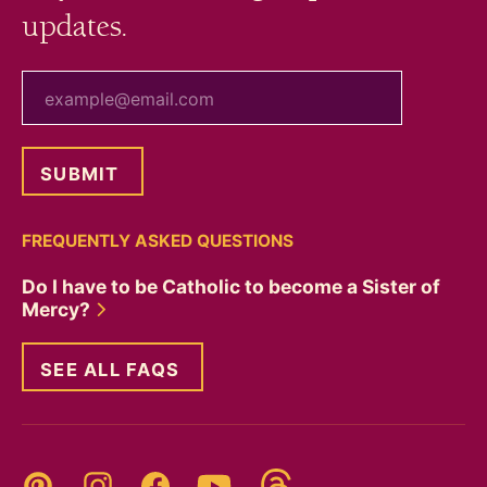
updates.
your email
FREQUENTLY ASKED QUESTIONS
Do I have to be Catholic to become a Sister of
Mercy?
SEE ALL FAQS
Threads
Pinterest
Instagram
YouTube
Facebook