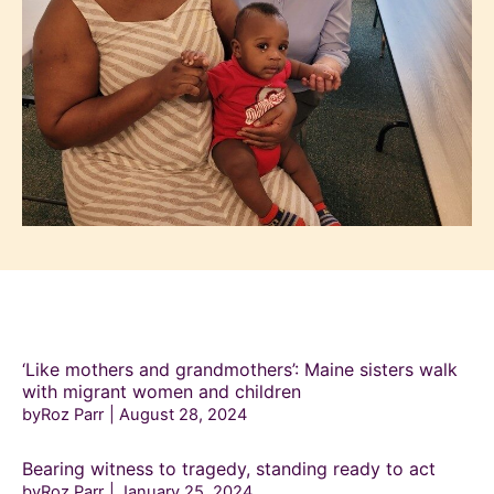
‘Like mothers and grandmothers’: Maine sisters walk
with migrant women and children
byRoz Parr
August 28, 2024
Bearing witness to tragedy, standing ready to act
byRoz Parr
January 25, 2024