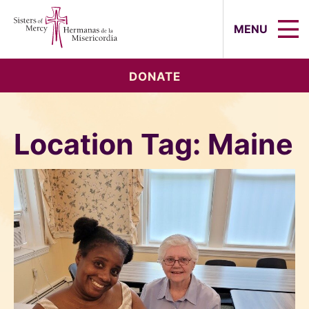
Sisters of Mercy, Hermanas de la Mi
MENU
DONATE
Location Tag:
Maine