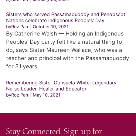
Sisters who served Passamaquoddy and Penobscot
Nations celebrate Indigenous Peoples’ Day
byRoz Parr
October 19, 2021
By Catherine Walsh — Holding an Indigenous
Peoples’ Day party felt like a natural thing to
do, says Sister Maureen Wallace, who was a
teacher and principal with the Passamaquoddy
for 31 years.
Remembering Sister Consuela White: Legendary
Nurse Leader, Healer and Educator
byRoz Parr
May 10, 2021
Stay Connected. Sign up for