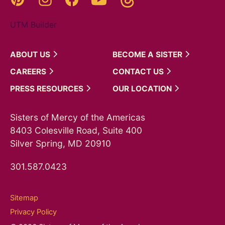
UTM Builder
ABOUT
US
BECOME A
SISTER
CAREERS
CONTACT
US
PRESS
RESOURCES
OUR
LOCATION
Sisters of Mercy of the Americas
8403 Colesville Road, Suite 400
Silver Spring, MD 20910
301.587.0423
Sitemap
Privacy Policy