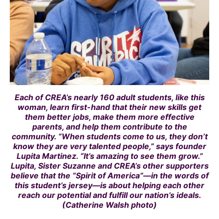
Each of CREA’s nearly 160 adult students, like this
woman, learn first-hand that their new skills get
them better jobs, make them more effective
parents, and help them contribute to the
community. “When students come to us, they don’t
know they are very talented people,” says founder
Lupita Martinez. “It’s amazing to see them grow.”
Lupita, Sister Suzanne and CREA’s other supporters
believe that the “Spirit of America”—in the words of
this student’s jersey—is about helping each other
reach our potential and fulfill our nation’s ideals.
(Catherine Walsh photo)