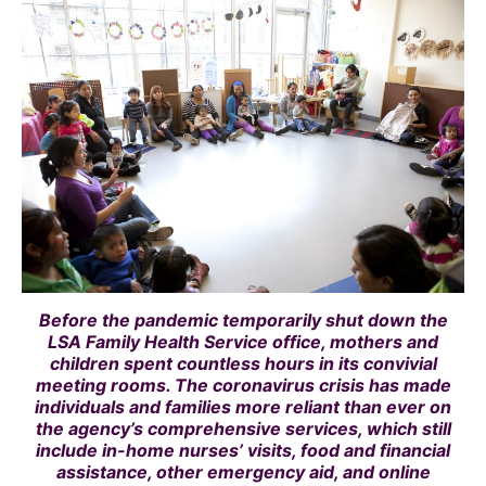
Before the pandemic temporarily shut down the
LSA Family Health Service office, mothers and
children spent countless hours in its convivial
meeting rooms. The coronavirus crisis has made
individuals and families more reliant than ever on
the agency’s comprehensive services, which still
include in-home nurses’ visits, food and financial
assistance, other emergency aid, and online