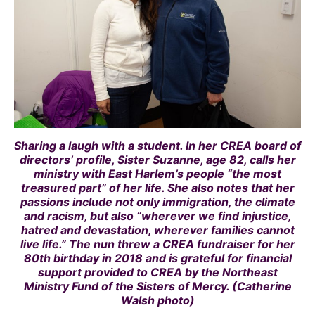
Sharing a laugh with a student. In her CREA board of
directors’ profile, Sister Suzanne, age 82, calls her
ministry with East Harlem’s people “the most
treasured part” of her life. She also notes that her
passions include not only immigration, the climate
and racism, but also “wherever we find injustice,
hatred and devastation, wherever families cannot
live life.” The nun threw a CREA fundraiser for her
80th birthday in 2018 and is grateful for financial
support provided to CREA by the Northeast
Ministry Fund of the Sisters of Mercy. (Catherine
Walsh photo)