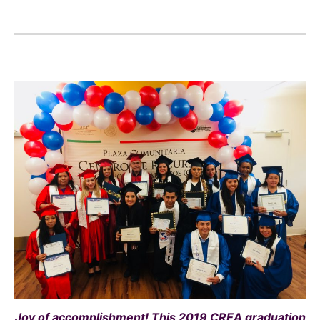
Joy of accomplishment! This 2019 CREA graduation