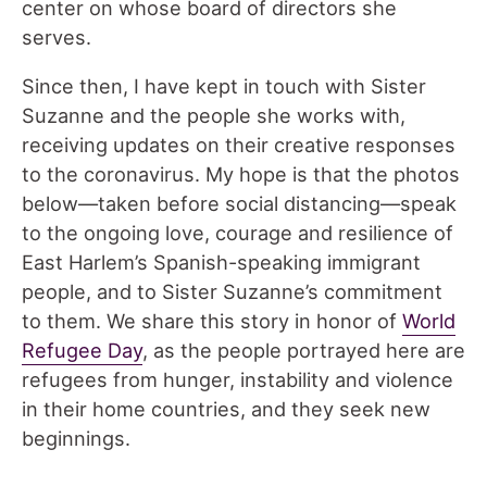
center on whose board of directors she
serves.
Since then, I have kept in touch with Sister
Suzanne and the people she works with,
receiving updates on their creative responses
to the coronavirus. My hope is that the photos
below—taken before social distancing—speak
to the ongoing love, courage and resilience of
East Harlem’s Spanish-speaking immigrant
people, and to Sister Suzanne’s commitment
to them. We share this story in honor of
World
Refugee Day
, as the people portrayed here are
refugees from hunger, instability and violence
in their home countries, and they seek new
beginnings.