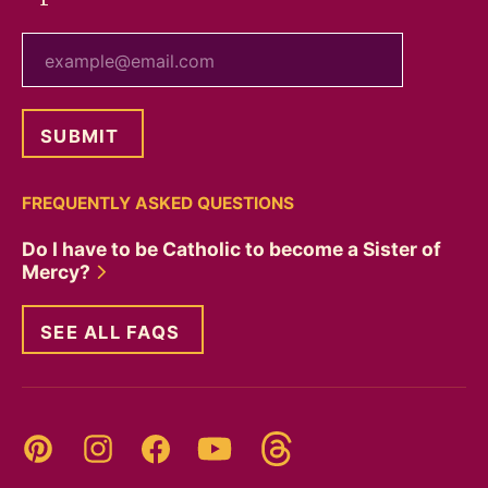
your email
FREQUENTLY ASKED QUESTIONS
Do I have to be Catholic to become a Sister of
Mercy?
SEE ALL FAQS
Threads
Pinterest
Instagram
YouTube
Facebook