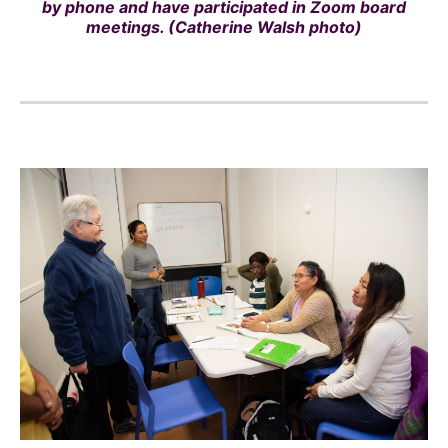
by phone and have participated in Zoom board
meetings. (Catherine Walsh photo)