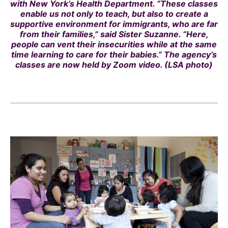
with New York’s Health Department. “These classes
enable us not only to teach, but also to create a
supportive environment for immigrants, who are far
from their families,” said Sister Suzanne. “Here,
people can vent their insecurities while at the same
time learning to care for their babies.” The agency’s
classes are now held by Zoom video. (LSA photo)