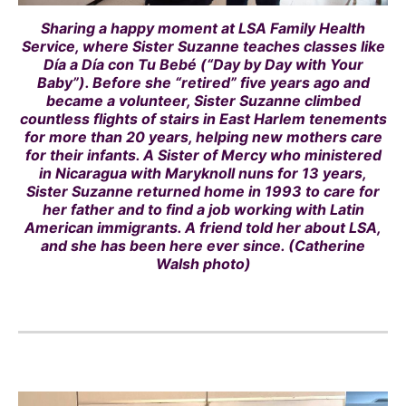
Sharing a happy moment at LSA Family Health
Service, where Sister Suzanne teaches classes like
Día a Día con Tu Bebé (“Day by Day with Your
Baby”). Before she “retired” five years ago and
became a volunteer, Sister Suzanne climbed
countless flights of stairs in East Harlem tenements
for more than 20 years, helping new mothers care
for their infants. A Sister of Mercy who ministered
in Nicaragua with Maryknoll nuns for 13 years,
Sister Suzanne returned home in 1993 to care for
her father and to find a job working with Latin
American immigrants. A friend told her about LSA,
and she has been here ever since. (Catherine
Walsh photo)