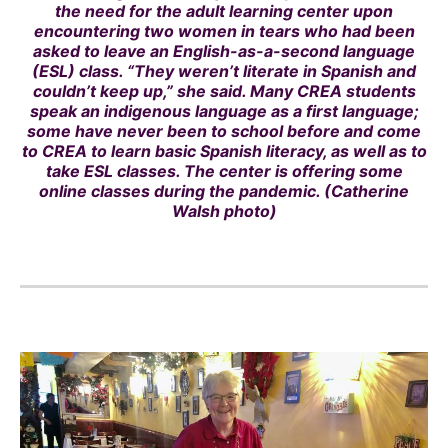
the need for the adult learning center upon
encountering two women in tears who had been
asked to leave an English-as-a-second language
(ESL) class. “They weren’t literate in Spanish and
couldn’t keep up,” she said. Many CREA students
speak an indigenous language as a first language;
some have never been to school before and come
to CREA to learn basic Spanish literacy, as well as to
take ESL classes. The center is offering some
online classes during the pandemic. (Catherine
Walsh photo)