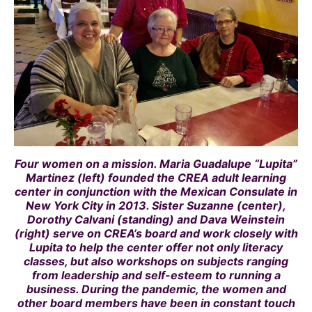
Four women on a mission. Maria Guadalupe “Lupita”
Martinez (left) founded the CREA adult learning
center in conjunction with the Mexican Consulate in
New York City in 2013. Sister Suzanne (center),
Dorothy Calvani (standing) and Dava Weinstein
(right) serve on CREA’s board and work closely with
Lupita to help the center offer not only literacy
classes, but also workshops on subjects ranging
from leadership and self-esteem to running a
business. During the pandemic, the women and
other board members have been in constant touch