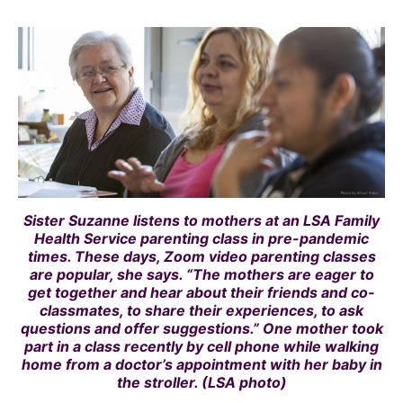
Sister Suzanne listens to mothers at an LSA Family
Health Service parenting class in pre-pandemic
times. These days, Zoom video parenting classes
are popular, she says. “The mothers are eager to
get together and hear about their friends and co-
classmates, to share their experiences, to ask
questions and offer suggestions.” One mother took
part in a class recently by cell phone while walking
home from a doctor’s appointment with her baby in
the stroller. (LSA photo)