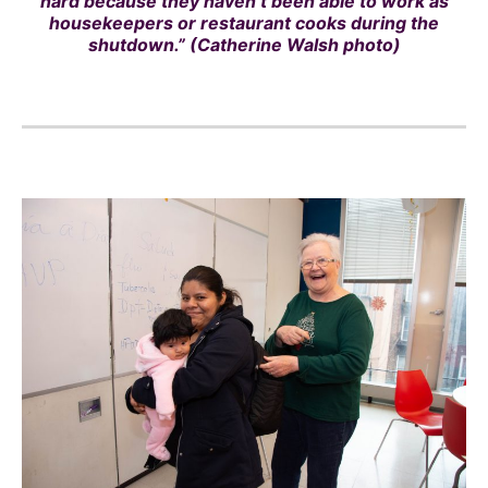
hard because they haven’t been able to work as
housekeepers or restaurant cooks during the
shutdown.” (Catherine Walsh photo)