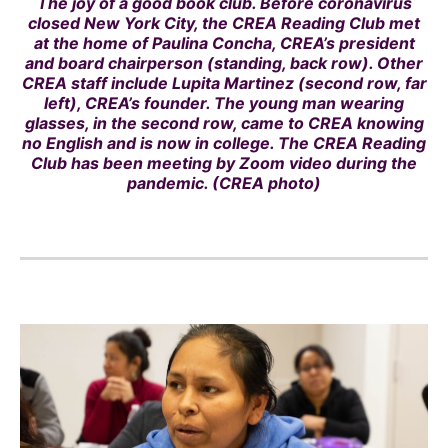
The joy of a good book club. Before coronavirus
closed New York City, the CREA Reading Club met
at the home of Paulina Concha, CREA’s president
and board chairperson (standing, back row). Other
CREA staff include Lupita Martinez (second row, far
left), CREA’s founder. The young man wearing
glasses, in the second row, came to CREA knowing
no English and is now in college. The CREA Reading
Club has been meeting by Zoom video during the
pandemic. (CREA photo)