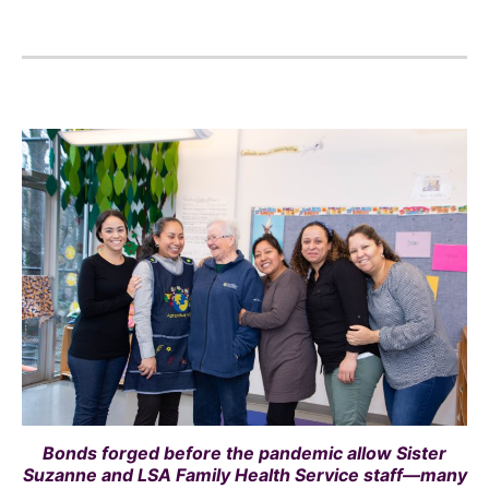
Bonds forged before the pandemic allow Sister
Suzanne and LSA Family Health Service staff—many