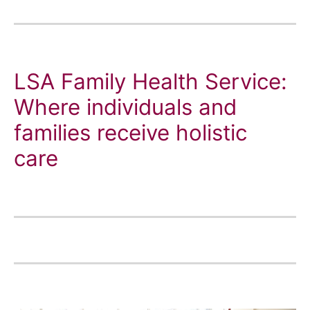
LSA Family Health Service:
Where individuals and
families receive holistic
care