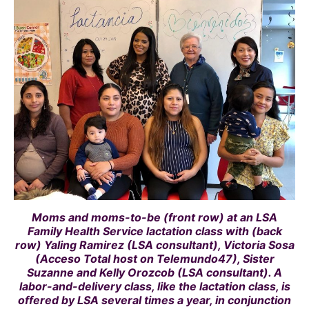
Moms and moms-to-be (front row) at an LSA
Family Health Service lactation class with (back
row) Yaling Ramirez (LSA consultant), Victoria Sosa
(Acceso Total host on Telemundo47), Sister
Suzanne and Kelly Orozcob (LSA consultant). A
labor-and-delivery class, like the lactation class, is
offered by LSA several times a year, in conjunction