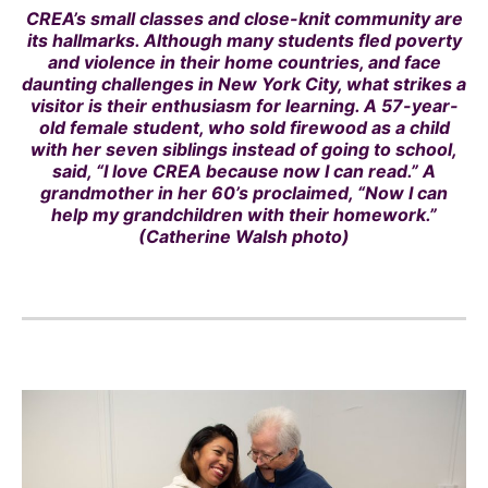
CREA’s small classes and close-knit community are
its hallmarks. Although many students fled poverty
and violence in their home countries, and face
daunting challenges in New York City, what strikes a
visitor is their enthusiasm for learning. A 57-year-
old female student, who sold firewood as a child
with her seven siblings instead of going to school,
said, “I love CREA because now I can read.” A
grandmother in her 60’s proclaimed, “Now I can
help my grandchildren with their homework.”
(Catherine Walsh photo)