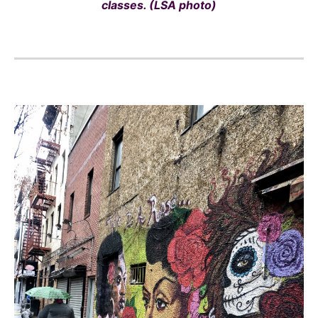
classes. (LSA photo)