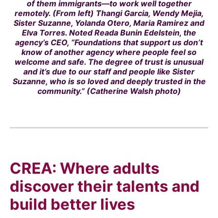
of them immigrants—to work well together
remotely. (From left) Thangi Garcia, Wendy Mejia,
Sister Suzanne, Yolanda Otero, Maria Ramirez and
Elva Torres. Noted Reada Bunin Edelstein, the
agency’s CEO, “Foundations that support us don’t
know of another agency where people feel so
welcome and safe. The degree of trust is unusual
and it’s due to our staff and people like Sister
Suzanne, who is so loved and deeply trusted in the
community.” (Catherine Walsh photo)
CREA: Where adults
discover their talents and
build better lives