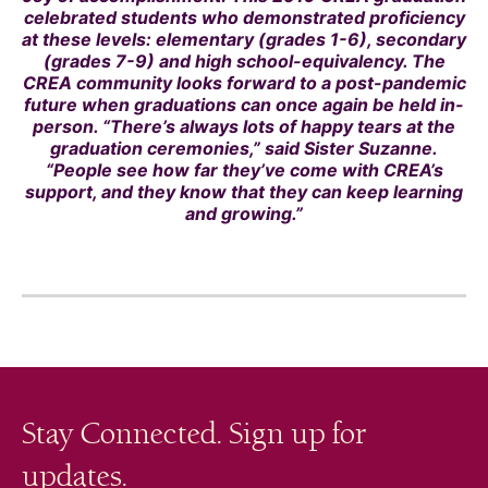
celebrated students who demonstrated proficiency
at these levels: elementary (grades 1-6), secondary
(grades 7-9) and high school-equivalency. The
CREA community looks forward to a post-pandemic
future when graduations can once again be held in-
person. “There’s always lots of happy tears at the
graduation ceremonies,” said Sister Suzanne.
“People see how far they’ve come with CREA’s
support, and they know that they can keep learning
and growing.”
Stay Connected. Sign up for
updates.