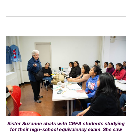
Sister Suzanne chats with CREA students studying
for their high-school equivalency exam. She saw