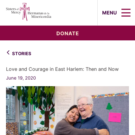
Sisters of Mercy, Hermanas de la Mi
MENU
DONATE
STORIES
Love and Courage in East Harlem: Then and Now
June 19, 2020