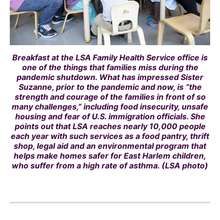
Breakfast at the LSA Family Health Service office is
one of the things that families miss during the
pandemic shutdown. What has impressed Sister
Suzanne, prior to the pandemic and now, is “the
strength and courage of the families in front of so
many challenges,” including food insecurity, unsafe
housing and fear of U.S. immigration officials. She
points out that LSA reaches nearly 10,000 people
each year with such services as a food pantry, thrift
shop, legal aid and an environmental program that
helps make homes safer for East Harlem children,
who suffer from a high rate of asthma. (LSA photo)