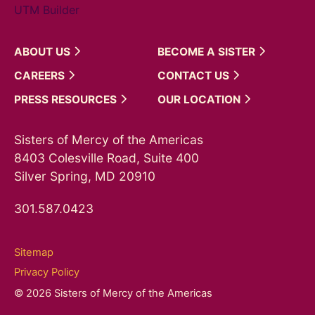
UTM Builder
ABOUT
US
BECOME A
SISTER
CAREERS
CONTACT
US
PRESS
RESOURCES
OUR
LOCATION
Sisters of Mercy of the Americas
8403 Colesville Road, Suite 400
Silver Spring, MD 20910
301.587.0423
Sitemap
Privacy Policy
© 2026 Sisters of Mercy of the Americas