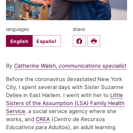
languages
share
English
Español
Share this on Faceboo
Print
By
Catherine Walsh, communications specialist
Before the coronavirus devastated New York
City, I spent several days with Sister Suzanne
Deliee in East Harlem. I went with her to
Little
Sisters of the Assumption (LSA) Family Health
Service
, a social service agency where she
works, and
CREA
(
Centro de Recursos
Educativos para Adultos
), an adult learning