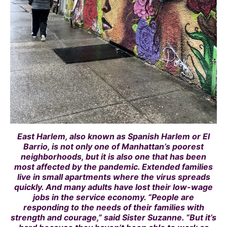
East Harlem, also known as Spanish Harlem or El
Barrio, is not only one of Manhattan’s poorest
neighborhoods, but it is also one that has been
most affected by the pandemic. Extended families
live in small apartments where the virus spreads
quickly. And many adults have lost their low-wage
jobs in the service economy. “People are
responding to the needs of their families with
strength and courage,” said Sister Suzanne. “But it’s