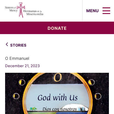
Sisters of Mercy, Hermanas de la Mi
MENU
DONATE
STORIES
O Emmanuel
December 21, 2023