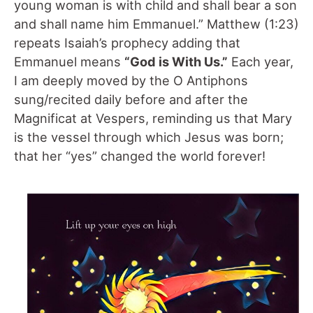
young woman is with child and shall bear a son
and shall name him Emmanuel.” Matthew (1:23)
repeats Isaiah’s prophecy adding that
Emmanuel means
“God is With Us.”
Each year,
I am deeply moved by the O Antiphons
sung/recited daily before and after the
Magnificat at Vespers, reminding us that Mary
is the vessel through which Jesus was born;
that her “yes” changed the world forever!