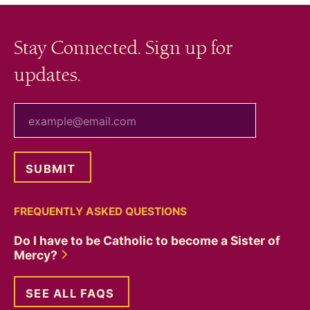
Stay Connected. Sign up for
updates.
your email
FREQUENTLY ASKED QUESTIONS
Do I have to be Catholic to become a Sister of
Mercy?
SEE ALL FAQS