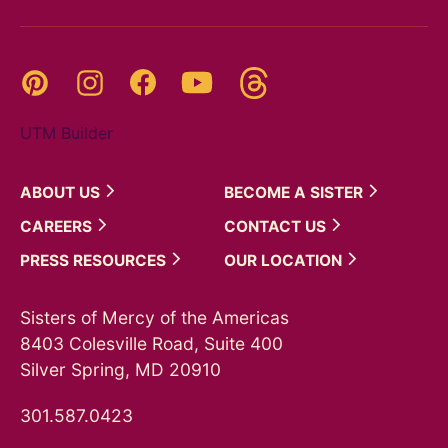
Threads
Pinterest
Instagram
YouTube
Facebook
UTM Builder
ABOUT
US
BECOME A
SISTER
CAREERS
CONTACT
US
PRESS
RESOURCES
OUR
LOCATION
Sisters of Mercy of the Americas
8403 Colesville Road, Suite 400
Silver Spring, MD 20910
301.587.0423