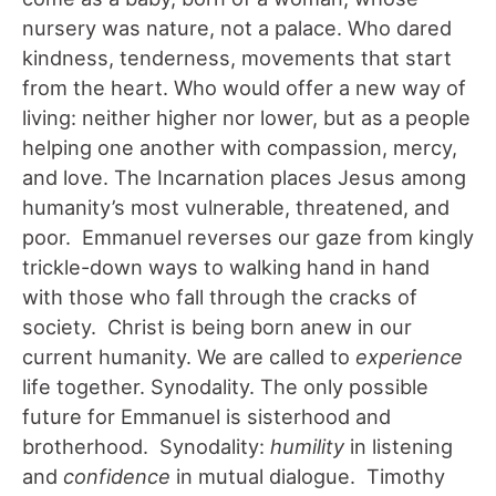
nursery was nature, not a palace. Who dared
kindness, tenderness, movements that start
from the heart. Who would offer a new way of
living: neither higher nor lower, but as a people
helping one another with compassion, mercy,
and love. The Incarnation places Jesus among
humanity’s most vulnerable, threatened, and
poor. Emmanuel reverses our gaze from kingly
trickle-down ways to walking hand in hand
with those who fall through the cracks of
society. Christ is being born anew in our
current humanity. We are called to
experience
life together. Synodality. The only possible
future for Emmanuel is sisterhood and
brotherhood. Synodality:
humility
in listening
and
confidence
in mutual dialogue. Timothy