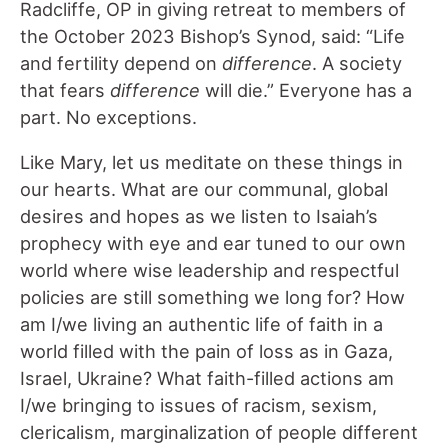
Radcliffe, OP in giving retreat to members of
the October 2023 Bishop’s Synod, said: “Life
and fertility depend on
difference
. A society
that fears
difference
will die.” Everyone has a
part. No exceptions.
Like Mary, let us meditate on these things in
our hearts. What are our communal, global
desires and hopes as we listen to Isaiah’s
prophecy with eye and ear tuned to our own
world where wise leadership and respectful
policies are still something we long for? How
am I/we living an authentic life of faith in a
world filled with the pain of loss as in Gaza,
Israel, Ukraine? What faith-filled actions am
I/we bringing to issues of racism, sexism,
clericalism, marginalization of people different