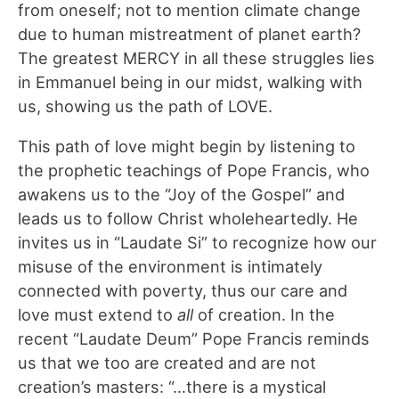
from oneself; not to mention climate change
due to human mistreatment of planet earth?
The greatest MERCY in all these struggles lies
in Emmanuel being in our midst, walking with
us, showing us the path of LOVE.
This path of love might begin by listening to
the prophetic teachings of Pope Francis, who
awakens us to the “Joy of the Gospel” and
leads us to follow Christ wholeheartedly. He
invites us in “Laudate Si” to recognize how our
misuse of the environment is intimately
connected with poverty, thus our care and
love must extend to
all
of creation. In the
recent “Laudate Deum” Pope Francis reminds
us that we too are created and are not
creation’s masters: “…there is a mystical