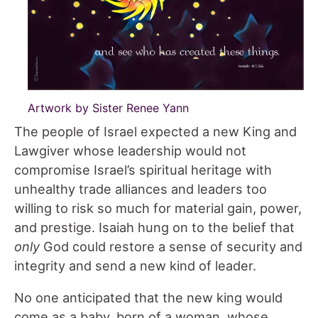
Artwork by Sister Renee Yann
The people of Israel expected a new King and
Lawgiver whose leadership would not
compromise Israel’s spiritual heritage with
unhealthy trade alliances and leaders too
willing to risk so much for material gain, power,
and prestige. Isaiah hung on to the belief that
only
God could restore a sense of security and
integrity and send a new kind of leader.
No one anticipated that the new king would
come as a baby, born of a woman, whose