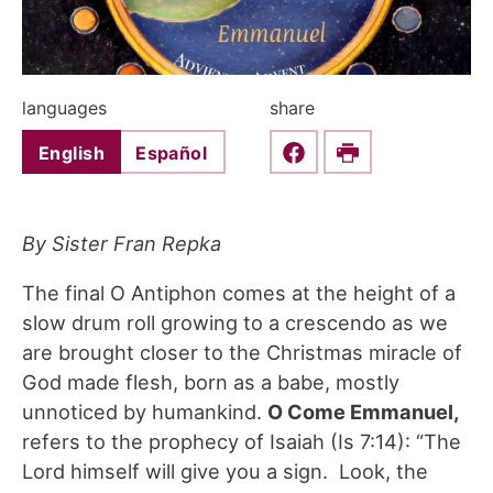
languages
share
English
Español
Share this on Faceboo
Print
By Sister Fran Repka
The final O Antiphon comes at the height of a
slow drum roll growing to a crescendo as we
are brought closer to the Christmas miracle of
God made flesh, born as a babe, mostly
unnoticed by humankind.
O Come Emmanuel,
refers to the prophecy of Isaiah (Is 7:14): “The
Lord himself will give you a sign. Look, the