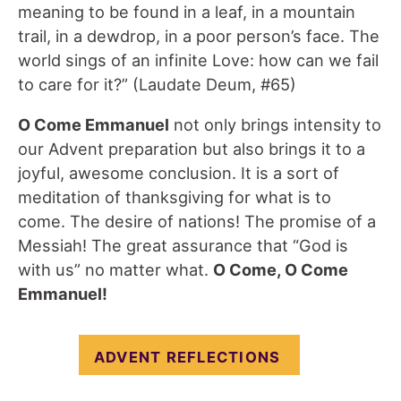
meaning to be found in a leaf, in a mountain
trail, in a dewdrop, in a poor person’s face. The
world sings of an infinite Love: how can we fail
to care for it?” (Laudate Deum, #65)
O Come Emmanuel
not only brings intensity to
our Advent preparation but also brings it to a
joyful, awesome conclusion. It is a sort of
meditation of thanksgiving for what is to
come. The desire of nations! The promise of a
Messiah! The great assurance that “God is
with us” no matter what.
O Come, O Come
Emmanuel!
ADVENT REFLECTIONS