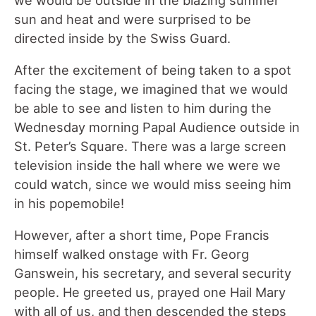
sun and heat and were surprised to be
directed inside by the Swiss Guard.
After the excitement of being taken to a spot
facing the stage, we imagined that we would
be able to see and listen to him during the
Wednesday morning Papal Audience outside in
St. Peter’s Square. There was a large screen
television inside the hall where we were we
could watch, since we would miss seeing him
in his popemobile!
However, after a short time, Pope Francis
himself walked onstage with Fr. Georg
Ganswein, his secretary, and several security
people. He greeted us, prayed one Hail Mary
with all of us, and then descended the steps