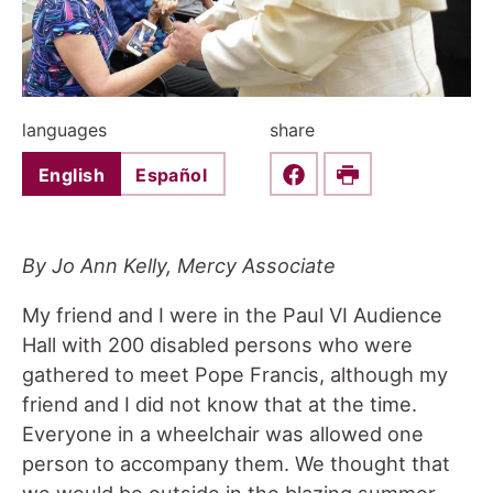
languages
share
English
Español
Share this on Faceboo
Print
By Jo Ann Kelly, Mercy Associate
My friend and I were in the Paul VI Audience
Hall with 200 disabled persons who were
gathered to meet Pope Francis, although my
friend and I did not know that at the time.
Everyone in a wheelchair was allowed one
person to accompany them. We thought that
we would be outside in the blazing summer