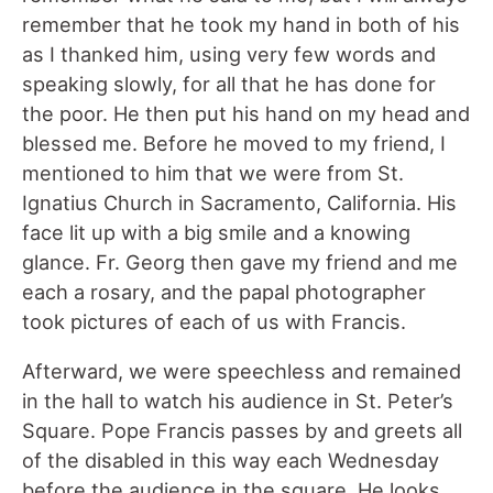
remember that he took my hand in both of his
as I thanked him, using very few words and
speaking slowly, for all that he has done for
the poor. He then put his hand on my head and
blessed me. Before he moved to my friend, I
mentioned to him that we were from St.
Ignatius Church in Sacramento, California. His
face lit up with a big smile and a knowing
glance. Fr. Georg then gave my friend and me
each a rosary, and the papal photographer
took pictures of each of us with Francis.
Afterward, we were speechless and remained
in the hall to watch his audience in St. Peter’s
Square. Pope Francis passes by and greets all
of the disabled in this way each Wednesday
before the audience in the square. He looks