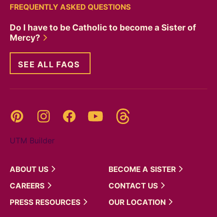
FREQUENTLY ASKED QUESTIONS
Do I have to be Catholic to become a Sister of
Mercy?
SEE ALL FAQS
Threads
Pinterest
Instagram
YouTube
Facebook
UTM Builder
ABOUT
US
BECOME A
SISTER
CAREERS
CONTACT
US
PRESS
RESOURCES
OUR
LOCATION