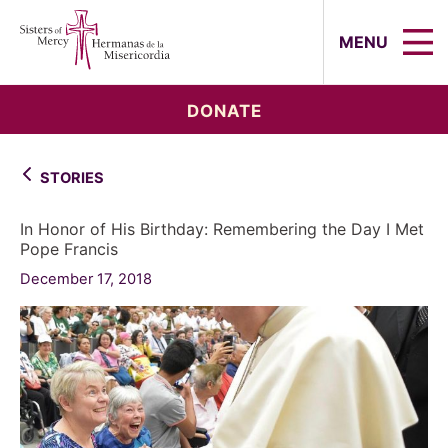
Sisters of Mercy, Hermanas de la Mi
MENU
DONATE
STORIES
In Honor of His Birthday: Remembering the Day I Met
Pope Francis
December 17, 2018