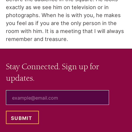
exactly as we see him on television or in
photographs. When he is with you, he makes
you feel as if you are the only person in the
room with him. It is a meeting that I will always
remember and treasure.
Stay Connected. Sign up for
updates.
your email