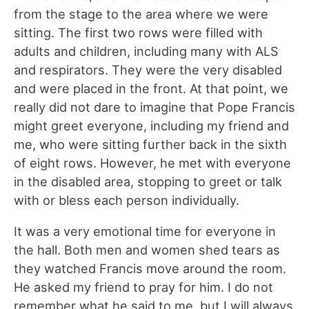
from the stage to the area where we were
sitting. The first two rows were filled with
adults and children, including many with ALS
and respirators. They were the very disabled
and were placed in the front. At that point, we
really did not dare to imagine that Pope Francis
might greet everyone, including my friend and
me, who were sitting further back in the sixth
of eight rows. However, he met with everyone
in the disabled area, stopping to greet or talk
with or bless each person individually.
It was a very emotional time for everyone in
the hall. Both men and women shed tears as
they watched Francis move around the room.
He asked my friend to pray for him. I do not
remember what he said to me, but I will always