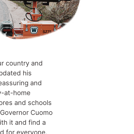
ur country and
pdated his
 reassuring and
ay-at-home
ores and schools
te—Governor Cuomo
h it and find a
rd for everyone.