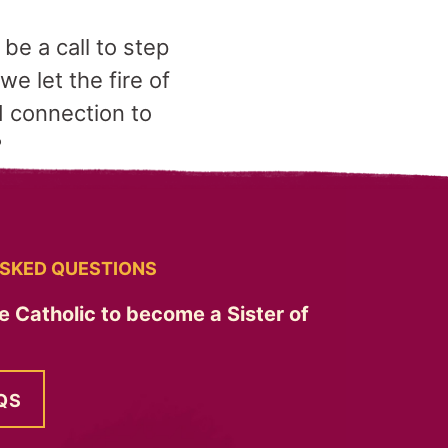
 be a call to step
e let the fire of
d connection to
?
SKED QUESTIONS
e Catholic to become a Sister of
QS