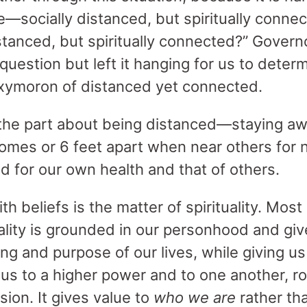
e—socially distanced, but spiritually conn
istanced, but spiritually connected?” Gove
uestion but left it hanging for us to dete
oxymoron of distanced yet connected.
 the part about being distanced—staying a
homes or 6 feet apart when near others for
d for our own health and that of others.
th beliefs is the matter of spirituality. Most 
uality is grounded in our personhood and give
ng and purpose of our lives, while giving u
us to a higher power and to one another, ro
on. It gives value to
who we are
rather th