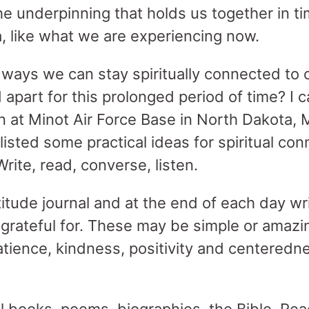
s the underpinning that holds us together in t
 like what we are experiencing now.
ways we can stay spiritually connected to 
 apart for this prolonged period of time? I 
n at Minot Air Force Base in North Dakota, M
 listed some practical ideas for spiritual con
Write, read, converse, listen.
titude journal and at the end of each day wr
 grateful for. These may be simple or amazi
atience, kindness, positivity and centeredn