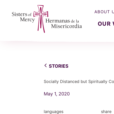
ABOUT 
OUR
Sisters of Mercy, Hermanas de la Misercordia
STORIES
Socially Distanced but Spiritually 
May 1, 2020
languages
share