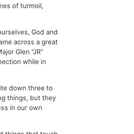
imes of turmoil,
ourselves, God and
came across a great
ajor Glen “JR”
nection while in
ite down three to
ng things, but they
ess in our own