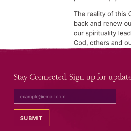
The reality of this 
back and renew our
our spirituality le
God, others and ou
Stay Connected. Sign up for update
your email