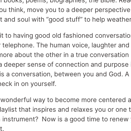
al books, poems, biographies, the Bible. Rea
ou think, move you to a deeper perspective 
rt and soul with “good stuff” to help weathe
 to having good old fashioned conversatio
 telephone. The human voice, laughter and
more about the other in a true conversation 
a deeper sense of connection and purpose i
 is a conversation, between you and God. A 
heck in on yourself.
a wonderful way to become more centered 
playlist that inspires and relaxes you or one
n instrument? Now is a good time to renew y
t.