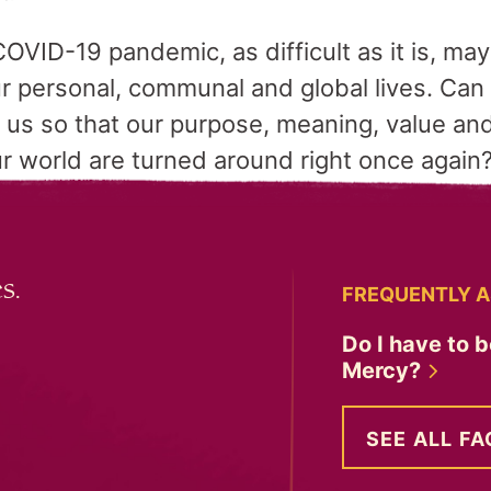
COVID-19 pandemic, as difficult as it is, may
 personal, communal and global lives. Can w
ad us so that our purpose, meaning, value an
r world are turned around right once again
s.
FREQUENTLY A
Do I have to b
Mercy?
SEE ALL FA