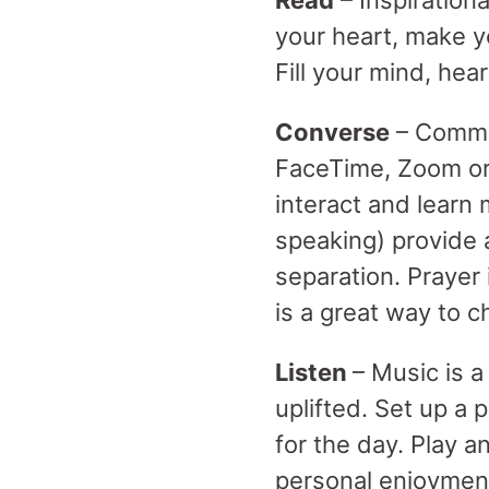
Read
– Inspiration
your heart, make y
Fill your mind, hea
Converse
– Commit
FaceTime, Zoom or
interact and learn 
speaking) provide 
separation. Prayer
is a great way to c
Listen
– Music is 
uplifted. Set up a 
for the day. Play a
personal enjoymen