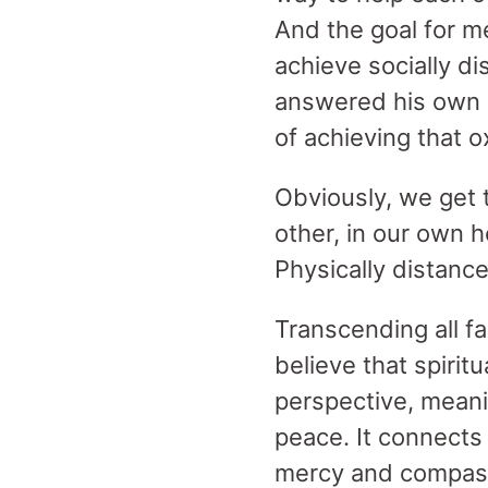
And the goal for m
achieve socially d
answered his own q
of achieving that 
Obviously, we get
other, in our own 
Physically distance
Transcending all fai
believe that spirit
perspective, meani
peace. It connects 
mercy and compassi