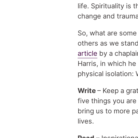
life. Spirituality i
change and trauma,
So, what are some 
others as we stand
article
by a chaplai
Harris, in which he
physical isolation: 
Write
– Keep a gra
five things you are
bring us to more p
lives.