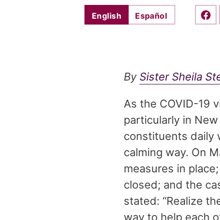
English
Español
Shar
By
Sister Sheila S
As the COVID-19 vi
particularly in Ne
constituents daily 
calming way. On M
measures in place
closed; and the c
stated: “Realize t
way to help each ot