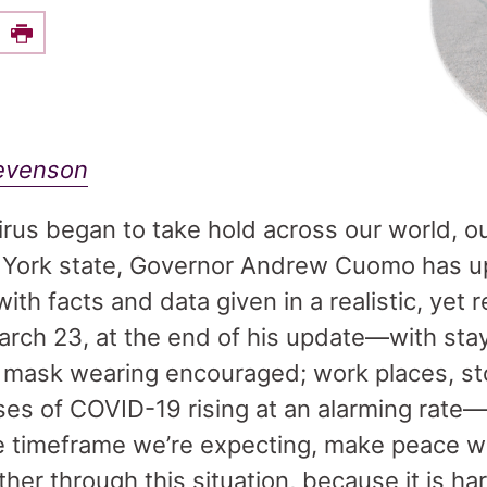
e this on Facebook
Print
tevenson
rus began to take hold across our world, o
w York state, Governor Andrew Cuomo has u
with facts and data given in a realistic, yet
arch 23, at the end of his update—with st
; mask wearing encouraged; work places, st
ases of COVID-19 rising at an alarming ra
he timeframe we’re expecting, make peace wit
her through this situation, because it is ha