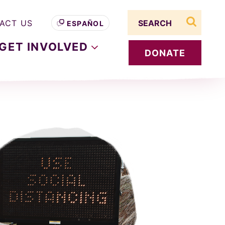
Search term
ACT US
ESPAÑOL
search s
GET
INVOLVED
DONATE