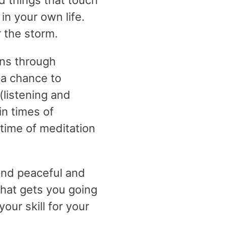
d things that touch
in your own life.
r the storm.
ns through
 a chance to
(listening and
n times of
time of meditation
and peaceful and
 that gets you going
our skill for your