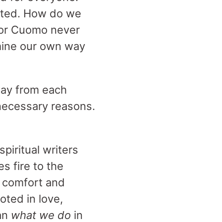
ected. How do we
rnor Cuomo never
rmine our own way
way from each
 necessary reasons.
spiritual writers
s fire to the
s comfort and
oted in love,
an
what we do
in