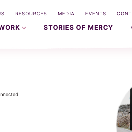
US
RESOURCES
MEDIA
EVENTS
CONT
WORK
STORIES OF MERCY
Connected