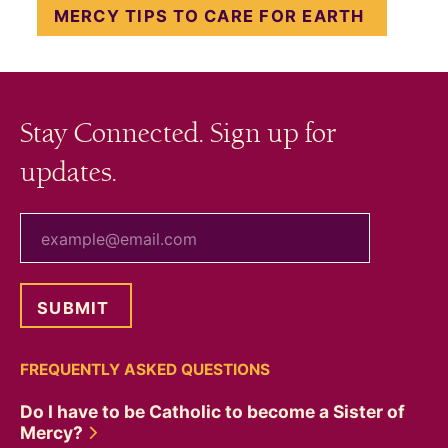
MERCY TIPS TO CARE FOR EARTH
Stay Connected. Sign up for
updates.
your email
FREQUENTLY ASKED QUESTIONS
Do I have to be Catholic to become a Sister of
Mercy?