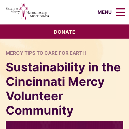
Sisters of Mercy, Hermanas de la Mi
MENU
DONATE
MERCY TIPS TO CARE FOR EARTH
Sustainability in the
Cincinnati Mercy
Volunteer
Community