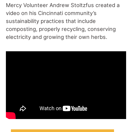
Mercy Volunteer Andrew Stoltzfus created a
video on his Cincinnati community’s
sustainability practices that include
composting, properly recycling, conserving
electricity and growing their own herbs.