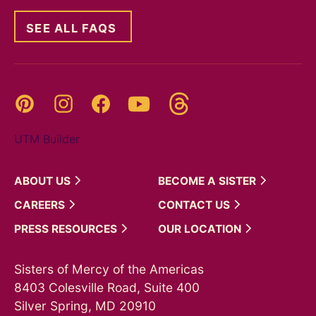
SEE ALL FAQS
Threads
Pinterest
Instagram
YouTube
Facebook
UTM Builder
ABOUT
US
BECOME A
SISTER
CAREERS
CONTACT
US
PRESS
RESOURCES
OUR
LOCATION
Sisters of Mercy of the Americas
8403 Colesville Road, Suite 400
Silver Spring, MD 20910