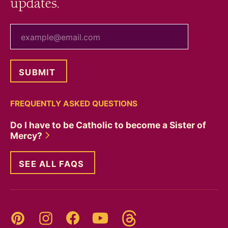
updates.
your email
FREQUENTLY ASKED QUESTIONS
Do I have to be Catholic to become a Sister of
Mercy?
SEE ALL FAQS
Threads
Pinterest
Instagram
YouTube
Facebook