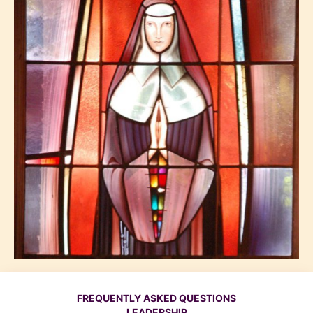
FREQUENTLY ASKED QUESTIONS
LEADERSHIP