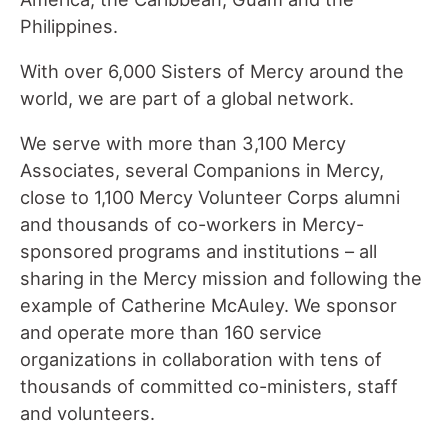
Philippines.
With over 6,000 Sisters of Mercy around the
world, we are part of a global network.
We serve with more than 3,100 Mercy
Associates, several Companions in Mercy,
close to 1,100 Mercy Volunteer Corps alumni
and thousands of co-workers in Mercy-
sponsored programs and institutions – all
sharing in the Mercy mission and following the
example of Catherine McAuley. We sponsor
and operate more than 160 service
organizations in collaboration with tens of
thousands of committed co-ministers, staff
and volunteers.