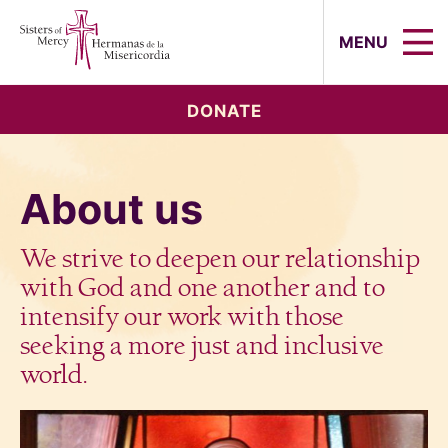
Sisters of Mercy, Hermanas de la Mi
MENU
DONATE
About us
We strive to deepen our relationship
with God and one another and to
intensify our work with those
seeking a more just and inclusive
world.