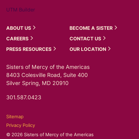
UTM Builder
ABOUT
US
BECOME A
SISTER
CAREERS
CONTACT
US
PRESS
RESOURCES
OUR
LOCATION
Sisters of Mercy of the Americas
8403 Colesville Road, Suite 400
Silver Spring, MD 20910
301.587.0423
Sitemap
Privacy Policy
© 2026 Sisters of Mercy of the Americas