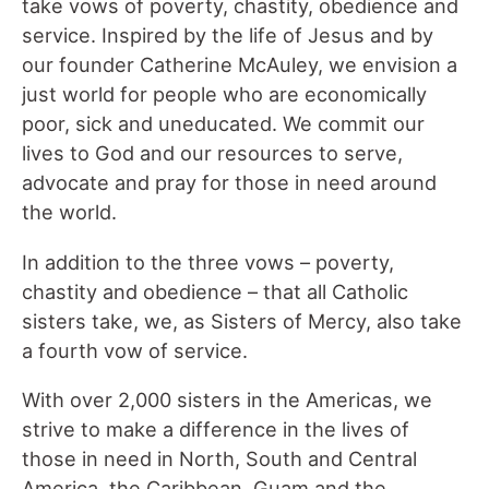
take vows of poverty, chastity, obedience and
service. Inspired by the life of Jesus and by
our founder Catherine McAuley, we envision a
just world for people who are economically
poor, sick and uneducated. We commit our
lives to God and our resources to serve,
advocate and pray for those in need around
the world.
In addition to the three vows – poverty,
chastity and obedience – that all Catholic
sisters take, we, as Sisters of Mercy, also take
a fourth vow of service.
With over 2,000 sisters in the Americas, we
strive to make a difference in the lives of
those in need in North, South and Central
America, the Caribbean, Guam and the