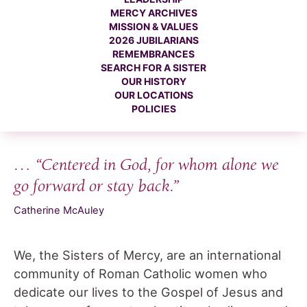
MERCY ARCHIVES
MISSION & VALUES
2026 JUBILARIANS
REMEMBRANCES
SEARCH FOR A SISTER
OUR HISTORY
OUR LOCATIONS
POLICIES
… “Centered in God, for whom alone we
go forward or stay back.”
Catherine McAuley
We, the Sisters of Mercy, are an international
community of Roman Catholic women who
dedicate our lives to the Gospel of Jesus and