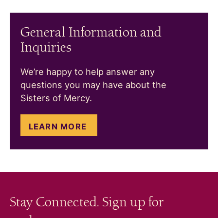
General Information and
Inquiries
We’re happy to help answer any
questions you may have about the
Sisters of Mercy.
LEARN MORE
Stay Connected. Sign up for